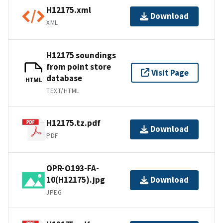
H12175.xml
Download
XML
H12175 soundings
from point store
Visit Page
database
HTML
TEXT/HTML
H12175.tz.pdf
Download
PDF
OPR-O193-FA-
10(H12175).jpg
Download
JPEG