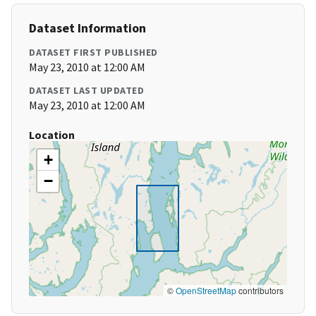
Dataset Information
DATASET FIRST PUBLISHED
May 23, 2010 at 12:00 AM
DATASET LAST UPDATED
May 23, 2010 at 12:00 AM
Location
+
−
©
OpenStreetMap
contributors