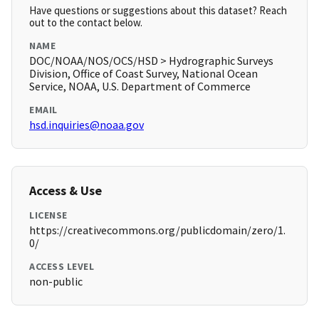
Have questions or suggestions about this dataset? Reach
out to the contact below.
NAME
DOC/NOAA/NOS/OCS/HSD > Hydrographic Surveys
Division, Office of Coast Survey, National Ocean
Service, NOAA, U.S. Department of Commerce
EMAIL
hsd.inquiries@noaa.gov
Access & Use
LICENSE
https://creativecommons.org/publicdomain/zero/1.
0/
ACCESS LEVEL
non-public