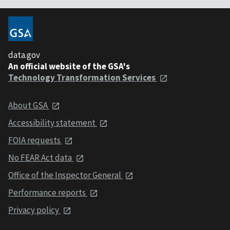
data.gov
An official website of the GSA's
Technology Transformation Services
About GSA
Accessibility statement
FOIA requests
No FEAR Act data
Office of the Inspector General
Performance reports
Privacy policy