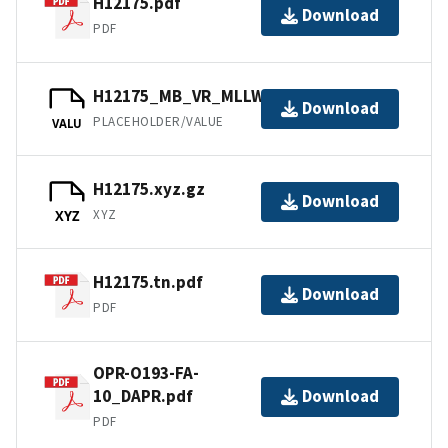
H12175.pdf
Download
PDF
H12175_MB_VR_MLLW.bag
Download
PLACEHOLDER/VALUE
VALU
H12175.xyz.gz
Download
XYZ
XYZ
H12175.tn.pdf
Download
PDF
OPR-O193-FA-
10_DAPR.pdf
Download
PDF