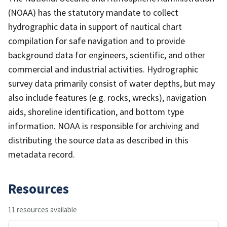
(NOAA) has the statutory mandate to collect
hydrographic data in support of nautical chart
compilation for safe navigation and to provide
background data for engineers, scientific, and other
commercial and industrial activities. Hydrographic
survey data primarily consist of water depths, but may
also include features (e.g. rocks, wrecks), navigation
aids, shoreline identification, and bottom type
information. NOAA is responsible for archiving and
distributing the source data as described in this
metadata record.
Resources
11 resources available