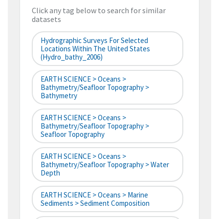
Click any tag below to search for similar
datasets
Hydrographic Surveys For Selected
Locations Within The United States
(hydro_bathy_2006)
EARTH SCIENCE > Oceans >
Bathymetry/Seafloor Topography >
Bathymetry
EARTH SCIENCE > Oceans >
Bathymetry/Seafloor Topography >
Seafloor Topography
EARTH SCIENCE > Oceans >
Bathymetry/Seafloor Topography > Water
Depth
EARTH SCIENCE > Oceans > Marine
Sediments > Sediment Composition