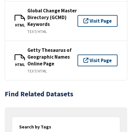
Global Change Master
Directory (GCMD)
Visit Page
Keywords
HTML
TEXT/HTML
Getty Thesaurus of
Geographic Names
Visit Page
Online Page
HTML
TEXT/HTML
Find Related Datasets
Search by Tags