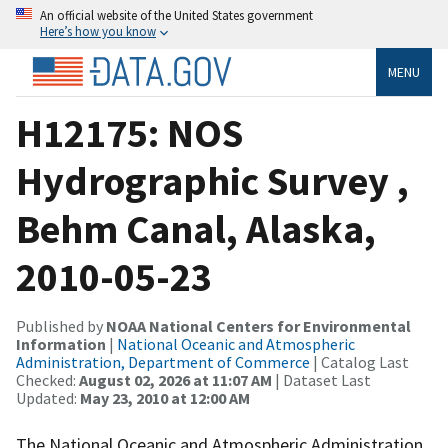
An official website of the United States government
Here’s how you know
MENU
H12175: NOS
Hydrographic Survey ,
Behm Canal, Alaska,
2010-05-23
Published by
NOAA National Centers for Environmental
Information
|
National Oceanic and Atmospheric
Administration, Department of Commerce
| Catalog Last
Checked:
August 02, 2026 at 11:07 AM
| Dataset Last
Updated:
May 23, 2010 at 12:00 AM
The National Oceanic and Atmospheric Administration