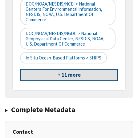
DOC/NOAA/NESDIS/NCEI > National
Centers For Environmental Information,
NESDIS, NOAA, U.S. Department Of
Commerce
DOC/NOAA/NESDIS/NGDC > National
Geophysical Data Center, NESDIS, NOAA,
U.S. Department Of Commerce
In Situ Ocean-Based Platforms > SHIPS
+ 11 more
Complete Metadata
Contact