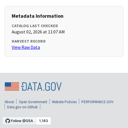
Metadata Information
CATALOG LAST CHECKED
August 02, 2026 at 11:07 AM
HARVEST RECORD
View Raw Data
About
Open Government
Website Policies
PERFORMANCE.GOV
Data.gov on Github