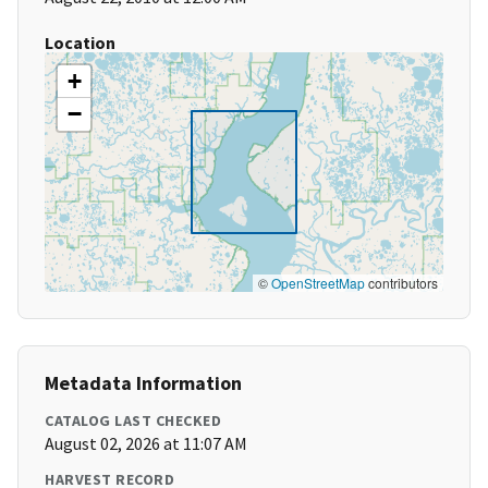
Location
+
−
©
OpenStreetMap
contributors
Metadata Information
CATALOG LAST CHECKED
August 02, 2026 at 11:07 AM
HARVEST RECORD