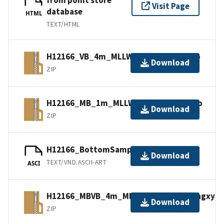
Visit Page
database
HTML
TEXT/HTML
H12166_VB_4m_MLLW_2of2.bagxyz.zip
Download
ZIP
H12166_MB_1m_MLLW_1of2.bagxyz.zip
Download
ZIP
H12166_BottomSamples.ascii
Download
TEXT/VND.ASCII-ART
ASCI
H12166_MBVB_4m_MLLW_Combined.bagxyz.
Download
ZIP