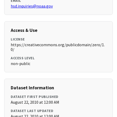
EMAIL
hsd.inquiries@noaa.gov
Access & Use
LICENSE
https://creativecommons.org/publicdomain/zero/1.
0/
ACCESS LEVEL
non-public
Dataset Information
DATASET FIRST PUBLISHED
August 22, 2010 at 12:00 AM
DATASET LAST UPDATED
August 22, 2010 at 12:00 AM