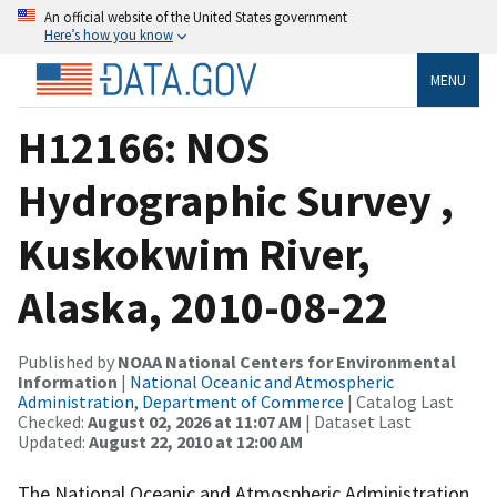
An official website of the United States government
Here’s how you know
MENU
H12166: NOS
Hydrographic Survey ,
Kuskokwim River,
Alaska, 2010-08-22
Published by
NOAA National Centers for Environmental
Information
|
National Oceanic and Atmospheric
Administration, Department of Commerce
| Catalog Last
Checked:
August 02, 2026 at 11:07 AM
| Dataset Last
Updated:
August 22, 2010 at 12:00 AM
The National Oceanic and Atmospheric Administration