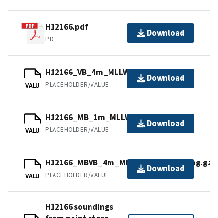
H12166.pdf
Download
PDF
H12166_VB_4m_MLLW_2of2.bag.gz
Download
PLACEHOLDER/VALUE
VALU
H12166_MB_1m_MLLW_1of2.bag.gz
Download
PLACEHOLDER/VALUE
VALU
H12166_MBVB_4m_MLLW_Combined.bag.gz
Download
PLACEHOLDER/VALUE
VALU
H12166 soundings
from point store