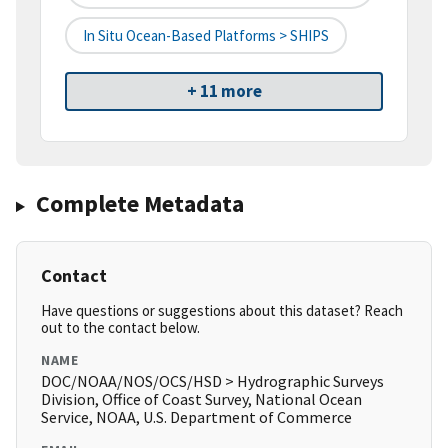
In Situ Ocean-Based Platforms > SHIPS
+ 11 more
Complete Metadata
Contact
Have questions or suggestions about this dataset? Reach
out to the contact below.
NAME
DOC/NOAA/NOS/OCS/HSD > Hydrographic Surveys
Division, Office of Coast Survey, National Ocean
Service, NOAA, U.S. Department of Commerce