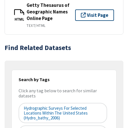
Getty Thesaurus of
Geographic Names
Visit Page
Online Page
HTML
TEXT/HTML
Find Related Datasets
Search by Tags
Click any tag below to search for similar
datasets
Hydrographic Surveys For Selected
Locations Within The United States
(hydro_bathy_2006)