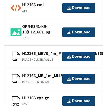
H12166.xml
Download
XML
OPR-R341-KR-
10(H12166).jpg
Download
JPEG
H12166_MBVB_4m_MLLW_Combined.mb168.
Download
PLACEHOLDER/VALUE
VALU
H12166_MB_1m_MLLW_1of2.mb168.gz
Download
PLACEHOLDER/VALUE
VALU
H12166.xyz.gz
Download
XYZ
XYZ