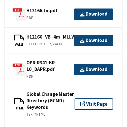
H12166.tn.pdf
Download
PDF
H12166_VB_4m_MLLW_2of2.mb168.gz
Download
PLACEHOLDER/VALUE
VALU
OPR-R341-KR-
10_DAPR.pdf
Download
PDF
Global Change Master
Directory (GCMD)
Visit Page
Keywords
HTML
TEXT/HTML