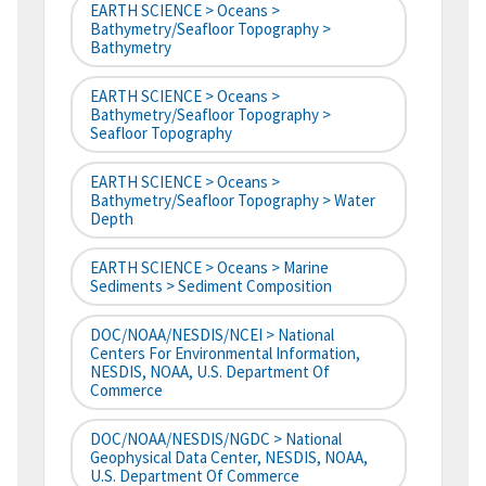
EARTH SCIENCE > Oceans >
Bathymetry/Seafloor Topography >
Bathymetry
EARTH SCIENCE > Oceans >
Bathymetry/Seafloor Topography >
Seafloor Topography
EARTH SCIENCE > Oceans >
Bathymetry/Seafloor Topography > Water
Depth
EARTH SCIENCE > Oceans > Marine
Sediments > Sediment Composition
DOC/NOAA/NESDIS/NCEI > National
Centers For Environmental Information,
NESDIS, NOAA, U.S. Department Of
Commerce
DOC/NOAA/NESDIS/NGDC > National
Geophysical Data Center, NESDIS, NOAA,
U.S. Department Of Commerce