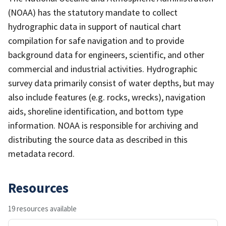
(NOAA) has the statutory mandate to collect
hydrographic data in support of nautical chart
compilation for safe navigation and to provide
background data for engineers, scientific, and other
commercial and industrial activities. Hydrographic
survey data primarily consist of water depths, but may
also include features (e.g. rocks, wrecks), navigation
aids, shoreline identification, and bottom type
information. NOAA is responsible for archiving and
distributing the source data as described in this
metadata record.
Resources
19 resources available