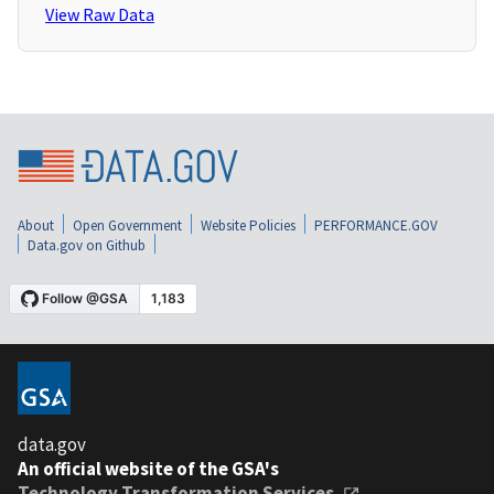
View Raw Data
About
Open Government
Website Policies
PERFORMANCE.GOV
Data.gov on Github
data.gov
An official website of the GSA's
Technology Transformation Services