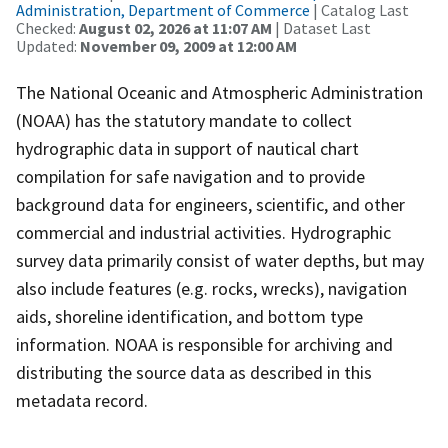
Administration, Department of Commerce
| Catalog Last
Checked:
August 02, 2026 at 11:07 AM
| Dataset Last
Updated:
November 09, 2009 at 12:00 AM
The National Oceanic and Atmospheric Administration
(NOAA) has the statutory mandate to collect
hydrographic data in support of nautical chart
compilation for safe navigation and to provide
background data for engineers, scientific, and other
commercial and industrial activities. Hydrographic
survey data primarily consist of water depths, but may
also include features (e.g. rocks, wrecks), navigation
aids, shoreline identification, and bottom type
information. NOAA is responsible for archiving and
distributing the source data as described in this
metadata record.