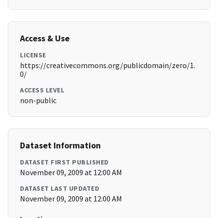
Access & Use
LICENSE
https://creativecommons.org/publicdomain/zero/1.
0/
ACCESS LEVEL
non-public
Dataset Information
DATASET FIRST PUBLISHED
November 09, 2009 at 12:00 AM
DATASET LAST UPDATED
November 09, 2009 at 12:00 AM