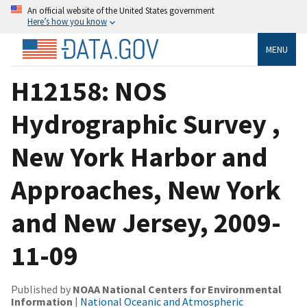
An official website of the United States government
Here’s how you know
MENU
H12158: NOS
Hydrographic Survey ,
New York Harbor and
Approaches, New York
and New Jersey, 2009-
11-09
Published by
NOAA National Centers for Environmental
Information
|
National Oceanic and Atmospheric