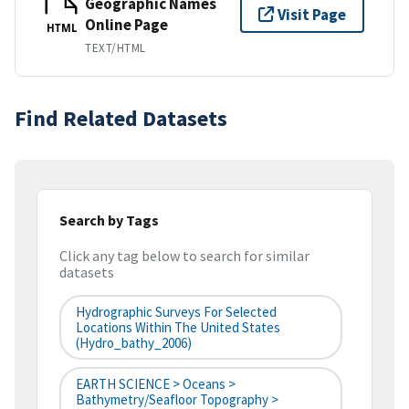
Geographic Names
Visit Page
Online Page
HTML
TEXT/HTML
Find Related Datasets
Search by Tags
Click any tag below to search for similar
datasets
Hydrographic Surveys For Selected
Locations Within The United States
(hydro_bathy_2006)
EARTH SCIENCE > Oceans >
Bathymetry/Seafloor Topography >