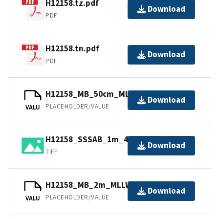
H12158.tz.pdf
Download
PDF
H12158.tn.pdf
Download
PDF
H12158_MB_50cm_MLLW_1of2.bag
Download
PLACEHOLDER/VALUE
VALU
H12158_SSSAB_1m_455kHz_1of1.tiff
Download
TIFF
H12158_MB_2m_MLLW_Combined.bag
Download
PLACEHOLDER/VALUE
VALU