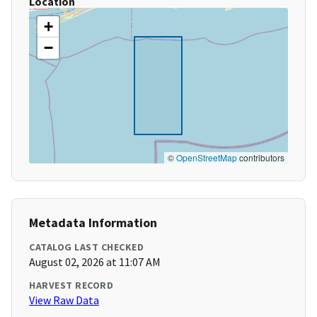
Location
+
−
©
OpenStreetMap
contributors
Metadata Information
CATALOG LAST CHECKED
August 02, 2026 at 11:07 AM
HARVEST RECORD
View Raw Data