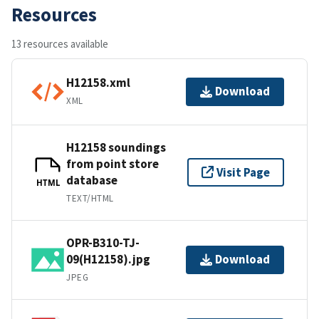
Resources
13 resources available
H12158.xml
Download
XML
H12158 soundings
from point store
Visit Page
database
HTML
TEXT/HTML
OPR-B310-TJ-
09(H12158).jpg
Download
JPEG