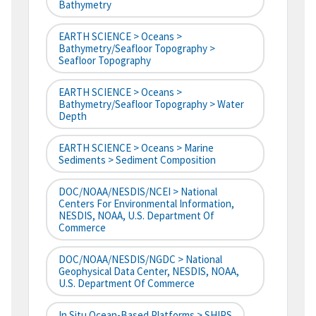
Bathymetry
EARTH SCIENCE > Oceans >
Bathymetry/Seafloor Topography >
Seafloor Topography
EARTH SCIENCE > Oceans >
Bathymetry/Seafloor Topography > Water
Depth
EARTH SCIENCE > Oceans > Marine
Sediments > Sediment Composition
DOC/NOAA/NESDIS/NCEI > National
Centers For Environmental Information,
NESDIS, NOAA, U.S. Department Of
Commerce
DOC/NOAA/NESDIS/NGDC > National
Geophysical Data Center, NESDIS, NOAA,
U.S. Department Of Commerce
In Situ Ocean-Based Platforms > SHIPS