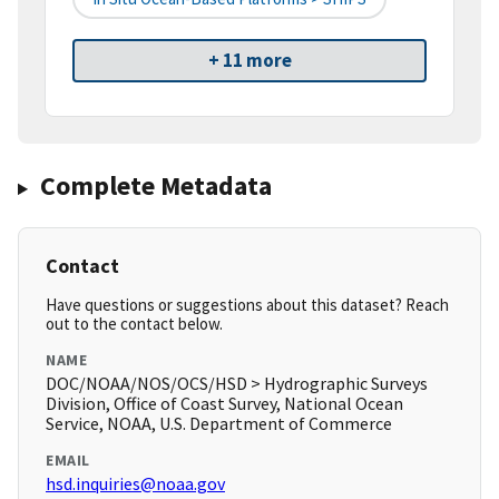
+ 11 more
Complete Metadata
Contact
Have questions or suggestions about this dataset? Reach
out to the contact below.
NAME
DOC/NOAA/NOS/OCS/HSD > Hydrographic Surveys
Division, Office of Coast Survey, National Ocean
Service, NOAA, U.S. Department of Commerce
EMAIL
hsd.inquiries@noaa.gov