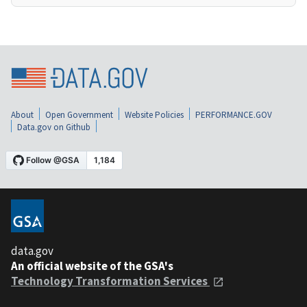
About
Open Government
Website Policies
PERFORMANCE.GOV
Data.gov on Github
data.gov
An official website of the GSA's
Technology Transformation Services