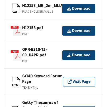
H12158_MB_2m_MLLW_2of2.bag
Download
PLACEHOLDER/VALUE
VALU
H12158.pdf
Download
PDF
OPR-B310-TJ-
09_DAPR.pdf
Download
PDF
GCMD Keyword Forum
Page
Visit Page
HTML
TEXT/HTML
Getty Thesaurus of