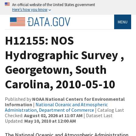
An official website of the United States government
Here’s how you know
MENU
H12155: NOS
Hydrographic Survey ,
Georgetown, South
Carolina, 2010-05-10
Published by
NOAA National Centers for Environmental
Information
|
National Oceanic and Atmospheric
Administration, Department of Commerce
| Catalog Last
Checked:
August 02, 2026 at 11:07 AM
| Dataset Last
Updated:
May 10, 2010 at 12:00 AM
The National Oceanic and Atmospheric Administration