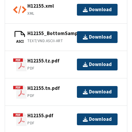
H12155.xml
Download
XML
H12155_BottomSamples.ascii
Download
TEXT/VND.ASCII-ART
ASCI
H12155.tz.pdf
Download
PDF
H12155.tn.pdf
Download
PDF
H12155.pdf
Download
PDF