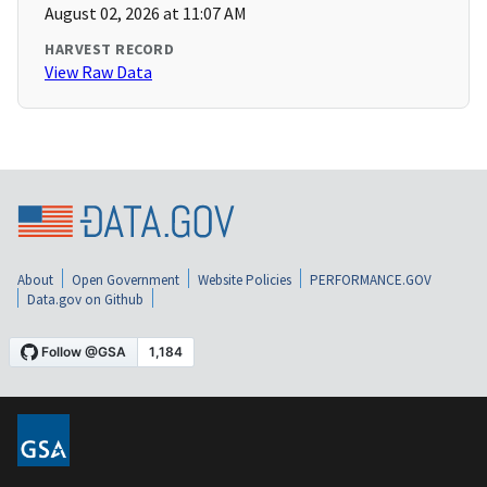
August 02, 2026 at 11:07 AM
HARVEST RECORD
View Raw Data
About
Open Government
Website Policies
PERFORMANCE.GOV
Data.gov on Github