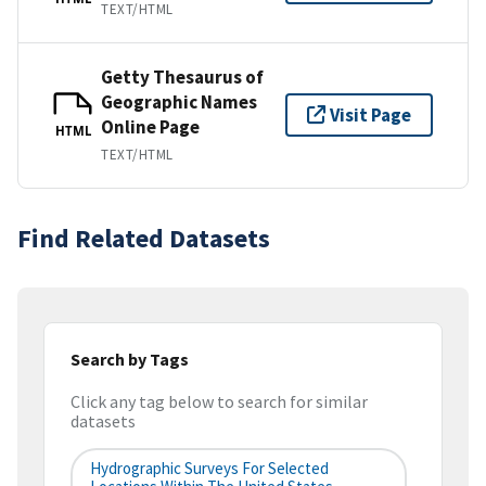
TEXT/HTML
Getty Thesaurus of
Geographic Names
Visit Page
Online Page
HTML
TEXT/HTML
Find Related Datasets
Search by Tags
Click any tag below to search for similar
datasets
Hydrographic Surveys For Selected