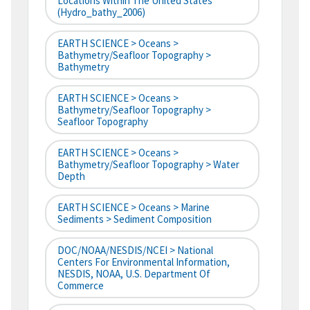
Locations Within The United States
(hydro_bathy_2006)
EARTH SCIENCE > Oceans >
Bathymetry/Seafloor Topography >
Bathymetry
EARTH SCIENCE > Oceans >
Bathymetry/Seafloor Topography >
Seafloor Topography
EARTH SCIENCE > Oceans >
Bathymetry/Seafloor Topography > Water
Depth
EARTH SCIENCE > Oceans > Marine
Sediments > Sediment Composition
DOC/NOAA/NESDIS/NCEI > National
Centers For Environmental Information,
NESDIS, NOAA, U.S. Department Of
Commerce