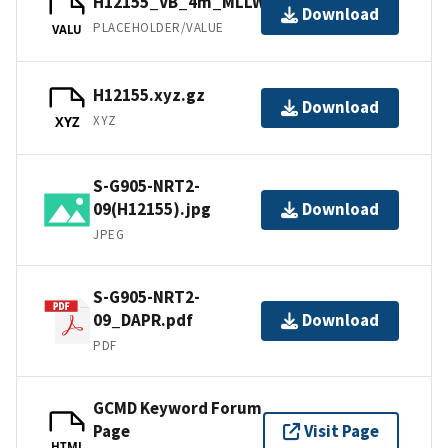
H12155_VB_4m_MLLW_1of2.bag
Download
PLACEHOLDER/VALUE
VALU
H12155.xyz.gz
Download
XYZ
XYZ
S-G905-NRT2-
09(H12155).jpg
Download
JPEG
S-G905-NRT2-
09_DAPR.pdf
Download
PDF
GCMD Keyword Forum
Page
Visit Page
HTML