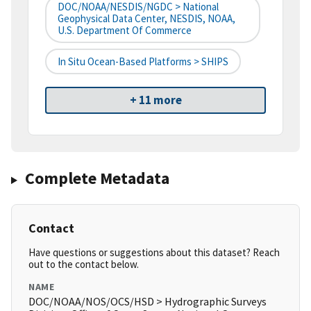
DOC/NOAA/NESDIS/NGDC > National
Geophysical Data Center, NESDIS, NOAA,
U.S. Department Of Commerce
In Situ Ocean-Based Platforms > SHIPS
+ 11 more
Complete Metadata
Contact
Have questions or suggestions about this dataset? Reach
out to the contact below.
NAME
DOC/NOAA/NOS/OCS/HSD > Hydrographic Surveys