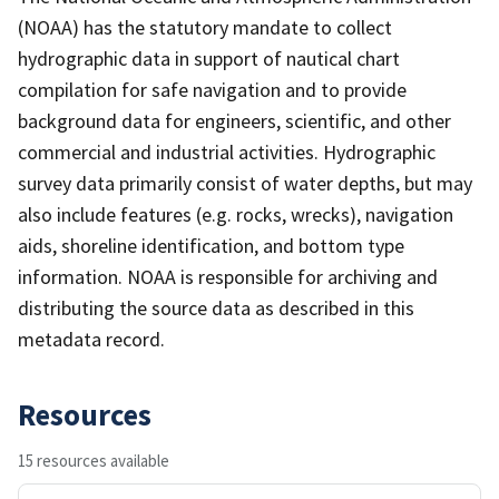
(NOAA) has the statutory mandate to collect
hydrographic data in support of nautical chart
compilation for safe navigation and to provide
background data for engineers, scientific, and other
commercial and industrial activities. Hydrographic
survey data primarily consist of water depths, but may
also include features (e.g. rocks, wrecks), navigation
aids, shoreline identification, and bottom type
information. NOAA is responsible for archiving and
distributing the source data as described in this
metadata record.
Resources
15 resources available