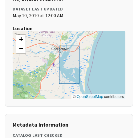
DATASET LAST UPDATED
May 10, 2010 at 12:00 AM
Location
+
−
©
OpenStreetMap
contributors
Metadata Information
CATALOG LAST CHECKED