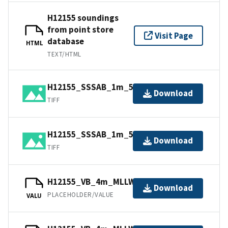
H12155 soundings
from point store
Visit Page
database
HTML
TEXT/HTML
H12155_SSSAB_1m_500kHz_2of2.tiff
Download
TIFF
H12155_SSSAB_1m_500kHz_1of2.tiff
Download
TIFF
H12155_VB_4m_MLLW_2of2.bag
Download
PLACEHOLDER/VALUE
VALU