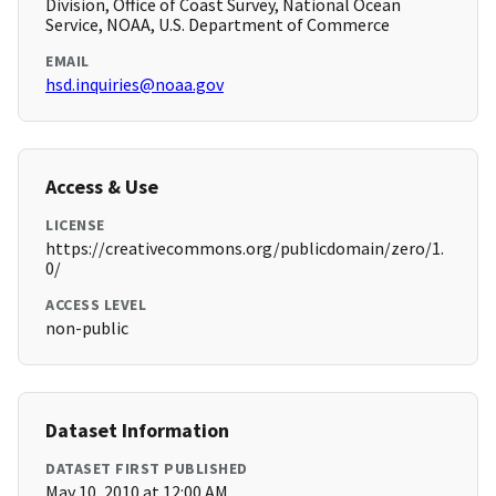
Division, Office of Coast Survey, National Ocean
Service, NOAA, U.S. Department of Commerce
EMAIL
hsd.inquiries@noaa.gov
Access & Use
LICENSE
https://creativecommons.org/publicdomain/zero/1.
0/
ACCESS LEVEL
non-public
Dataset Information
DATASET FIRST PUBLISHED
May 10, 2010 at 12:00 AM