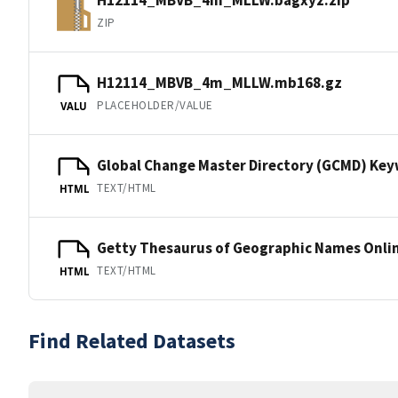
ZIP
H12114_MBVB_4m_MLLW.mb168.gz
PLACEHOLDER/VALUE
VALU
Global Change Master Directory (GCMD) Ke
TEXT/HTML
HTML
Getty Thesaurus of Geographic Names Onli
TEXT/HTML
HTML
Find Related Datasets