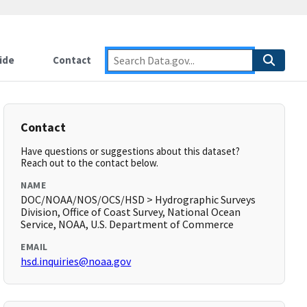
ide
Contact
Contact
Have questions or suggestions about this dataset?
Reach out to the contact below.
NAME
DOC/NOAA/NOS/OCS/HSD > Hydrographic Surveys
Division, Office of Coast Survey, National Ocean
Service, NOAA, U.S. Department of Commerce
EMAIL
hsd.inquiries@noaa.gov