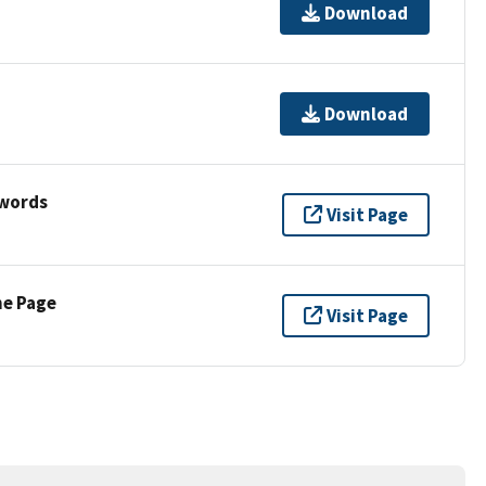
Download
Download
ywords
Visit Page
ne Page
Visit Page