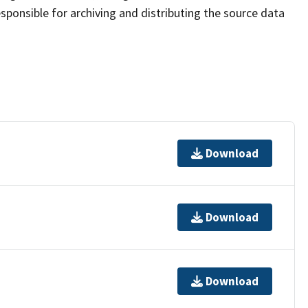
sponsible for archiving and distributing the source data
Download
Download
Download