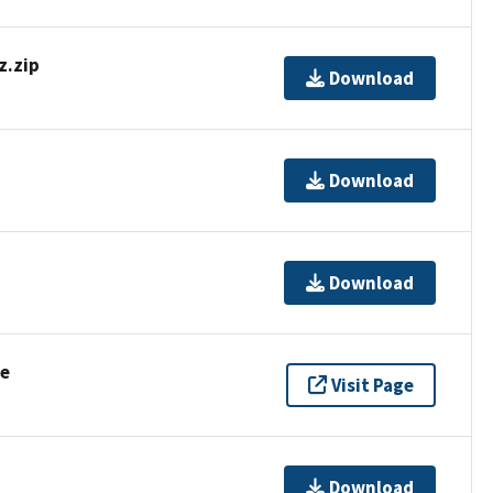
.zip
Download
Download
Download
se
Visit Page
Download