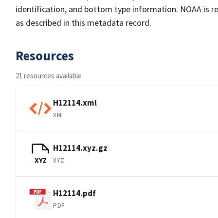
identification, and bottom type information. NOAA is re
as described in this metadata record.
Resources
21 resources available
H12114.xml
XML
H12114.xyz.gz
XYZ
XYZ
H12114.pdf
PDF