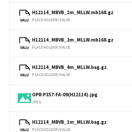
H12114_MBVB_1m_MLLW.mb168.gz
PLACEHOLDER/VALUE
VALU
H12114_MBVB_2m_MLLW.mb168.gz
PLACEHOLDER/VALUE
VALU
H12114_MBVB_4m_MLLW.bag.gz
PLACEHOLDER/VALUE
VALU
OPR-P357-FA-09(H12114).jpg
JPEG
H12114_MBVB_1m_MLLW.bag.gz
PLACEHOLDER/VALUE
VALU