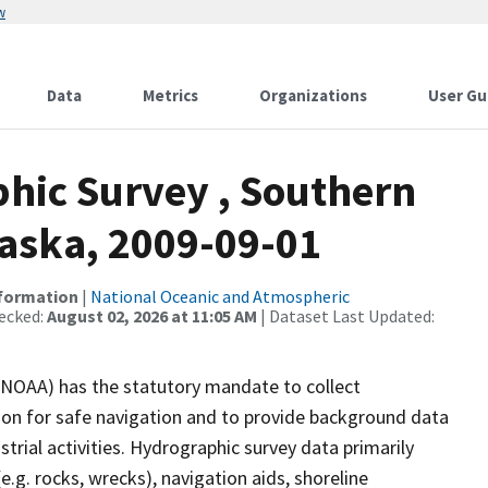
w
Data
Metrics
Organizations
User Gu
hic Survey , Southern
Alaska, 2009-09-01
nformation
|
National Oceanic and Atmospheric
ecked:
August 02, 2026 at 11:05 AM
| Dataset Last Updated:
(NOAA) has the statutory mandate to collect
tion for safe navigation and to provide background data
strial activities. Hydrographic survey data primarily
e.g. rocks, wrecks), navigation aids, shoreline