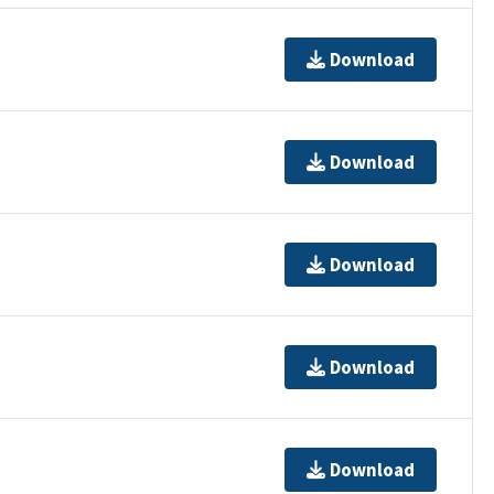
Download
Download
Download
Download
Download