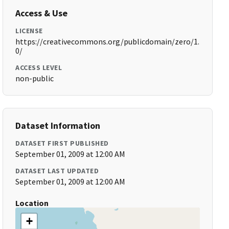
Access & Use
LICENSE
https://creativecommons.org/publicdomain/zero/1.
0/
ACCESS LEVEL
non-public
Dataset Information
DATASET FIRST PUBLISHED
September 01, 2009 at 12:00 AM
DATASET LAST UPDATED
September 01, 2009 at 12:00 AM
Location
+