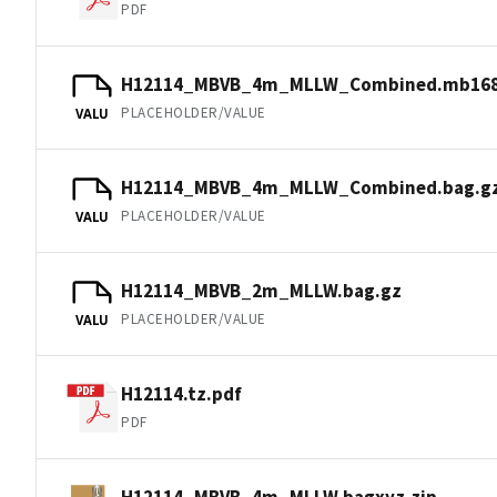
PDF
H12114_MBVB_4m_MLLW_Combined.mb168
PLACEHOLDER/VALUE
VALU
H12114_MBVB_4m_MLLW_Combined.bag.g
PLACEHOLDER/VALUE
VALU
H12114_MBVB_2m_MLLW.bag.gz
PLACEHOLDER/VALUE
VALU
H12114.tz.pdf
PDF
H12114_MBVB_4m_MLLW.bagxyz.zip