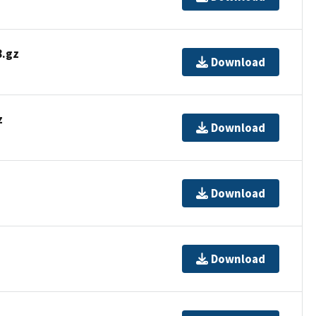
.gz
Download
z
Download
Download
Download