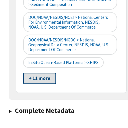
> Sediment Composition
DOC/NOAA/NESDIS/NCEI > National Centers
For Environmental Information, NESDIS,
NOAA, U.S. Department Of Commerce
DOC/NOAA/NESDIS/NGDC > National
Geophysical Data Center, NESDIS, NOAA, U.S.
Department Of Commerce
In Situ Ocean-Based Platforms > SHIPS
+ 11 more
Complete Metadata