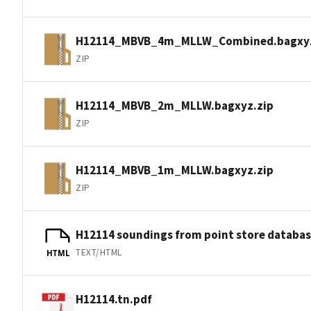
H12114_MBVB_4m_MLLW_Combined.bagxyz
ZIP
H12114_MBVB_2m_MLLW.bagxyz.zip
ZIP
H12114_MBVB_1m_MLLW.bagxyz.zip
ZIP
H12114 soundings from point store databa
TEXT/HTML
HTML
H12114.tn.pdf