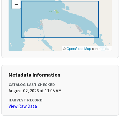
−
©
OpenStreetMap
contributors
Metadata Information
CATALOG LAST CHECKED
August 02, 2026 at 11:05 AM
HARVEST RECORD
View Raw Data