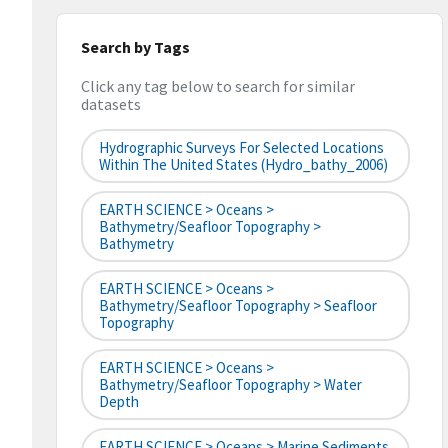
Search by Tags
Click any tag below to search for similar
datasets
Hydrographic Surveys For Selected Locations
Within The United States (hydro_bathy_2006)
EARTH SCIENCE > Oceans >
Bathymetry/Seafloor Topography >
Bathymetry
EARTH SCIENCE > Oceans >
Bathymetry/Seafloor Topography > Seafloor
Topography
EARTH SCIENCE > Oceans >
Bathymetry/Seafloor Topography > Water
Depth
EARTH SCIENCE > Oceans > Marine Sediments