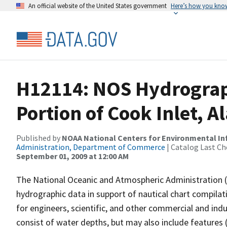
An official website of the United States government
Here’s how you kno
H12114: NOS Hydrograp
Portion of Cook Inlet, 
Published by
NOAA National Centers for Environmental I
Administration, Department of Commerce
| Catalog Last Ch
September 01, 2009 at 12:00 AM
The National Oceanic and Atmospheric Administration 
hydrographic data in support of nautical chart compila
for engineers, scientific, and other commercial and indu
consist of water depths, but may also include features (