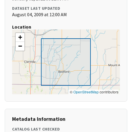
DATASET LAST UPDATED
August 04, 2009 at 12:00 AM
Location
+
−
©
OpenStreetMap
contributors
Metadata Information
CATALOG LAST CHECKED