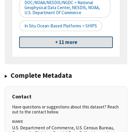
DOC/NOAA/NESDIS/NGDC > National
Geophysical Data Center, NESDIS, NOAA,
U.S. Department Of Commerce
In Situ Ocean-Based Platforms > SHIPS
+ 11 more
Complete Metadata
Contact
Have questions or suggestions about this dataset? Reach
out to the contact below.
NAME
U.S. Department of Commerce, U.S. Census Bureau,