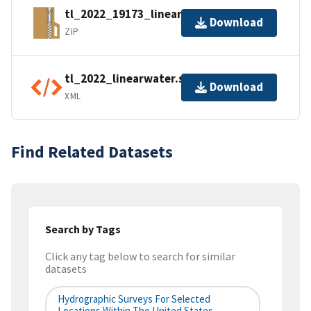
tl_2022_19173_linearwater.zip
Download
ZIP
tl_2022_linearwater.shp.ea.iso.xml
Download
XML
Find Related Datasets
Search by Tags
Click any tag below to search for similar
datasets
Hydrographic Surveys For Selected
Locations Within The United States