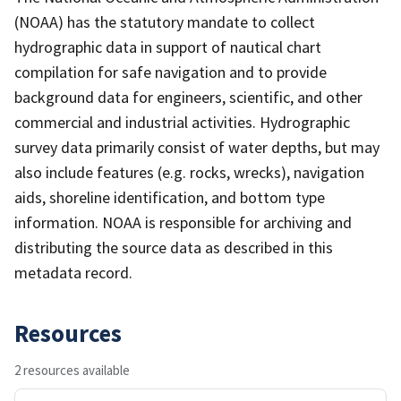
(NOAA) has the statutory mandate to collect
hydrographic data in support of nautical chart
compilation for safe navigation and to provide
background data for engineers, scientific, and other
commercial and industrial activities. Hydrographic
survey data primarily consist of water depths, but may
also include features (e.g. rocks, wrecks), navigation
aids, shoreline identification, and bottom type
information. NOAA is responsible for archiving and
distributing the source data as described in this
metadata record.
Resources
2 resources available