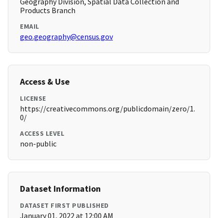
Geography Division, Spatial Data Collection and
Products Branch
EMAIL
geo.geography@census.gov
Access & Use
LICENSE
https://creativecommons.org/publicdomain/zero/1.
0/
ACCESS LEVEL
non-public
Dataset Information
DATASET FIRST PUBLISHED
January 01, 2022 at 12:00 AM