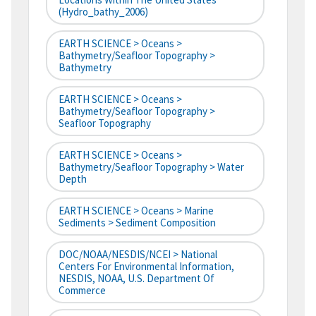
(hydro_bathy_2006)
EARTH SCIENCE > Oceans >
Bathymetry/Seafloor Topography >
Bathymetry
EARTH SCIENCE > Oceans >
Bathymetry/Seafloor Topography >
Seafloor Topography
EARTH SCIENCE > Oceans >
Bathymetry/Seafloor Topography > Water
Depth
EARTH SCIENCE > Oceans > Marine
Sediments > Sediment Composition
DOC/NOAA/NESDIS/NCEI > National
Centers For Environmental Information,
NESDIS, NOAA, U.S. Department Of
Commerce