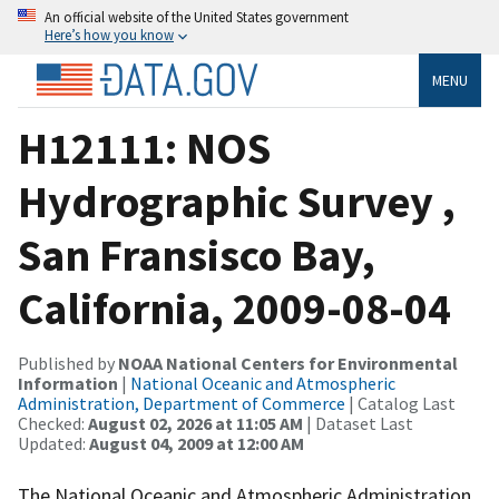
An official website of the United States government
Here’s how you know
MENU
H12111: NOS
Hydrographic Survey ,
San Fransisco Bay,
California, 2009-08-04
Published by
NOAA National Centers for Environmental
Information
|
National Oceanic and Atmospheric
Administration, Department of Commerce
| Catalog Last
Checked:
August 02, 2026 at 11:05 AM
| Dataset Last
Updated:
August 04, 2009 at 12:00 AM
The National Oceanic and Atmospheric Administration