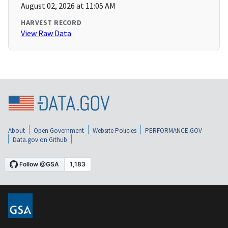
August 02, 2026 at 11:05 AM
HARVEST RECORD
View Raw Data
About
Open Government
Website Policies
PERFORMANCE.GOV
Data.gov on Github