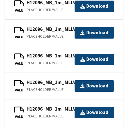
H12096_MB_1m_MLLW_5of11.bag
Download
PLACEHOLDER/VALUE
VALU
H12096_MB_1m_MLLW_9of11.bag
Download
PLACEHOLDER/VALUE
VALU
H12096_MB_1m_MLLW_3of11.bag
Download
PLACEHOLDER/VALUE
VALU
H12096_MB_1m_MLLW_7of11.bag
Download
PLACEHOLDER/VALUE
VALU
H12096_MB_1m_MLLW_2of11.bag
Download
PLACEHOLDER/VALUE
VALU