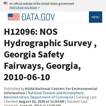
An official website of the United States government
Here’s how you know
MENU
H12096: NOS
Hydrographic Survey ,
Georgia Safety
Fairways, Georgia,
2010-06-10
Published by
NOAA National Centers for Environmental
Information
|
National Oceanic and Atmospheric
Administration, Department of Commerce
| Catalog Last
Checked:
August 02, 2026 at 11:04 AM
| Dataset Last
Updated:
June 10, 2010 at 12:00 AM