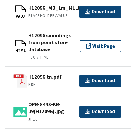
H12096_MB_1m_MLLW_6of11.bag
Download
PLACEHOLDER/VALUE
VALU
H12096 soundings
from point store
Visit Page
database
HTML
TEXT/HTML
H12096.tn.pdf
Download
PDF
OPR-G443-KR-
09(H12096).jpg
Download
JPEG