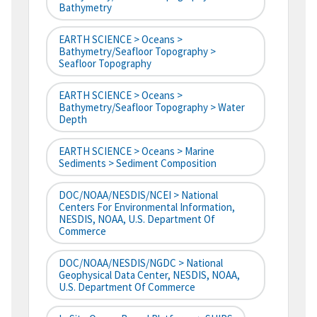
Bathymetry
EARTH SCIENCE > Oceans >
Bathymetry/Seafloor Topography >
Seafloor Topography
EARTH SCIENCE > Oceans >
Bathymetry/Seafloor Topography > Water
Depth
EARTH SCIENCE > Oceans > Marine
Sediments > Sediment Composition
DOC/NOAA/NESDIS/NCEI > National
Centers For Environmental Information,
NESDIS, NOAA, U.S. Department Of
Commerce
DOC/NOAA/NESDIS/NGDC > National
Geophysical Data Center, NESDIS, NOAA,
U.S. Department Of Commerce