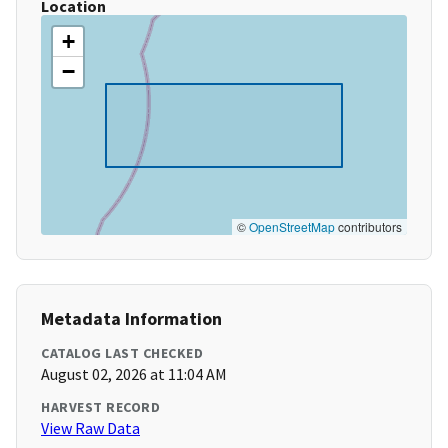
Location
+
−
©
OpenStreetMap
contributors
Metadata Information
CATALOG LAST CHECKED
August 02, 2026 at 11:04 AM
HARVEST RECORD
View Raw Data