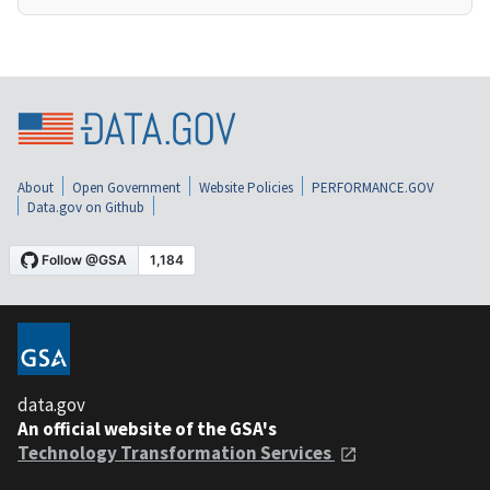
About
Open Government
Website Policies
PERFORMANCE.GOV
Data.gov on Github
data.gov
An official website of the GSA's
Technology Transformation Services