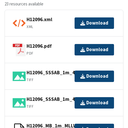
23 resources available
H12096.xml
Download
XML
H12096.pdf
Download
PDF
H12096_SSSAB_1m_455kHz_1of2.tiff
Download
TIFF
H12096_SSSAB_1m_455kHz_2of2.tiff
Download
TIFF
H12096_MB_1m_MLLW_8of11.bag