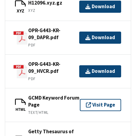
H12096.xyz.gz
Download
XYZ
XYZ
OPR-G443-KR-
09_DAPR.pdf
Download
PDF
OPR-G443-KR-
09_HVCR.pdf
Download
PDF
GCMD Keyword Forum
Page
Visit Page
HTML
TEXT/HTML
Getty Thesaurus of