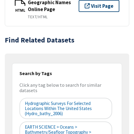
Geographic Names
Visit Page
Online Page
HTML
TEXT/HTML
Find Related Datasets
Search by Tags
Click any tag below to search for similar
datasets
Hydrographic Surveys For Selected
Locations Within The United States
(hydro_bathy_2006)
EARTH SCIENCE > Oceans >
Bathymetry/Seafloor Topography >