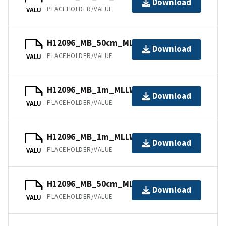
Download
PLACEHOLDER/VALUE
VALU
H12096_MB_50cm_MLLW_11of11.bag
Download
PLACEHOLDER/VALUE
VALU
H12096_MB_1m_MLLW_4of11.bag
Download
PLACEHOLDER/VALUE
VALU
H12096_MB_1m_MLLW_1of11.bag
Download
PLACEHOLDER/VALUE
VALU
H12096_MB_50cm_MLLW_10of11.bag
Download
PLACEHOLDER/VALUE
VALU