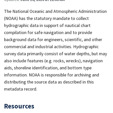
The National Oceanic and Atmospheric Administration
(NOAA) has the statutory mandate to collect
hydrographic data in support of nautical chart
compilation for safe navigation and to provide
background data for engineers, scientific, and other
commercial and industrial activities. Hydrographic
survey data primarily consist of water depths, but may
also include features (e.g. rocks, wrecks), navigation
aids, shoreline identification, and bottom type
information. NOAA is responsible for archiving and
distributing the source data as described in this
metadata record.
Resources