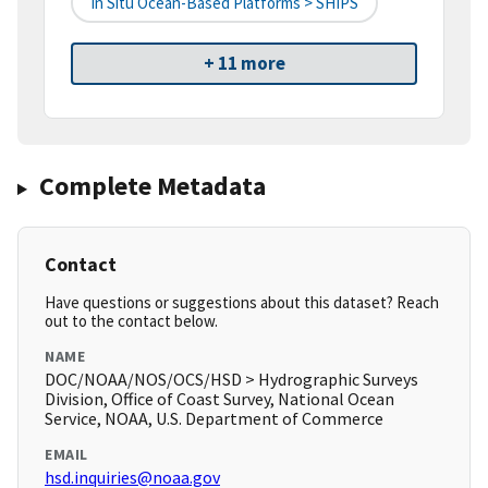
In Situ Ocean-Based Platforms > SHIPS
+ 11 more
Complete Metadata
Contact
Have questions or suggestions about this dataset? Reach
out to the contact below.
NAME
DOC/NOAA/NOS/OCS/HSD > Hydrographic Surveys
Division, Office of Coast Survey, National Ocean
Service, NOAA, U.S. Department of Commerce
EMAIL
hsd.inquiries@noaa.gov