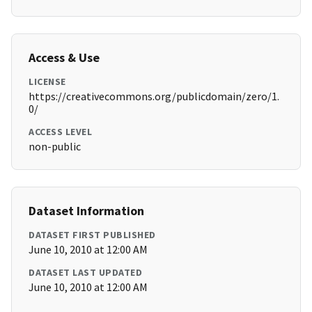
Access & Use
LICENSE
https://creativecommons.org/publicdomain/zero/1.
0/
ACCESS LEVEL
non-public
Dataset Information
DATASET FIRST PUBLISHED
June 10, 2010 at 12:00 AM
DATASET LAST UPDATED
June 10, 2010 at 12:00 AM