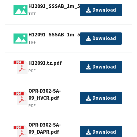
H12091_SSSAB_1m_500kHz_2of2.tiff
Download
TIFF
H12091_SSSAB_1m_500kHz_1of2.tiff
Download
TIFF
H12091.tz.pdf
Download
PDF
OPR-D302-SA-
09_HVCR.pdf
Download
PDF
OPR-D302-SA-
09_DAPR.pdf
Download