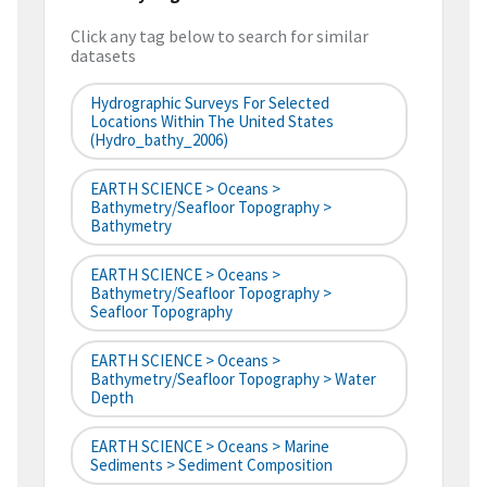
Click any tag below to search for similar
datasets
Hydrographic Surveys For Selected
Locations Within The United States
(hydro_bathy_2006)
EARTH SCIENCE > Oceans >
Bathymetry/Seafloor Topography >
Bathymetry
EARTH SCIENCE > Oceans >
Bathymetry/Seafloor Topography >
Seafloor Topography
EARTH SCIENCE > Oceans >
Bathymetry/Seafloor Topography > Water
Depth
EARTH SCIENCE > Oceans > Marine
Sediments > Sediment Composition