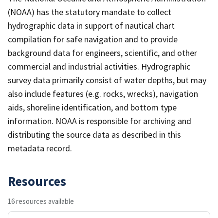
(NOAA) has the statutory mandate to collect
hydrographic data in support of nautical chart
compilation for safe navigation and to provide
background data for engineers, scientific, and other
commercial and industrial activities. Hydrographic
survey data primarily consist of water depths, but may
also include features (e.g. rocks, wrecks), navigation
aids, shoreline identification, and bottom type
information. NOAA is responsible for archiving and
distributing the source data as described in this
metadata record.
Resources
16 resources available