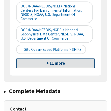
DOC/NOAA/NESDIS/NCEI > National
Centers For Environmental Information,
NESDIS, NOAA, U.S. Department Of
Commerce
DOC/NOAA/NESDIS/NGDC > National
Geophysical Data Center, NESDIS, NOAA,
U.S. Department Of Commerce
In Situ Ocean-Based Platforms > SHIPS
+ 11 more
Complete Metadata
Contact