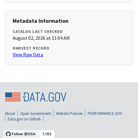
Metadata Information
CATALOG LAST CHECKED
August 02, 2026 at 11:04 AM
HARVEST RECORD
View Raw Data
About
Open Government
Website Policies
PERFORMANCE.GOV
Data.gov on Github