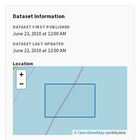
Dataset Information
DATASET FIRST PUBLISHED
June 23, 2010 at 12:00 AM
DATASET LAST UPDATED
June 23, 2010 at 12:00 AM
Location
+
−
©
OpenStreetMap
contributors