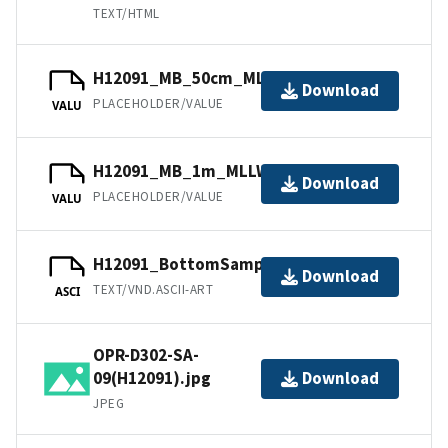
TEXT/HTML
H12091_MB_50cm_MLLW_2of2.bag
Download
PLACEHOLDER/VALUE
VALU
H12091_MB_1m_MLLW_1of2.bag
Download
PLACEHOLDER/VALUE
VALU
H12091_BottomSamples.ascii
Download
TEXT/VND.ASCII-ART
ASCI
OPR-D302-SA-
09(H12091).jpg
Download
JPEG