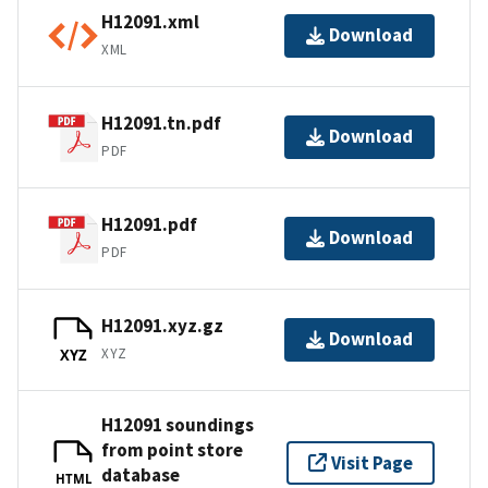
H12091.xml
Download
XML
H12091.tn.pdf
Download
PDF
H12091.pdf
Download
PDF
H12091.xyz.gz
Download
XYZ
XYZ
H12091 soundings
from point store
Visit Page
database
HTML