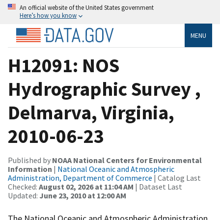
An official website of the United States government
Here’s how you know
MENU
H12091: NOS
Hydrographic Survey ,
Delmarva, Virginia,
2010-06-23
Published by
NOAA National Centers for Environmental
Information
|
National Oceanic and Atmospheric
Administration, Department of Commerce
| Catalog Last
Checked:
August 02, 2026 at 11:04 AM
| Dataset Last
Updated:
June 23, 2010 at 12:00 AM
The National Oceanic and Atmospheric Administration