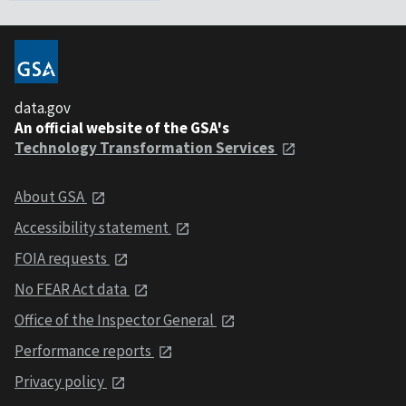
data.gov
An official website of the GSA's
Technology Transformation Services
About GSA
Accessibility statement
FOIA requests
No FEAR Act data
Office of the Inspector General
Performance reports
Privacy policy