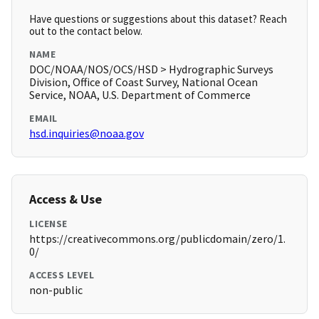
Have questions or suggestions about this dataset? Reach
out to the contact below.
NAME
DOC/NOAA/NOS/OCS/HSD > Hydrographic Surveys
Division, Office of Coast Survey, National Ocean
Service, NOAA, U.S. Department of Commerce
EMAIL
hsd.inquiries@noaa.gov
Access & Use
LICENSE
https://creativecommons.org/publicdomain/zero/1.
0/
ACCESS LEVEL
non-public