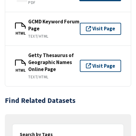
PDF
GCMD Keyword Forum
Page
Visit Page
HTML
TEXT/HTML
Getty Thesaurus of
Geographic Names
Visit Page
Online Page
HTML
TEXT/HTML
Find Related Datasets
Search by Tags