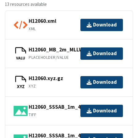
13 resources available
H12060.xml
Download
XML
H12060_MB_2m_MLLW_1of2.bag
Download
PLACEHOLDER/VALUE
VALU
H12060.xyz.gz
Download
XYZ
XYZ
H12060_SSSAB_1m_455kHz_2of2.tiff
Download
TIFF
H12060_SSSAB_1m_455kHz_1of2.tiff