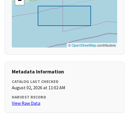
−
©
OpenStreetMap
contributors
Metadata Information
CATALOG LAST CHECKED
August 02, 2026 at 11:02 AM
HARVEST RECORD
View Raw Data