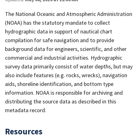
The National Oceanic and Atmospheric Administration
(NOAA) has the statutory mandate to collect
hydrographic data in support of nautical chart
compilation for safe navigation and to provide
background data for engineers, scientific, and other
commercial and industrial activities. Hydrographic
survey data primarily consist of water depths, but may
also include features (e.g. rocks, wrecks), navigation
aids, shoreline identification, and bottom type
information. NOAA is responsible for archiving and
distributing the source data as described in this
metadata record.
Resources