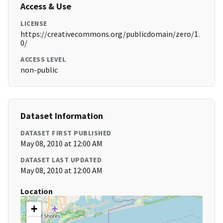
Access & Use
LICENSE
https://creativecommons.org/publicdomain/zero/1.
0/
ACCESS LEVEL
non-public
Dataset Information
DATASET FIRST PUBLISHED
May 08, 2010 at 12:00 AM
DATASET LAST UPDATED
May 08, 2010 at 12:00 AM
Location
+