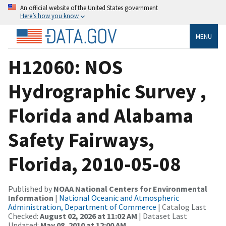
An official website of the United States government
Here’s how you know
MENU
H12060: NOS
Hydrographic Survey ,
Florida and Alabama
Safety Fairways,
Florida, 2010-05-08
Published by
NOAA National Centers for Environmental
Information
|
National Oceanic and Atmospheric
Administration, Department of Commerce
| Catalog Last
Checked:
August 02, 2026 at 11:02 AM
| Dataset Last
Updated:
May 08, 2010 at 12:00 AM