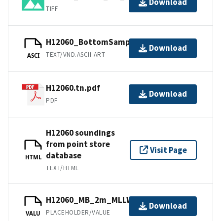
Download
TIFF
H12060_BottomSamples.ascii
Download
TEXT/VND.ASCII-ART
ASCI
H12060.tn.pdf
Download
PDF
H12060 soundings
from point store
Visit Page
database
HTML
TEXT/HTML
H12060_MB_2m_MLLW_2of2.bag
Download
PLACEHOLDER/VALUE
VALU