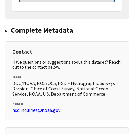
Complete Metadata
Contact
Have questions or suggestions about this dataset? Reach
out to the contact below.
NAME
DOC/NOAA/NOS/OCS/HSD > Hydrographic Surveys
Division, Office of Coast Survey, National Ocean
Service, NOAA, U.S. Department of Commerce
EMAIL
hsd.inquiries@noaa.gov