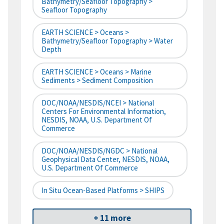
Bathymetry/Seafloor Topography >
Seafloor Topography
EARTH SCIENCE > Oceans >
Bathymetry/Seafloor Topography > Water
Depth
EARTH SCIENCE > Oceans > Marine
Sediments > Sediment Composition
DOC/NOAA/NESDIS/NCEI > National
Centers For Environmental Information,
NESDIS, NOAA, U.S. Department Of
Commerce
DOC/NOAA/NESDIS/NGDC > National
Geophysical Data Center, NESDIS, NOAA,
U.S. Department Of Commerce
In Situ Ocean-Based Platforms > SHIPS
+ 11 more