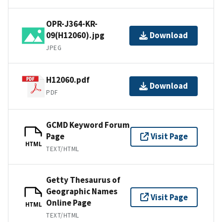
OPR-J364-KR-
09(H12060).jpg
Download
JPEG
H12060.pdf
Download
PDF
GCMD Keyword Forum
Page
Visit Page
HTML
TEXT/HTML
Getty Thesaurus of
Geographic Names
Visit Page
Online Page
HTML
TEXT/HTML