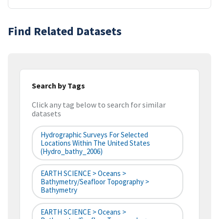
Find Related Datasets
Search by Tags
Click any tag below to search for similar
datasets
Hydrographic Surveys For Selected
Locations Within The United States
(hydro_bathy_2006)
EARTH SCIENCE > Oceans >
Bathymetry/Seafloor Topography >
Bathymetry
EARTH SCIENCE > Oceans >