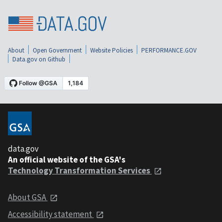
About
Open Government
Website Policies
PERFORMANCE.GOV
Data.gov on Github
data.gov
An official website of the GSA's
Technology Transformation Services
About GSA
Accessibility statement