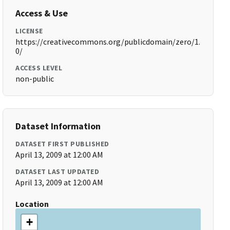
Access & Use
LICENSE
https://creativecommons.org/publicdomain/zero/1.
0/
ACCESS LEVEL
non-public
Dataset Information
DATASET FIRST PUBLISHED
April 13, 2009 at 12:00 AM
DATASET LAST UPDATED
April 13, 2009 at 12:00 AM
Location
+