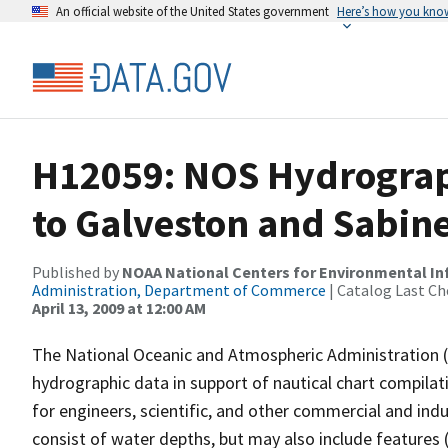
An official website of the United States government
Here’s how you kno
H12059: NOS Hydrograp
to Galveston and Sabine
Published by
NOAA National Centers for Environmental I
Administration, Department of Commerce
| Catalog Last Ch
April 13, 2009 at 12:00 AM
The National Oceanic and Atmospheric Administration 
hydrographic data in support of nautical chart compila
for engineers, scientific, and other commercial and indu
consist of water depths, but may also include features (