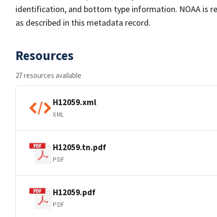
identification, and bottom type information. NOAA is re
as described in this metadata record.
Resources
27 resources available
H12059.xml
XML
H12059.tn.pdf
PDF
H12059.pdf
PDF