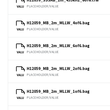
PLACEHOLDER/VALUE
VALU
H12059_MB_2m_MLLW_4of6.bag
PLACEHOLDER/VALUE
VALU
H12059_MB_2m_MLLW_6of6.bag
PLACEHOLDER/VALUE
VALU
H12059_MB_2m_MLLW_2of6.bag
PLACEHOLDER/VALUE
VALU
H12059_MB_2m_MLLW_1of6.bag
PLACEHOLDER/VALUE
VALU