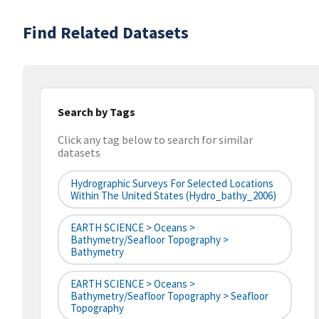
Find Related Datasets
Search by Tags
Click any tag below to search for similar
datasets
Hydrographic Surveys For Selected Locations
Within The United States (hydro_bathy_2006)
EARTH SCIENCE > Oceans >
Bathymetry/Seafloor Topography >
Bathymetry
EARTH SCIENCE > Oceans >
Bathymetry/Seafloor Topography > Seafloor
Topography