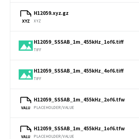
H12059.xyz.gz
XYZ
XYZ
H12059_SSSAB_1m_455kHz_1of6.tiff
TIFF
H12059_SSSAB_1m_455kHz_4of6.tiff
TIFF
H12059_SSSAB_1m_455kHz_2of6.tfw
PLACEHOLDER/VALUE
VALU
H12059_SSSAB_1m_455kHz_1of6.tfw
PLACEHOLDER/VALUE
VALU