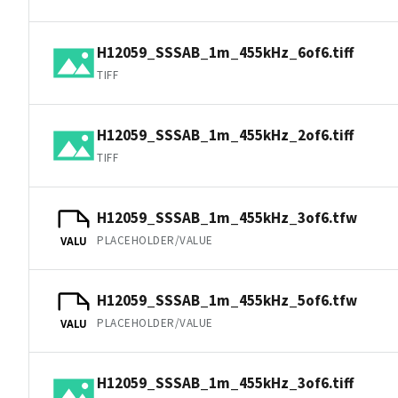
H12059_SSSAB_1m_455kHz_6of6.tiff
TIFF
H12059_SSSAB_1m_455kHz_2of6.tiff
TIFF
H12059_SSSAB_1m_455kHz_3of6.tfw
PLACEHOLDER/VALUE
VALU
H12059_SSSAB_1m_455kHz_5of6.tfw
PLACEHOLDER/VALUE
VALU
H12059_SSSAB_1m_455kHz_3of6.tiff