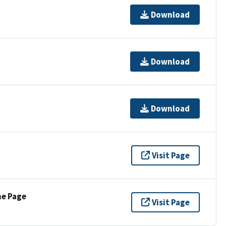
Download
Download
Download
Visit Page
ne Page
Visit Page