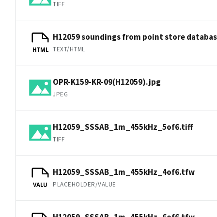
TIFF
H12059 soundings from point store databa
TEXT/HTML
HTML
OPR-K159-KR-09(H12059).jpg
JPEG
H12059_SSSAB_1m_455kHz_5of6.tiff
TIFF
H12059_SSSAB_1m_455kHz_4of6.tfw
PLACEHOLDER/VALUE
VALU
H12059_SSSAB_1m_455kHz_6of6.tfw