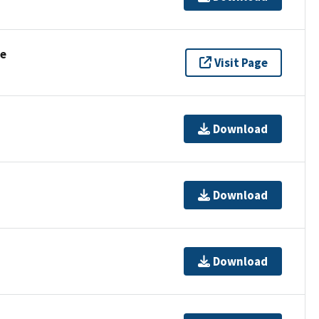
se
Visit Page
Download
Download
Download