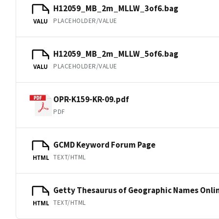
H12059_MB_2m_MLLW_3of6.bag
PLACEHOLDER/VALUE
VALU
H12059_MB_2m_MLLW_5of6.bag
PLACEHOLDER/VALUE
VALU
OPR-K159-KR-09.pdf
PDF
GCMD Keyword Forum Page
TEXT/HTML
HTML
Getty Thesaurus of Geographic Names Onli
TEXT/HTML
HTML