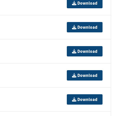
Download
Download
Download
Download
Download