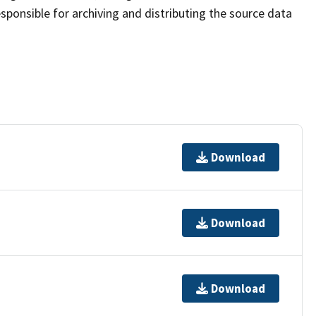
sponsible for archiving and distributing the source data
Download
Download
Download