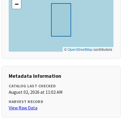
−
©
OpenStreetMap
contributors
Metadata Information
CATALOG LAST CHECKED
August 02, 2026 at 11:02 AM
HARVEST RECORD
View Raw Data