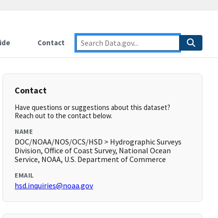
ide
Contact
Contact
Have questions or suggestions about this dataset?
Reach out to the contact below.
NAME
DOC/NOAA/NOS/OCS/HSD > Hydrographic Surveys
Division, Office of Coast Survey, National Ocean
Service, NOAA, U.S. Department of Commerce
EMAIL
hsd.inquiries@noaa.gov