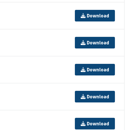
Download
Download
Download
Download
Download