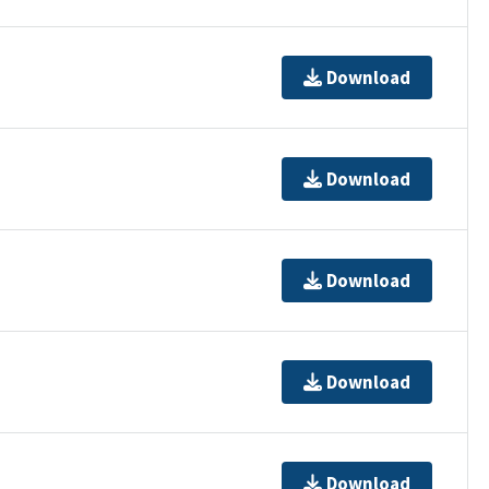
Download
Download
Download
Download
Download