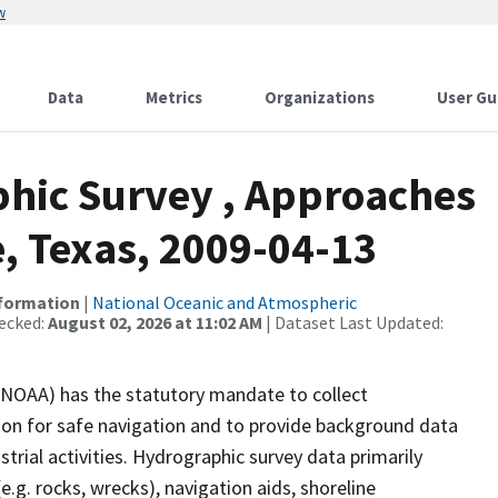
w
Data
Metrics
Organizations
User Gu
hic Survey , Approaches
, Texas, 2009-04-13
nformation
|
National Oceanic and Atmospheric
ecked:
August 02, 2026 at 11:02 AM
| Dataset Last Updated:
(NOAA) has the statutory mandate to collect
tion for safe navigation and to provide background data
strial activities. Hydrographic survey data primarily
e.g. rocks, wrecks), navigation aids, shoreline