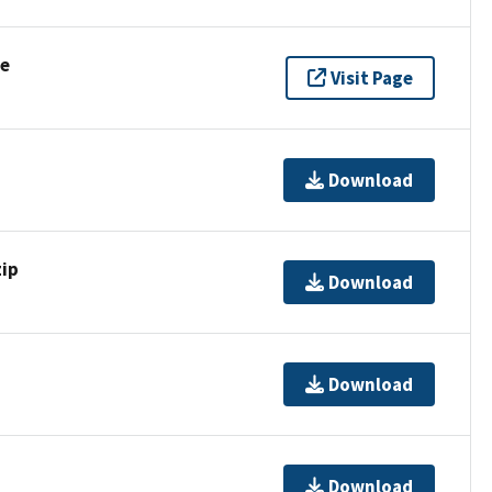
se
Visit Page
Download
ip
Download
Download
Download