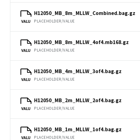
H12050_MB_8m_MLLW_Combined.bag.gz
PLACEHOLDER/VALUE
VALU
H12050_MB_8m_MLLW_4of4.mb168.gz
PLACEHOLDER/VALUE
VALU
H12050_MB_4m_MLLW_3of4.bag.gz
PLACEHOLDER/VALUE
VALU
H12050_MB_2m_MLLW_2of4.bag.gz
PLACEHOLDER/VALUE
VALU
H12050_MB_1m_MLLW_1of4.bag.gz
PLACEHOLDER/VALUE
VALU