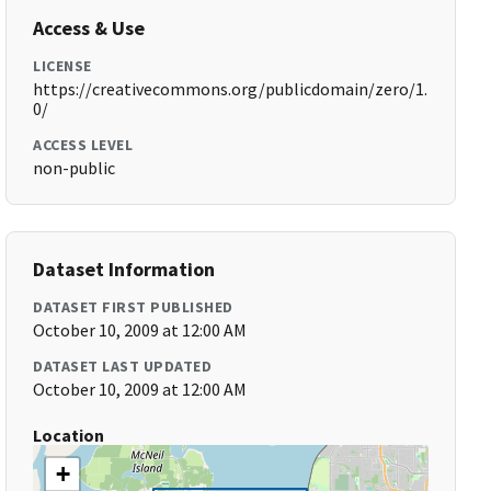
Access & Use
LICENSE
https://creativecommons.org/publicdomain/zero/1.
0/
ACCESS LEVEL
non-public
Dataset Information
DATASET FIRST PUBLISHED
October 10, 2009 at 12:00 AM
DATASET LAST UPDATED
October 10, 2009 at 12:00 AM
Location
+