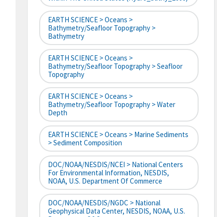
EARTH SCIENCE > Oceans >
Bathymetry/Seafloor Topography >
Bathymetry
EARTH SCIENCE > Oceans >
Bathymetry/Seafloor Topography > Seafloor
Topography
EARTH SCIENCE > Oceans >
Bathymetry/Seafloor Topography > Water
Depth
EARTH SCIENCE > Oceans > Marine Sediments
> Sediment Composition
DOC/NOAA/NESDIS/NCEI > National Centers
For Environmental Information, NESDIS,
NOAA, U.S. Department Of Commerce
DOC/NOAA/NESDIS/NGDC > National
Geophysical Data Center, NESDIS, NOAA, U.S.