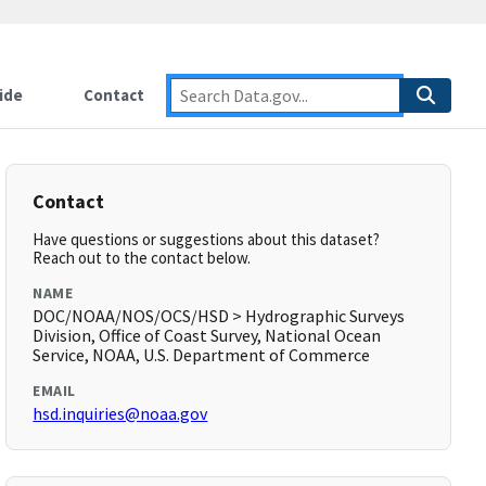
ide
Contact
Contact
Have questions or suggestions about this dataset?
Reach out to the contact below.
NAME
DOC/NOAA/NOS/OCS/HSD > Hydrographic Surveys
Division, Office of Coast Survey, National Ocean
Service, NOAA, U.S. Department of Commerce
EMAIL
hsd.inquiries@noaa.gov