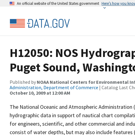
An official website of the United States government
Here’s how you kno
H12050: NOS Hydrograph
Puget Sound, Washingt
Published by
NOAA National Centers for Environmental I
Administration, Department of Commerce
| Catalog Last Ch
October 10, 2009 at 12:00 AM
The National Oceanic and Atmospheric Administration 
hydrographic data in support of nautical chart compila
for engineers, scientific, and other commercial and indu
consist of water depths, but may also include features (