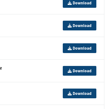
Download
Download
Download
z
Download
Download