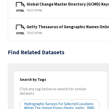
Global Change Master Directory (GCMD) Ke
TEXT/HTML
HTML
Getty Thesaurus of Geographic Names Onli
TEXT/HTML
HTML
Find Related Datasets
Search by Tags
Click any tag below to search for similar
datasets
Hydrographic Surveys For Selected Locations
Within The United States (hydro_bathy_2006)