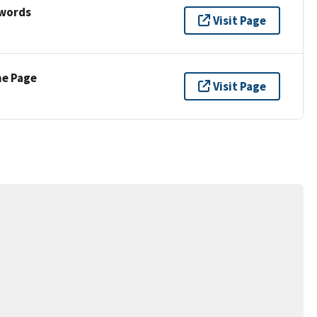
ywords
Visit Page
ne Page
Visit Page