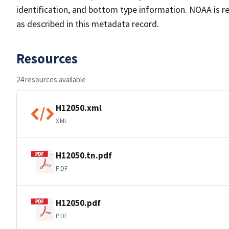
identification, and bottom type information. NOAA is re
as described in this metadata record.
Resources
24 resources available
H12050.xml
XML
H12050.tn.pdf
PDF
H12050.pdf
PDF