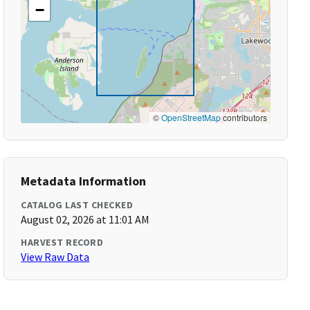
−
©
OpenStreetMap
contributors
Metadata Information
CATALOG LAST CHECKED
August 02, 2026 at 11:01 AM
HARVEST RECORD
View Raw Data