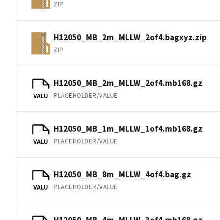
ZIP
H12050_MB_2m_MLLW_2of4.bagxyz.zip
ZIP
H12050_MB_2m_MLLW_2of4.mb168.gz
PLACEHOLDER/VALUE
VALU
H12050_MB_1m_MLLW_1of4.mb168.gz
PLACEHOLDER/VALUE
VALU
H12050_MB_8m_MLLW_4of4.bag.gz
PLACEHOLDER/VALUE
VALU
H12050_MB_4m_MLLW_3of4.mb168.gz