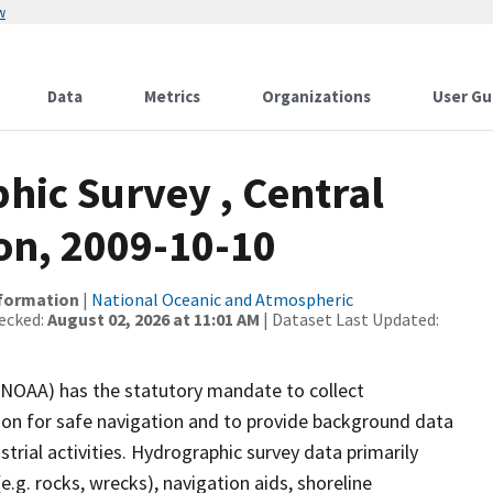
w
Data
Metrics
Organizations
User Gu
ic Survey , Central
on, 2009-10-10
nformation
|
National Oceanic and Atmospheric
ecked:
August 02, 2026 at 11:01 AM
| Dataset Last Updated:
(NOAA) has the statutory mandate to collect
tion for safe navigation and to provide background data
strial activities. Hydrographic survey data primarily
e.g. rocks, wrecks), navigation aids, shoreline