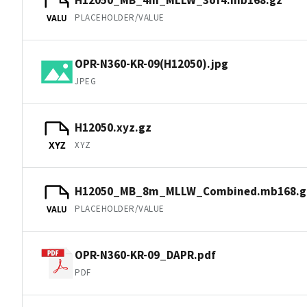
PLACEHOLDER/VALUE
VALU
OPR-N360-KR-09(H12050).jpg
JPEG
H12050.xyz.gz
XYZ
XYZ
H12050_MB_8m_MLLW_Combined.mb168.g
PLACEHOLDER/VALUE
VALU
OPR-N360-KR-09_DAPR.pdf
PDF