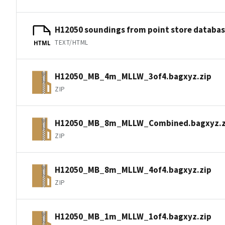
H12050 soundings from point store databa
TEXT/HTML
HTML
H12050_MB_4m_MLLW_3of4.bagxyz.zip
ZIP
H12050_MB_8m_MLLW_Combined.bagxyz.z
ZIP
H12050_MB_8m_MLLW_4of4.bagxyz.zip
ZIP
H12050_MB_1m_MLLW_1of4.bagxyz.zip