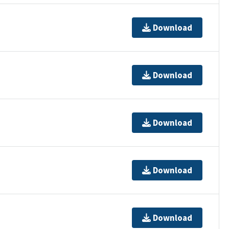
Download
Download
Download
Download
Download