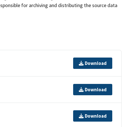
sponsible for archiving and distributing the source data
Download
Download
Download