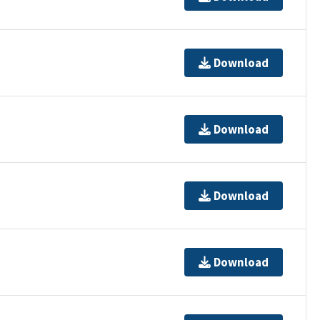
Download
Download
Download
Download