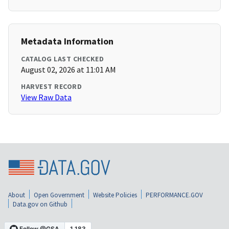
Metadata Information
CATALOG LAST CHECKED
August 02, 2026 at 11:01 AM
HARVEST RECORD
View Raw Data
About
Open Government
Website Policies
PERFORMANCE.GOV
Data.gov on Github