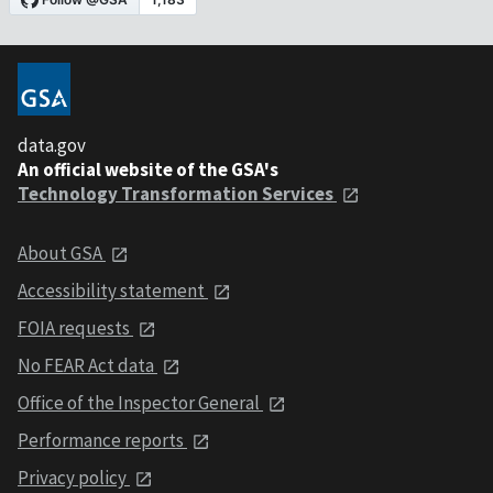
data.gov
An official website of the GSA's
Technology Transformation Services
About GSA
Accessibility statement
FOIA requests
No FEAR Act data
Office of the Inspector General
Performance reports
Privacy policy