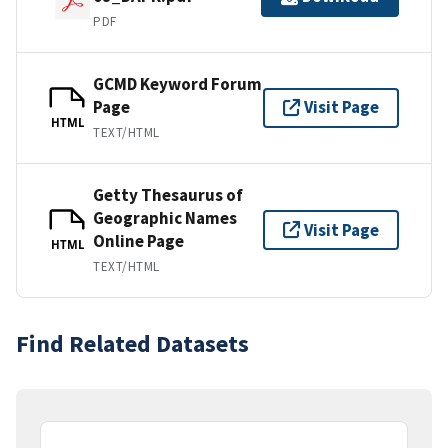
PDF
GCMD Keyword Forum
Page
Visit Page
HTML
TEXT/HTML
Getty Thesaurus of
Geographic Names
Visit Page
Online Page
HTML
TEXT/HTML
Find Related Datasets