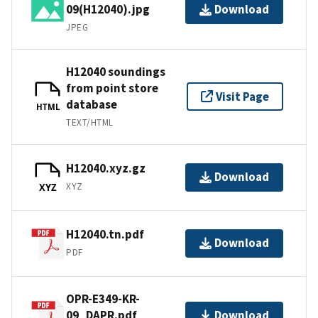
09(H12040).jpg
Download
JPEG
H12040 soundings
from point store
Visit Page
database
HTML
TEXT/HTML
H12040.xyz.gz
Download
XYZ
XYZ
H12040.tn.pdf
Download
PDF
OPR-E349-KR-
09_DAPR.pdf
Download