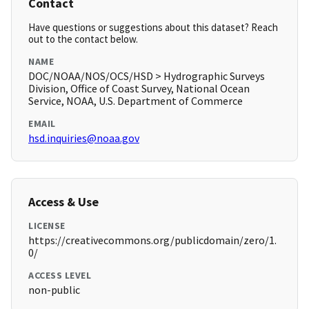
Contact
Have questions or suggestions about this dataset? Reach
out to the contact below.
NAME
DOC/NOAA/NOS/OCS/HSD > Hydrographic Surveys
Division, Office of Coast Survey, National Ocean
Service, NOAA, U.S. Department of Commerce
EMAIL
hsd.inquiries@noaa.gov
Access & Use
LICENSE
https://creativecommons.org/publicdomain/zero/1.
0/
ACCESS LEVEL
non-public