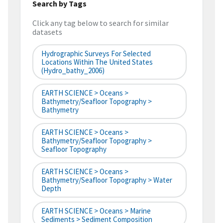
Search by Tags
Click any tag below to search for similar
datasets
Hydrographic Surveys For Selected
Locations Within The United States
(hydro_bathy_2006)
EARTH SCIENCE > Oceans >
Bathymetry/Seafloor Topography >
Bathymetry
EARTH SCIENCE > Oceans >
Bathymetry/Seafloor Topography >
Seafloor Topography
EARTH SCIENCE > Oceans >
Bathymetry/Seafloor Topography > Water
Depth
EARTH SCIENCE > Oceans > Marine
Sediments > Sediment Composition