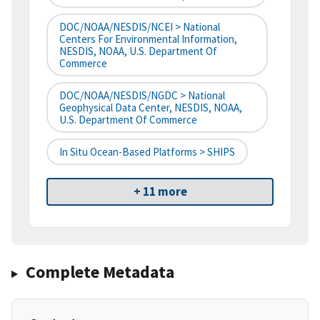
DOC/NOAA/NESDIS/NCEI > National
Centers For Environmental Information,
NESDIS, NOAA, U.S. Department Of
Commerce
DOC/NOAA/NESDIS/NGDC > National
Geophysical Data Center, NESDIS, NOAA,
U.S. Department Of Commerce
In Situ Ocean-Based Platforms > SHIPS
+ 11 more
Complete Metadata