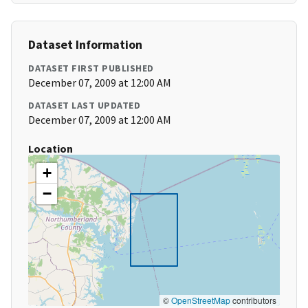
Dataset Information
DATASET FIRST PUBLISHED
December 07, 2009 at 12:00 AM
DATASET LAST UPDATED
December 07, 2009 at 12:00 AM
Location
+
−
©
OpenStreetMap
contributors