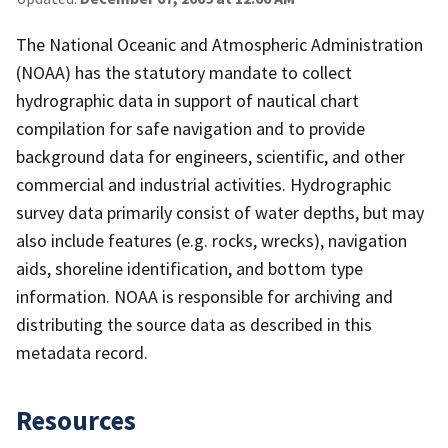
The National Oceanic and Atmospheric Administration
(NOAA) has the statutory mandate to collect
hydrographic data in support of nautical chart
compilation for safe navigation and to provide
background data for engineers, scientific, and other
commercial and industrial activities. Hydrographic
survey data primarily consist of water depths, but may
also include features (e.g. rocks, wrecks), navigation
aids, shoreline identification, and bottom type
information. NOAA is responsible for archiving and
distributing the source data as described in this
metadata record.
Resources