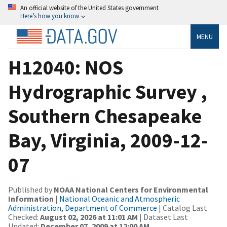
An official website of the United States government
Here’s how you know
MENU
H12040: NOS
Hydrographic Survey ,
Southern Chesapeake
Bay, Virginia, 2009-12-
07
Published by
NOAA National Centers for Environmental
Information
|
National Oceanic and Atmospheric
Administration, Department of Commerce
| Catalog Last
Checked:
August 02, 2026 at 11:01 AM
| Dataset Last
Updated:
December 07, 2009 at 12:00 AM