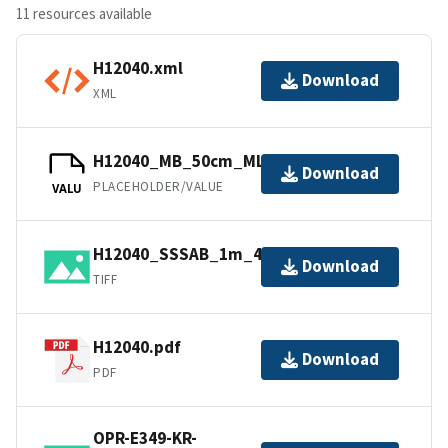
11 resources available
H12040.xml
Download
XML
H12040_MB_50cm_MLLW_1of1.bag
Download
PLACEHOLDER/VALUE
VALU
H12040_SSSAB_1m_410kHz_1of1.tiff
Download
TIFF
H12040.pdf
Download
PDF
OPR-E349-KR-