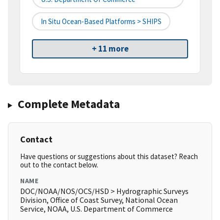
In Situ Ocean-Based Platforms > SHIPS
+ 11 more
Complete Metadata
Contact
Have questions or suggestions about this dataset? Reach
out to the contact below.
NAME
DOC/NOAA/NOS/OCS/HSD > Hydrographic Surveys
Division, Office of Coast Survey, National Ocean
Service, NOAA, U.S. Department of Commerce