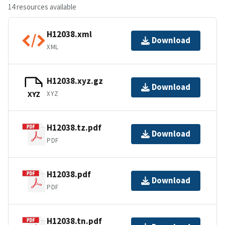
14 resources available
H12038.xml
Download
XML
H12038.xyz.gz
Download
XYZ
XYZ
H12038.tz.pdf
Download
PDF
H12038.pdf
Download
PDF
H12038.tn.pdf