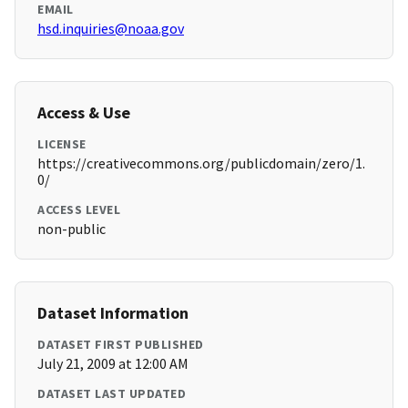
EMAIL
hsd.inquiries@noaa.gov
Access & Use
LICENSE
https://creativecommons.org/publicdomain/zero/1.
0/
ACCESS LEVEL
non-public
Dataset Information
DATASET FIRST PUBLISHED
July 21, 2009 at 12:00 AM
DATASET LAST UPDATED