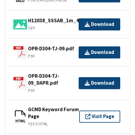
PLACEHOLDER/VALUE
VALU
H12038_SSSAB_1m_455kHz_1of1.tiff
Download
TIFF
OPR-D304-TJ-09.pdf
Download
PDF
OPR-D304-TJ-
09_DAPR.pdf
Download
PDF
GCMD Keyword Forum
Page
Visit Page
HTML
TEXT/HTML