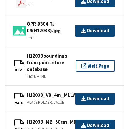
Download
PDF
OPR-D304-TJ-
09(H12038).jpg
Download
JPEG
H12038 soundings
from point store
Visit Page
database
HTML
TEXT/HTML
H12038_VB_4m_MLLW_1of2.bag
Download
PLACEHOLDER/VALUE
VALU
H12038_MB_50cm_MLLW_2of2.bag
Download