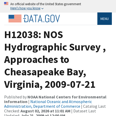
An official website of the United States government
Here’s how you know
MENU
H12038: NOS
Hydrographic Survey ,
Approaches to
Cheasapeake Bay,
Virginia, 2009-07-21
Published by
NOAA National Centers for Environmental
Information
|
National Oceanic and Atmospheric
Administration, Department of Commerce
| Catalog Last
Checked:
August 02, 2026 at 11:01 AM
| Dataset Last
Updated:
July 21, 2009 at 12:00 AM