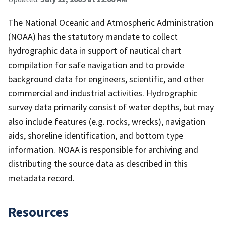
The National Oceanic and Atmospheric Administration
(NOAA) has the statutory mandate to collect
hydrographic data in support of nautical chart
compilation for safe navigation and to provide
background data for engineers, scientific, and other
commercial and industrial activities. Hydrographic
survey data primarily consist of water depths, but may
also include features (e.g. rocks, wrecks), navigation
aids, shoreline identification, and bottom type
information. NOAA is responsible for archiving and
distributing the source data as described in this
metadata record.
Resources