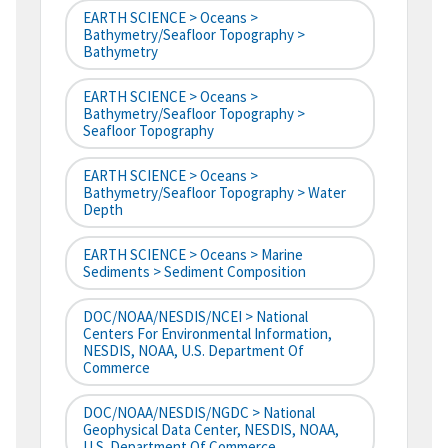
EARTH SCIENCE > Oceans >
Bathymetry/Seafloor Topography >
Bathymetry
EARTH SCIENCE > Oceans >
Bathymetry/Seafloor Topography >
Seafloor Topography
EARTH SCIENCE > Oceans >
Bathymetry/Seafloor Topography > Water
Depth
EARTH SCIENCE > Oceans > Marine
Sediments > Sediment Composition
DOC/NOAA/NESDIS/NCEI > National
Centers For Environmental Information,
NESDIS, NOAA, U.S. Department Of
Commerce
DOC/NOAA/NESDIS/NGDC > National
Geophysical Data Center, NESDIS, NOAA,
U.S. Department Of Commerce