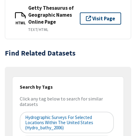
Getty Thesaurus of
Geographic Names
Visit Page
Online Page
HTML
TEXT/HTML
Find Related Datasets
Search by Tags
Click any tag below to search for similar
datasets
Hydrographic Surveys For Selected
Locations Within The United States
(hydro_bathy_2006)