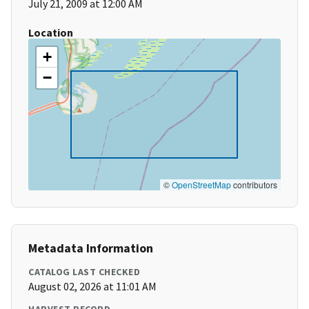
July 21, 2009 at 12:00 AM
Location
+
−
©
OpenStreetMap
contributors
Metadata Information
CATALOG LAST CHECKED
August 02, 2026 at 11:01 AM