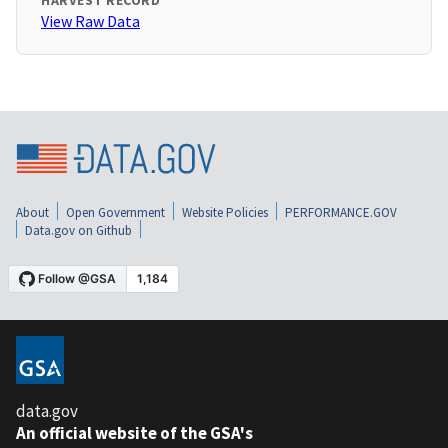
HARVEST RECORD
View Raw Data
About
Open Government
Website Policies
PERFORMANCE.GOV
Data.gov on Github
data.gov
An official website of the GSA's