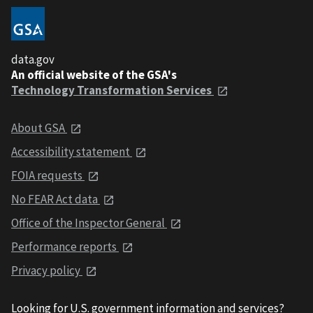
data.gov
An official website of the GSA's
Technology Transformation Services
About GSA
Accessibility statement
FOIA requests
No FEAR Act data
Office of the Inspector General
Performance reports
Privacy policy
Looking for U.S. government information and services?