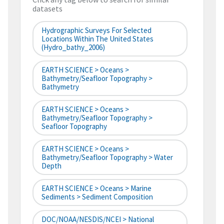
datasets
Hydrographic Surveys For Selected
Locations Within The United States
(hydro_bathy_2006)
EARTH SCIENCE > Oceans >
Bathymetry/Seafloor Topography >
Bathymetry
EARTH SCIENCE > Oceans >
Bathymetry/Seafloor Topography >
Seafloor Topography
EARTH SCIENCE > Oceans >
Bathymetry/Seafloor Topography > Water
Depth
EARTH SCIENCE > Oceans > Marine
Sediments > Sediment Composition
DOC/NOAA/NESDIS/NCEI > National