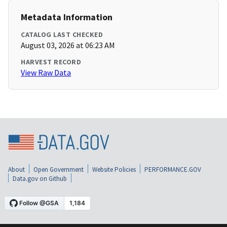
Metadata Information
CATALOG LAST CHECKED
August 03, 2026 at 06:23 AM
HARVEST RECORD
View Raw Data
About
Open Government
Website Policies
PERFORMANCE.GOV
Data.gov on Github