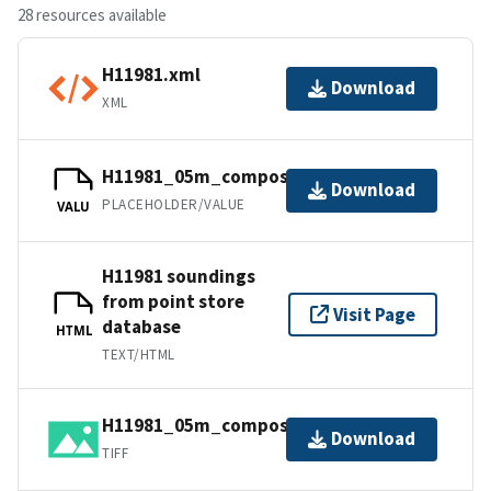
28 resources available
H11981.xml
Download
XML
H11981_05m_composite_3_SSS.tfw.gz
Download
PLACEHOLDER/VALUE
VALU
H11981 soundings
from point store
Visit Page
database
HTML
TEXT/HTML
H11981_05m_composite_3_SSS.tif.gz
Download
TIFF