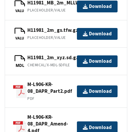
H11981_MB_2m_MLLW_3of3.bag
Download
PLACEHOLDER/VALUE
VALU
H11981_2m_gs.tfw.gz
Download
PLACEHOLDER/VALUE
VALU
H11981_2m_xyz.sd.gz
Download
CHEMICAL/X-MDL-SDFILE
MDL
M-L906-KR-
08_DAPR_Part2.pdf
Download
PDF
M-L906-KR-
08_DAPR_Amend-
Download
4.pdf