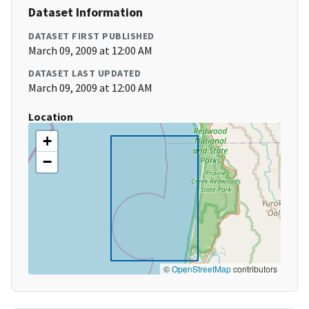
Dataset Information
DATASET FIRST PUBLISHED
March 09, 2009 at 12:00 AM
DATASET LAST UPDATED
March 09, 2009 at 12:00 AM
Location
+
−
©
OpenStreetMap
contributors