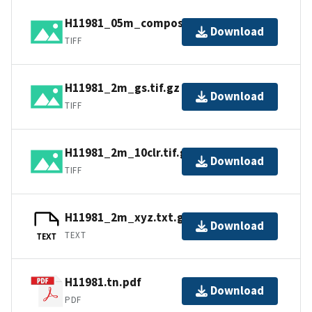
H11981_05m_composite_1_SSS.tif.gz
Download
TIFF
H11981_2m_gs.tif.gz
Download
TIFF
H11981_2m_10clr.tif.gz
Download
TIFF
H11981_2m_xyz.txt.gz
Download
TEXT
TEXT
H11981.tn.pdf
Download
PDF