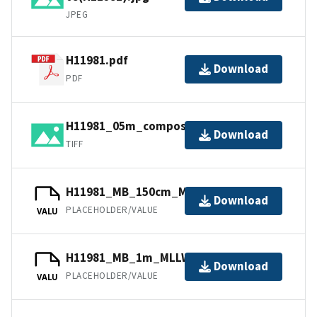
JPEG
H11981.pdf
Download
PDF
H11981_05m_composite_2_SSS.tif.gz
Download
TIFF
H11981_MB_150cm_MLLW_2of3.bag
Download
PLACEHOLDER/VALUE
VALU
H11981_MB_1m_MLLW_1of3.bag
Download
PLACEHOLDER/VALUE
VALU