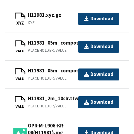
H11981.xyz.gz
Download
XYZ
XYZ
H11981_05m_composite_2_SSS.tfw.gz
Download
PLACEHOLDER/VALUE
VALU
H11981_05m_composite_1_SSS.tfw.gz
Download
PLACEHOLDER/VALUE
VALU
H11981_2m_10clr.tfw.gz
Download
PLACEHOLDER/VALUE
VALU
OPR-M-L906-KR-
08(H11981).jpg
Download