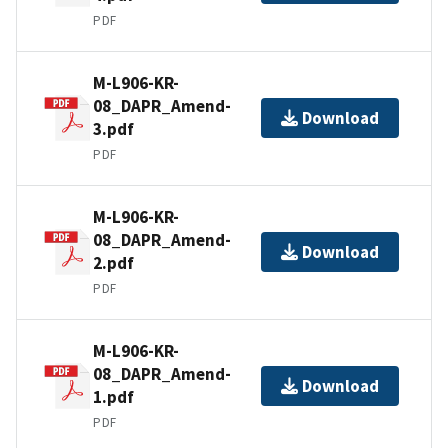
PDF
M-L906-KR-
08_DAPR_Amend-
Download
3.pdf
PDF
M-L906-KR-
08_DAPR_Amend-
Download
2.pdf
PDF
M-L906-KR-
08_DAPR_Amend-
Download
1.pdf
PDF