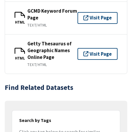
GCMD Keyword Forum
Page
Visit Page
HTML
TEXT/HTML
Getty Thesaurus of
Geographic Names
Visit Page
Online Page
HTML
TEXT/HTML
Find Related Datasets
Search by Tags
Click any tag below to search for similar