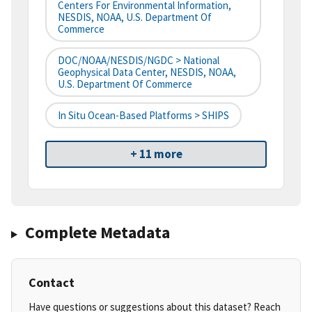
Centers For Environmental Information,
NESDIS, NOAA, U.S. Department Of
Commerce
DOC/NOAA/NESDIS/NGDC > National
Geophysical Data Center, NESDIS, NOAA,
U.S. Department Of Commerce
In Situ Ocean-Based Platforms > SHIPS
+ 11 more
Complete Metadata
Contact
Have questions or suggestions about this dataset? Reach