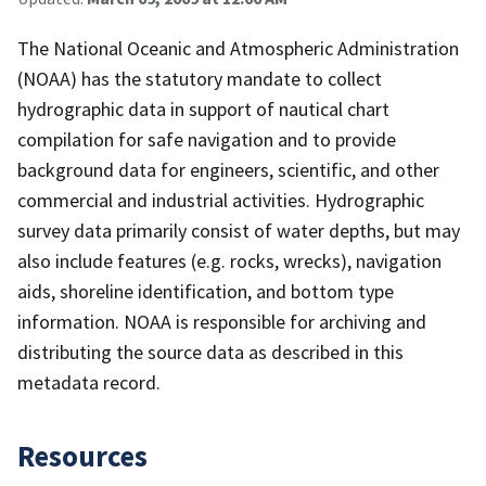
The National Oceanic and Atmospheric Administration
(NOAA) has the statutory mandate to collect
hydrographic data in support of nautical chart
compilation for safe navigation and to provide
background data for engineers, scientific, and other
commercial and industrial activities. Hydrographic
survey data primarily consist of water depths, but may
also include features (e.g. rocks, wrecks), navigation
aids, shoreline identification, and bottom type
information. NOAA is responsible for archiving and
distributing the source data as described in this
metadata record.
Resources