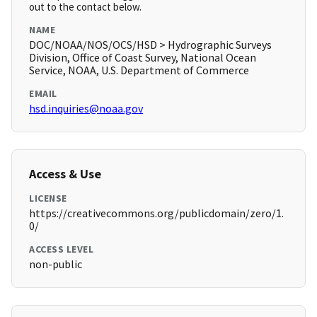
out to the contact below.
NAME
DOC/NOAA/NOS/OCS/HSD > Hydrographic Surveys
Division, Office of Coast Survey, National Ocean
Service, NOAA, U.S. Department of Commerce
EMAIL
hsd.inquiries@noaa.gov
Access & Use
LICENSE
https://creativecommons.org/publicdomain/zero/1.
0/
ACCESS LEVEL
non-public