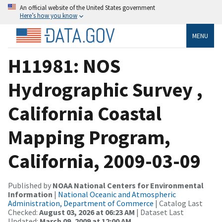
An official website of the United States government
Here’s how you know
MENU
H11981: NOS
Hydrographic Survey ,
California Coastal
Mapping Program,
California, 2009-03-09
Published by
NOAA National Centers for Environmental
Information
|
National Oceanic and Atmospheric
Administration, Department of Commerce
| Catalog Last
Checked:
August 03, 2026 at 06:23 AM
| Dataset Last
Updated:
March 09, 2009 at 12:00 AM