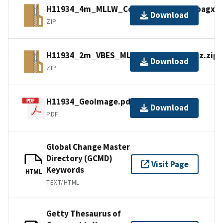
H11934_4m_MLLW_Combined_14of14.bagxyz
Download
ZIP
H11934_2m_VBES_MLLW_11of14.bagxyz.zip
Download
ZIP
H11934_GeoImage.pdf
Download
PDF
Global Change Master
Directory (GCMD)
Visit Page
Keywords
HTML
TEXT/HTML
Getty Thesaurus of