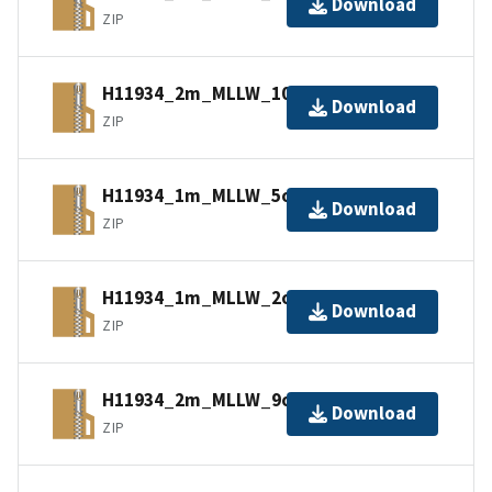
Download
ZIP
H11934_2m_MLLW_10of14.bagxyz.zip
Download
ZIP
H11934_1m_MLLW_5of14.bagxyz.zip
Download
ZIP
H11934_1m_MLLW_2of14.bagxyz.zip
Download
ZIP
H11934_2m_MLLW_9of14.bagxyz.zip
Download
ZIP