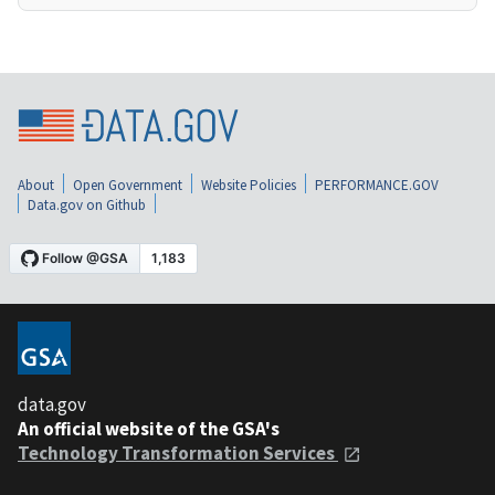
About
Open Government
Website Policies
PERFORMANCE.GOV
Data.gov on Github
data.gov
An official website of the GSA's
Technology Transformation Services