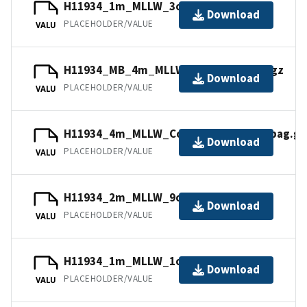
H11934_1m_MLLW_3of14.mb168.gz
Download
PLACEHOLDER/VALUE
VALU
H11934_MB_4m_MLLW_13of14.mb168.gz
Download
PLACEHOLDER/VALUE
VALU
H11934_4m_MLLW_Combined_14of14.bag.gz
Download
PLACEHOLDER/VALUE
VALU
H11934_2m_MLLW_9of14.bag.gz
Download
PLACEHOLDER/VALUE
VALU
H11934_1m_MLLW_1of14.bag.gz
Download
PLACEHOLDER/VALUE
VALU