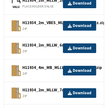
H11934_1m_MLLW_2of14.bag.gz
Download
PLACEHOLDER/VALUE
VALU
H11934_2m_VBES_MLLW_12of14.bagxyz.zip
Download
ZIP
H11934_2m_MLLW_6of14.bagxyz.zip
Download
ZIP
H11934_4m_MB_MLLW_13of14.bagxyz.zip
Download
ZIP
H11934_2m_MLLW_7of14.bagxyz.zip
Download
ZIP