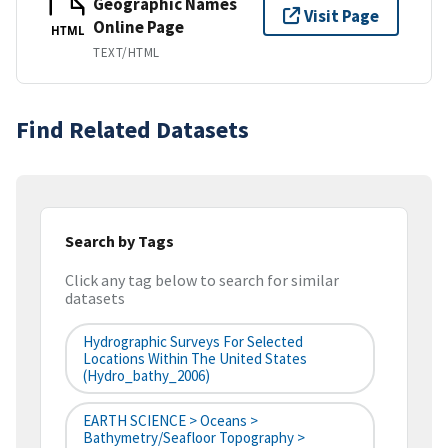
Geographic Names
Visit Page
Online Page
HTML
TEXT/HTML
Find Related Datasets
Search by Tags
Click any tag below to search for similar
datasets
Hydrographic Surveys For Selected
Locations Within The United States
(hydro_bathy_2006)
EARTH SCIENCE > Oceans >
Bathymetry/Seafloor Topography >