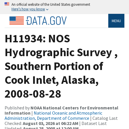
An official website of the United States government
Here’s how you know
MENU
H11934: NOS
Hydrographic Survey ,
Southern Portion of
Cook Inlet, Alaska,
2008-08-28
Published by
NOAA National Centers for Environmental
Information
|
National Oceanic and Atmospheric
Administration, Department of Commerce
| Catalog Last
Checked:
August 03, 2026 at 06:22 AM
| Dataset Last
Updated:
August 28, 2008 at 12:00 AM