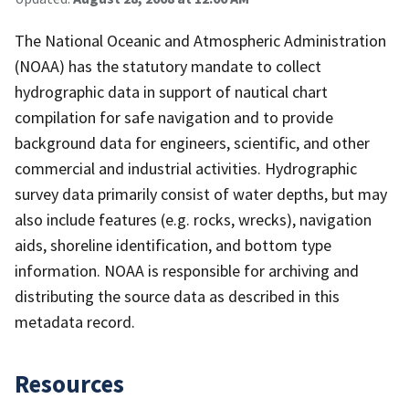
The National Oceanic and Atmospheric Administration
(NOAA) has the statutory mandate to collect
hydrographic data in support of nautical chart
compilation for safe navigation and to provide
background data for engineers, scientific, and other
commercial and industrial activities. Hydrographic
survey data primarily consist of water depths, but may
also include features (e.g. rocks, wrecks), navigation
aids, shoreline identification, and bottom type
information. NOAA is responsible for archiving and
distributing the source data as described in this
metadata record.
Resources