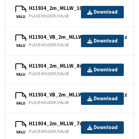
H11934_2m_MLLW_10of14.bag.gz
Download
PLACEHOLDER/VALUE
VALU
H11934_VB_2m_MLLW_12of14.mb168.gz
Download
PLACEHOLDER/VALUE
VALU
H11934_2m_MLLW_8of14.bag.gz
Download
PLACEHOLDER/VALUE
VALU
H11934_VB_2m_MLLW_11of14.mb168.gz
Download
PLACEHOLDER/VALUE
VALU
H11934_2m_MLLW_7of14.mb168.gz
Download
PLACEHOLDER/VALUE
VALU