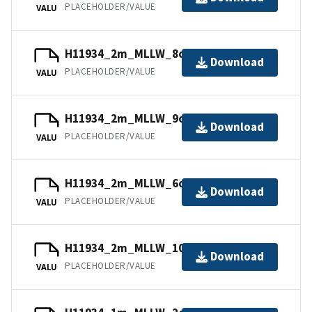
PLACEHOLDER/VALUE
VALU
H11934_2m_MLLW_8of14.mb168.gz
Download
PLACEHOLDER/VALUE
VALU
H11934_2m_MLLW_9of14.mb168.gz
Download
PLACEHOLDER/VALUE
VALU
H11934_2m_MLLW_6of14.mb168.gz
Download
PLACEHOLDER/VALUE
VALU
H11934_2m_MLLW_10of14.mb168.gz
Download
PLACEHOLDER/VALUE
VALU