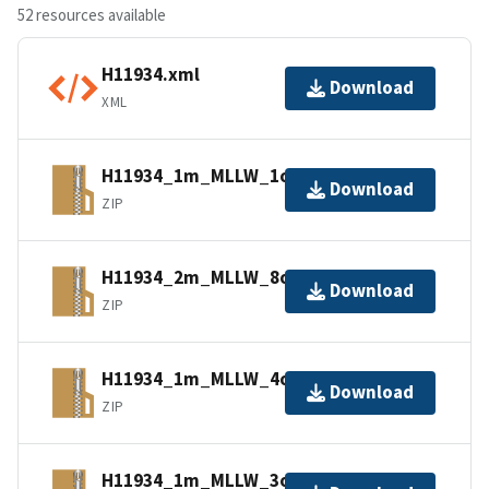
52 resources available
H11934.xml
Download
XML
H11934_1m_MLLW_1of14.bagxyz.zip
Download
ZIP
H11934_2m_MLLW_8of14.bagxyz.zip
Download
ZIP
H11934_1m_MLLW_4of14.bagxyz.zip
Download
ZIP
H11934_1m_MLLW_3of14.bagxyz.zip