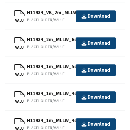
H11934_VB_2m_MLLW_12of14.bag.gz
Download
PLACEHOLDER/VALUE
VALU
H11934_2m_MLLW_6of14.bag.gz
Download
PLACEHOLDER/VALUE
VALU
H11934_1m_MLLW_5of14.bag.gz
Download
PLACEHOLDER/VALUE
VALU
H11934_1m_MLLW_4of14.bag.gz
Download
PLACEHOLDER/VALUE
VALU
H11934_1m_MLLW_4of14.mb168.gz
Download
PLACEHOLDER/VALUE
VALU