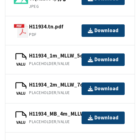
JPEG
H11934.tn.pdf
Download
PDF
H11934_1m_MLLW_5of14.mb168.gz
Download
PLACEHOLDER/VALUE
VALU
H11934_2m_MLLW_7of14.bag.gz
Download
PLACEHOLDER/VALUE
VALU
H11934_MB_4m_MLLW_13of14.bag.gz
Download
PLACEHOLDER/VALUE
VALU