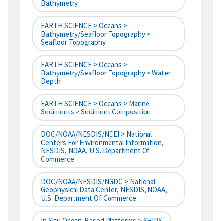
Bathymetry
EARTH SCIENCE > Oceans >
Bathymetry/Seafloor Topography >
Seafloor Topography
EARTH SCIENCE > Oceans >
Bathymetry/Seafloor Topography > Water
Depth
EARTH SCIENCE > Oceans > Marine
Sediments > Sediment Composition
DOC/NOAA/NESDIS/NCEI > National
Centers For Environmental Information,
NESDIS, NOAA, U.S. Department Of
Commerce
DOC/NOAA/NESDIS/NGDC > National
Geophysical Data Center, NESDIS, NOAA,
U.S. Department Of Commerce
In Situ Ocean-Based Platforms > SHIPS