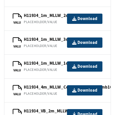
H11934_1m_MLLW_2of14.mb168.gz
Download
PLACEHOLDER/VALUE
VALU
H11934_1m_MLLW_3of14.bag.gz
Download
PLACEHOLDER/VALUE
VALU
H11934_1m_MLLW_1of14.mb168.gz
Download
PLACEHOLDER/VALUE
VALU
H11934_4m_MLLW_Combined_14of14.mb168
Download
PLACEHOLDER/VALUE
VALU
H11934_VB_2m_MLLW_11of14.bag.gz
Download