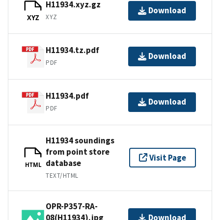
H11934.xyz.gz
Download
XYZ
XYZ
H11934.tz.pdf
Download
PDF
H11934.pdf
Download
PDF
H11934 soundings
from point store
Visit Page
database
HTML
TEXT/HTML
OPR-P357-RA-
08(H11934).jpg
Download