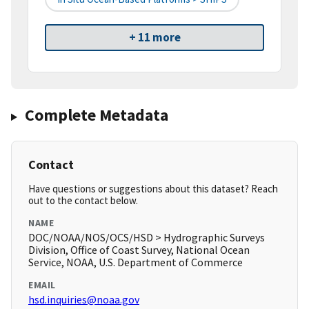
+ 11 more
Complete Metadata
Contact
Have questions or suggestions about this dataset? Reach
out to the contact below.
NAME
DOC/NOAA/NOS/OCS/HSD > Hydrographic Surveys
Division, Office of Coast Survey, National Ocean
Service, NOAA, U.S. Department of Commerce
EMAIL
hsd.inquiries@noaa.gov