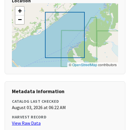
Location
+
−
©
OpenStreetMap
contributors
Metadata Information
CATALOG LAST CHECKED
August 03, 2026 at 06:22 AM
HARVEST RECORD
View Raw Data