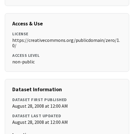
Access & Use
LICENSE
https://creativecommons.org/publicdomain/zero/1.
0/
ACCESS LEVEL
non-public
Dataset Information
DATASET FIRST PUBLISHED
August 28, 2008 at 12:00 AM
DATASET LAST UPDATED
August 28, 2008 at 12:00 AM