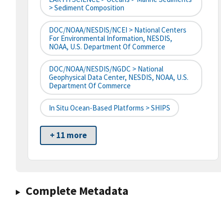
> Sediment Composition
DOC/NOAA/NESDIS/NCEI > National Centers
For Environmental Information, NESDIS,
NOAA, U.S. Department Of Commerce
DOC/NOAA/NESDIS/NGDC > National
Geophysical Data Center, NESDIS, NOAA, U.S.
Department Of Commerce
In Situ Ocean-Based Platforms > SHIPS
+ 11 more
Complete Metadata