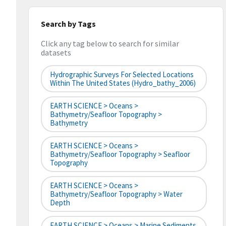
Search by Tags
Click any tag below to search for similar
datasets
Hydrographic Surveys For Selected Locations
Within The United States (hydro_bathy_2006)
EARTH SCIENCE > Oceans >
Bathymetry/Seafloor Topography >
Bathymetry
EARTH SCIENCE > Oceans >
Bathymetry/Seafloor Topography > Seafloor
Topography
EARTH SCIENCE > Oceans >
Bathymetry/Seafloor Topography > Water
Depth
EARTH SCIENCE > Oceans > Marine Sediments