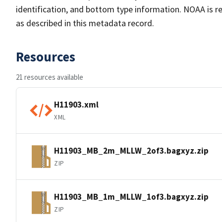
identification, and bottom type information. NOAA is re
as described in this metadata record.
Resources
21 resources available
H11903.xml
XML
H11903_MB_2m_MLLW_2of3.bagxyz.zip
ZIP
H11903_MB_1m_MLLW_1of3.bagxyz.zip
ZIP