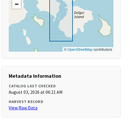
−
©
OpenStreetMap
contributors
Metadata Information
CATALOG LAST CHECKED
August 03, 2026 at 06:21 AM
HARVEST RECORD
View Raw Data