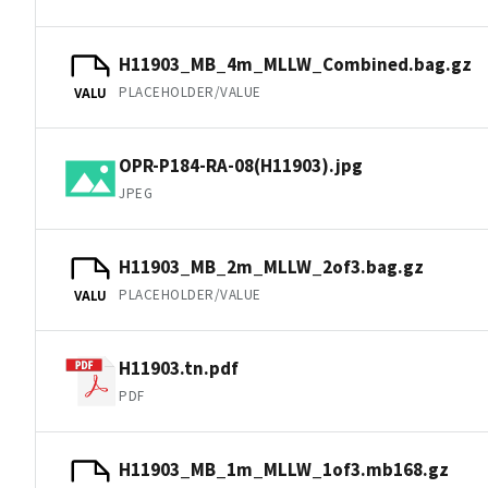
H11903_MB_4m_MLLW_Combined.bag.gz
PLACEHOLDER/VALUE
VALU
OPR-P184-RA-08(H11903).jpg
JPEG
H11903_MB_2m_MLLW_2of3.bag.gz
PLACEHOLDER/VALUE
VALU
H11903.tn.pdf
PDF
H11903_MB_1m_MLLW_1of3.mb168.gz