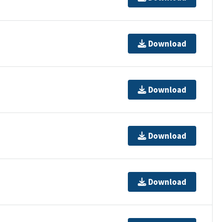
Download
Download
Download
Download