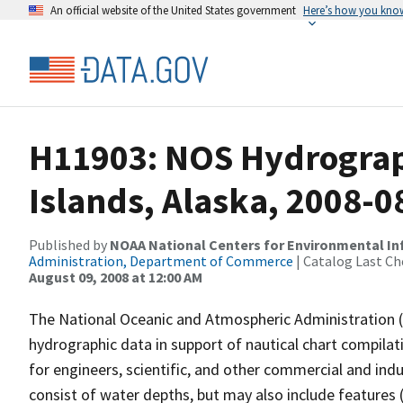
An official website of the United States government
Here’s how you kno
H11903: NOS Hydrograph
Islands, Alaska, 2008-0
Published by
NOAA National Centers for Environmental I
Administration, Department of Commerce
| Catalog Last Ch
August 09, 2008 at 12:00 AM
The National Oceanic and Atmospheric Administration 
hydrographic data in support of nautical chart compila
for engineers, scientific, and other commercial and indu
consist of water depths, but may also include features (