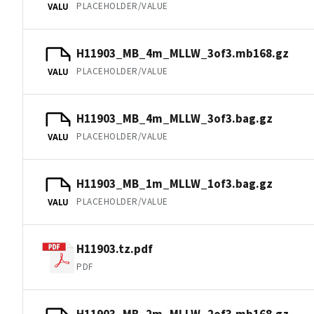
PLACEHOLDER/VALUE
VALU
H11903_MB_4m_MLLW_3of3.mb168.gz
PLACEHOLDER/VALUE
VALU
H11903_MB_4m_MLLW_3of3.bag.gz
PLACEHOLDER/VALUE
VALU
H11903_MB_1m_MLLW_1of3.bag.gz
PLACEHOLDER/VALUE
VALU
H11903.tz.pdf
PDF
H11903_MB_2m_MLLW_2of3.mb168.gz