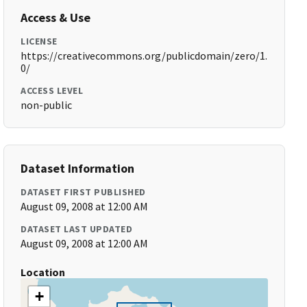
Access & Use
LICENSE
https://creativecommons.org/publicdomain/zero/1.
0/
ACCESS LEVEL
non-public
Dataset Information
DATASET FIRST PUBLISHED
August 09, 2008 at 12:00 AM
DATASET LAST UPDATED
August 09, 2008 at 12:00 AM
Location
+