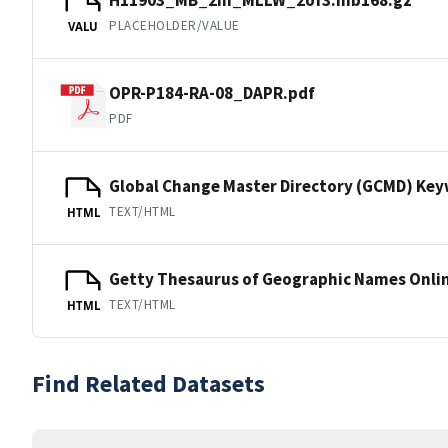
PLACEHOLDER/VALUE
VALU
OPR-P184-RA-08_DAPR.pdf
PDF
Global Change Master Directory (GCMD) Ke
TEXT/HTML
HTML
Getty Thesaurus of Geographic Names Onli
TEXT/HTML
HTML
Find Related Datasets