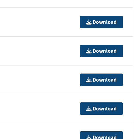
Download
Download
Download
Download
Download