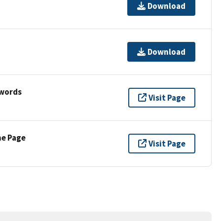
Download
Download
ywords
Visit Page
ne Page
Visit Page