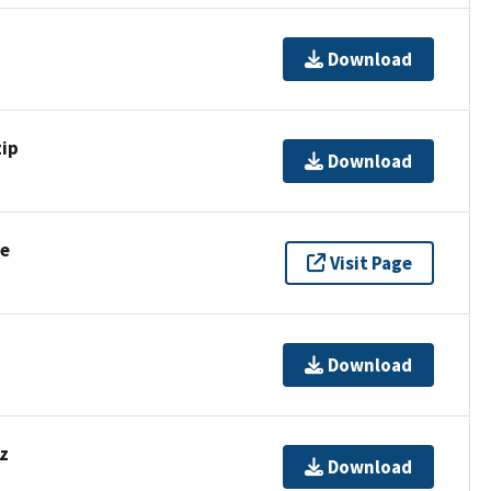
Download
ip
Download
se
Visit Page
Download
z
Download