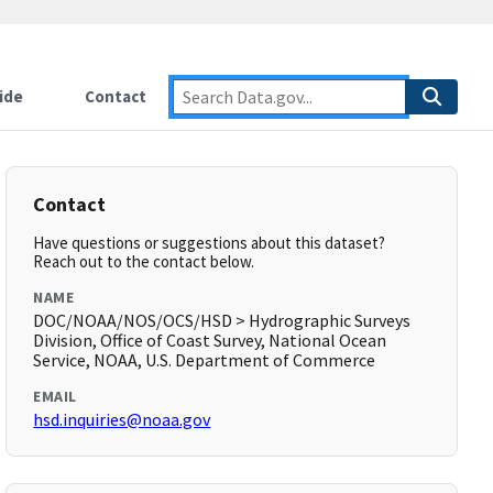
ide
Contact
Contact
Have questions or suggestions about this dataset?
Reach out to the contact below.
NAME
DOC/NOAA/NOS/OCS/HSD > Hydrographic Surveys
Division, Office of Coast Survey, National Ocean
Service, NOAA, U.S. Department of Commerce
EMAIL
hsd.inquiries@noaa.gov