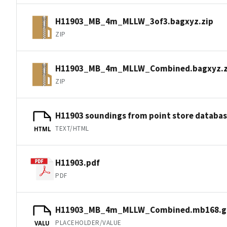
H11903_MB_4m_MLLW_3of3.bagxyz.zip
ZIP
H11903_MB_4m_MLLW_Combined.bagxyz.z
ZIP
H11903 soundings from point store databa
TEXT/HTML
HTML
H11903.pdf
PDF
H11903_MB_4m_MLLW_Combined.mb168.g
PLACEHOLDER/VALUE
VALU