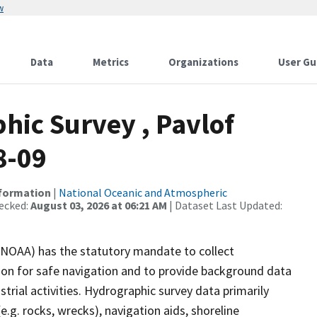
w
Data
Metrics
Organizations
User Gu
ic Survey , Pavlof
8-09
nformation
|
National Oceanic and Atmospheric
ecked:
August 03, 2026 at 06:21 AM
| Dataset Last Updated:
(NOAA) has the statutory mandate to collect
tion for safe navigation and to provide background data
strial activities. Hydrographic survey data primarily
e.g. rocks, wrecks), navigation aids, shoreline