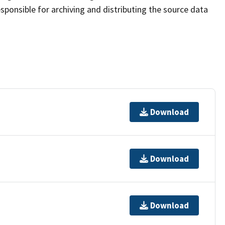
sponsible for archiving and distributing the source data
Download
Download
Download