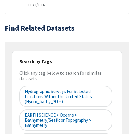
TEXT/HTML
Find Related Datasets
Search by Tags
Click any tag below to search for similar
datasets
Hydrographic Surveys For Selected
Locations Within The United States
(hydro_bathy_2006)
EARTH SCIENCE > Oceans >
Bathymetry/Seafloor Topography >
Bathymetry