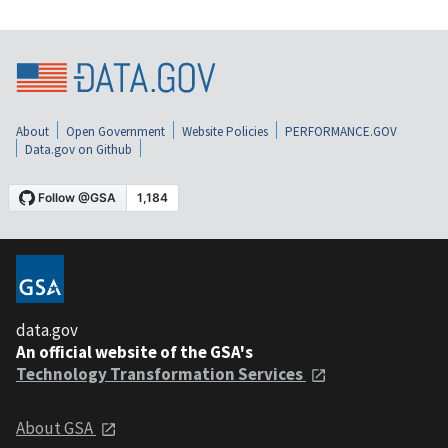
About
Open Government
Website Policies
PERFORMANCE.GOV
Data.gov on Github
data.gov
An official website of the GSA's
Technology Transformation Services
About GSA