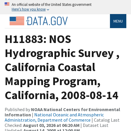
An official website of the United States government
Here’s how you know
MENU
H11883: NOS
Hydrographic Survey ,
California Coastal
Mapping Program,
California, 2008-08-14
Published by
NOAA National Centers for Environmental
Information
|
National Oceanic and Atmospheric
Administration, Department of Commerce
| Catalog Last
Checked:
August 03, 2026 at 06:20 AM
| Dataset Last
Updated:
August 14, 2008 at 12:00 AM