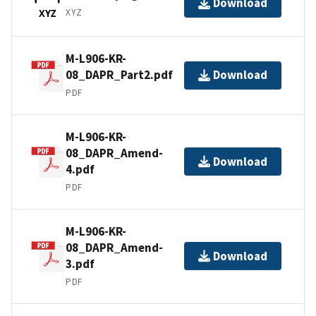
Download
XYZ
XYZ
M-L906-KR-
08_DAPR_Part2.pdf
Download
PDF
M-L906-KR-
08_DAPR_Amend-
Download
4.pdf
PDF
M-L906-KR-
08_DAPR_Amend-
Download
3.pdf
PDF