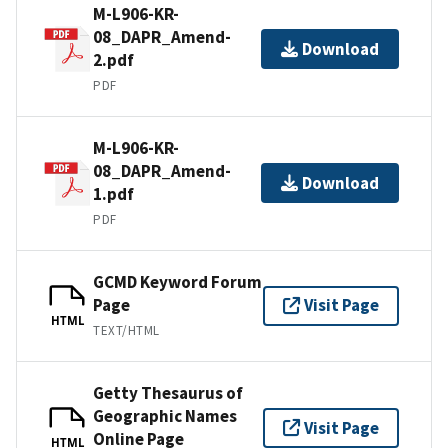
M-L906-KR-
08_DAPR_Amend-
Download
2.pdf
PDF
M-L906-KR-
08_DAPR_Amend-
Download
1.pdf
PDF
GCMD Keyword Forum
Page
Visit Page
HTML
TEXT/HTML
Getty Thesaurus of
Geographic Names
Visit Page
Online Page
HTML