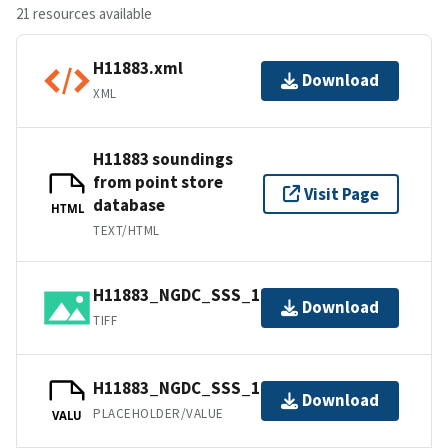
21 resources available
H11883.xml
Download
XML
H11883 soundings
from point store
Visit Page
database
HTML
TEXT/HTML
H11883_NGDC_SSS_1m.tif.gz
Download
TIFF
H11883_NGDC_SSS_1m.csproj.gz
Download
PLACEHOLDER/VALUE
VALU