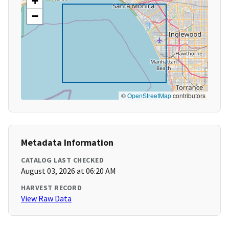
+
−
©
OpenStreetMap
contributors
Metadata Information
CATALOG LAST CHECKED
August 03, 2026 at 06:20 AM
HARVEST RECORD
View Raw Data