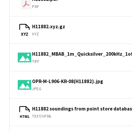
PDF
H11882.xyz.gz
XYZ
XYZ
H11882_MBAB_1m_Quicksilver_200kHz_1of1
TIFF
OPR-M-L906-KR-08(H11882).jpg
JPEG
H11882 soundings from point store databa
TEXT/HTML
HTML