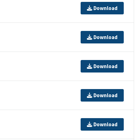
Download
Download
Download
Download
Download