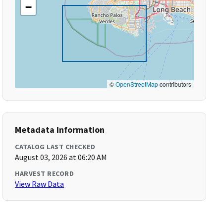
−
©
OpenStreetMap
contributors
Metadata Information
CATALOG LAST CHECKED
August 03, 2026 at 06:20 AM
HARVEST RECORD
View Raw Data