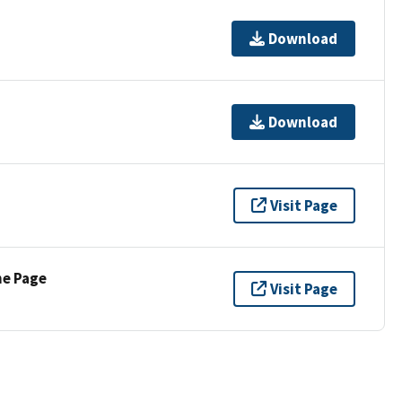
Download
Download
Visit Page
ne Page
Visit Page