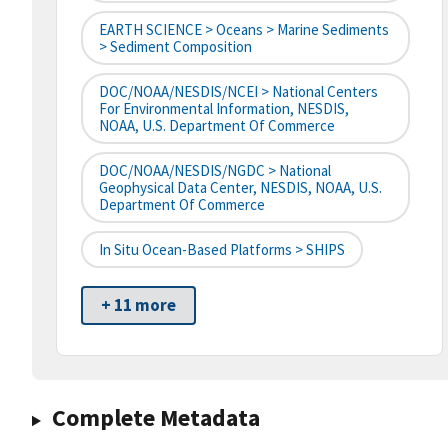
EARTH SCIENCE > Oceans > Marine Sediments
> Sediment Composition
DOC/NOAA/NESDIS/NCEI > National Centers
For Environmental Information, NESDIS,
NOAA, U.S. Department Of Commerce
DOC/NOAA/NESDIS/NGDC > National
Geophysical Data Center, NESDIS, NOAA, U.S.
Department Of Commerce
In Situ Ocean-Based Platforms > SHIPS
+ 11 more
Complete Metadata