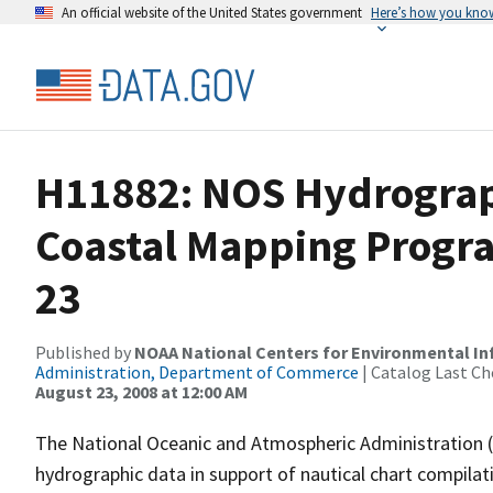
An official website of the United States government
Here’s how you kno
H11882: NOS Hydrograph
Coastal Mapping Progra
23
Published by
NOAA National Centers for Environmental I
Administration, Department of Commerce
| Catalog Last Ch
August 23, 2008 at 12:00 AM
The National Oceanic and Atmospheric Administration 
hydrographic data in support of nautical chart compila