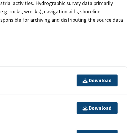
strial activities. Hydrographic survey data primarily
e.g. rocks, wrecks), navigation aids, shoreline
sponsible for archiving and distributing the source data
Download
Download