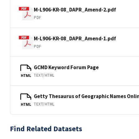
M-L906-KR-08_DAPR_Amend-2.pdf
PDF
M-L906-KR-08_DAPR_Amend-1.pdf
PDF
GCMD Keyword Forum Page
TEXT/HTML
HTML
Getty Thesaurus of Geographic Names Onli
TEXT/HTML
HTML
Find Related Datasets