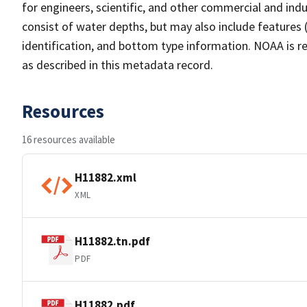
for engineers, scientific, and other commercial and indu
consist of water depths, but may also include features (
identification, and bottom type information. NOAA is re
as described in this metadata record.
Resources
16 resources available
H11882.xml
XML
H11882.tn.pdf
PDF
H11882.pdf