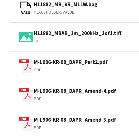
H11882_MB_VR_MLLW.bag
PLACEHOLDER/VALUE
VALU
H11882_MBAB_1m_200kHz_1of1.tiff
TIFF
M-L906-KR-08_DAPR_Part2.pdf
PDF
M-L906-KR-08_DAPR_Amend-4.pdf
PDF
M-L906-KR-08_DAPR_Amend-3.pdf
PDF