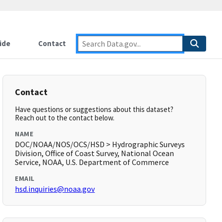
ide
Contact
Contact
Have questions or suggestions about this dataset?
Reach out to the contact below.
NAME
DOC/NOAA/NOS/OCS/HSD > Hydrographic Surveys
Division, Office of Coast Survey, National Ocean
Service, NOAA, U.S. Department of Commerce
EMAIL
hsd.inquiries@noaa.gov