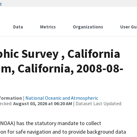
w
Data
Metrics
Organizations
User Gu
ic Survey , California
m, California, 2008-08-
nformation
|
National Oceanic and Atmospheric
ecked:
August 03, 2026 at 06:20 AM
| Dataset Last Updated:
(NOAA) has the statutory mandate to collect
tion for safe navigation and to provide background data