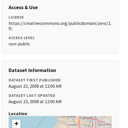
Access & Use
LICENSE
https://creativecommons.org/publicdomain/zero/1.
0/
ACCESS LEVEL
non-public
Dataset Information
DATASET FIRST PUBLISHED
August 23, 2008 at 12:00 AM
DATASET LAST UPDATED
August 23, 2008 at 12:00 AM
Location
+