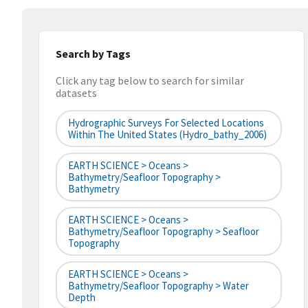
Search by Tags
Click any tag below to search for similar
datasets
Hydrographic Surveys For Selected Locations
Within The United States (hydro_bathy_2006)
EARTH SCIENCE > Oceans >
Bathymetry/Seafloor Topography >
Bathymetry
EARTH SCIENCE > Oceans >
Bathymetry/Seafloor Topography > Seafloor
Topography
EARTH SCIENCE > Oceans >
Bathymetry/Seafloor Topography > Water
Depth