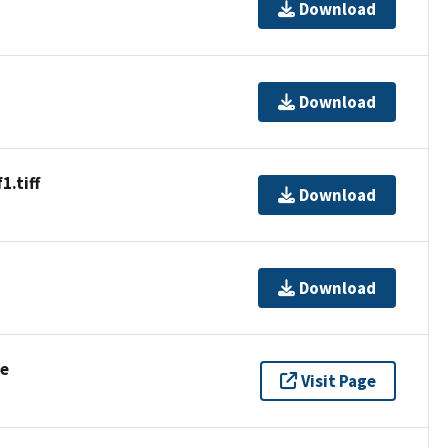
Download
Download
.tiff
Download
Download
se
Visit Page