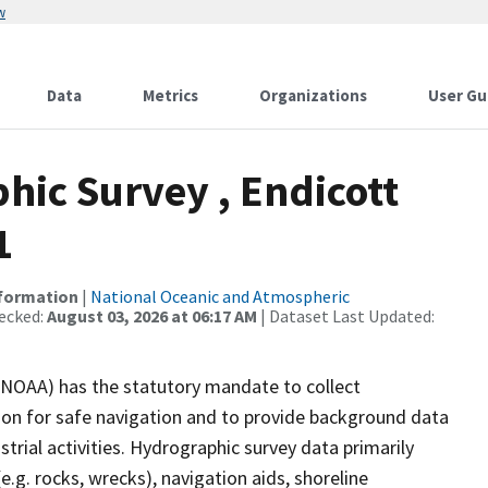
w
Data
Metrics
Organizations
User Gu
ic Survey , Endicott
1
nformation
|
National Oceanic and Atmospheric
ecked:
August 03, 2026 at 06:17 AM
| Dataset Last Updated:
(NOAA) has the statutory mandate to collect
tion for safe navigation and to provide background data
strial activities. Hydrographic survey data primarily
e.g. rocks, wrecks), navigation aids, shoreline