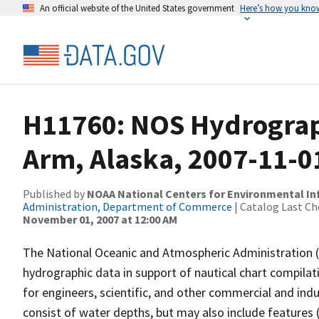
An official website of the United States government
Here’s how you kno
H11760: NOS Hydrograph
Arm, Alaska, 2007-11-0
Published by
NOAA National Centers for Environmental I
Administration, Department of Commerce
| Catalog Last Ch
November 01, 2007 at 12:00 AM
The National Oceanic and Atmospheric Administration 
hydrographic data in support of nautical chart compila
for engineers, scientific, and other commercial and indu
consist of water depths, but may also include features (