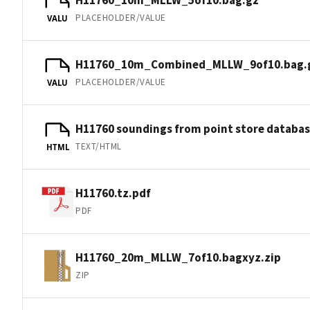
PLACEHOLDER/VALUE
VALU
H11760_10m_Combined_MLLW_9of10.bag.
PLACEHOLDER/VALUE
VALU
H11760 soundings from point store databa
TEXT/HTML
HTML
H11760.tz.pdf
PDF
H11760_20m_MLLW_7of10.bagxyz.zip
ZIP