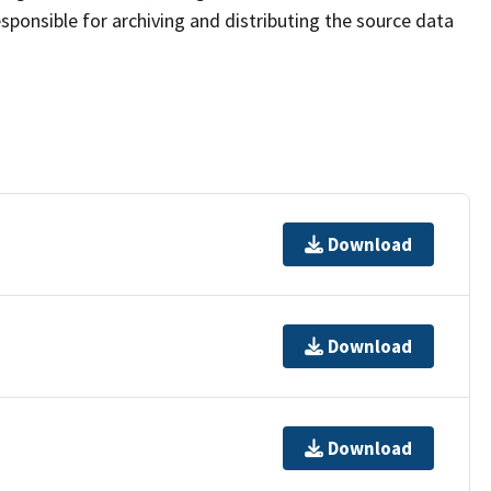
sponsible for archiving and distributing the source data
Download
Download
Download