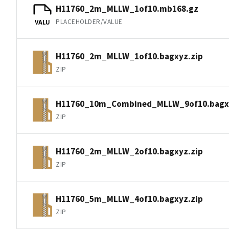
H11760_2m_MLLW_1of10.mb168.gz
PLACEHOLDER/VALUE
VALU
H11760_2m_MLLW_1of10.bagxyz.zip
ZIP
H11760_10m_Combined_MLLW_9of10.bagxy
ZIP
H11760_2m_MLLW_2of10.bagxyz.zip
ZIP
H11760_5m_MLLW_4of10.bagxyz.zip
ZIP