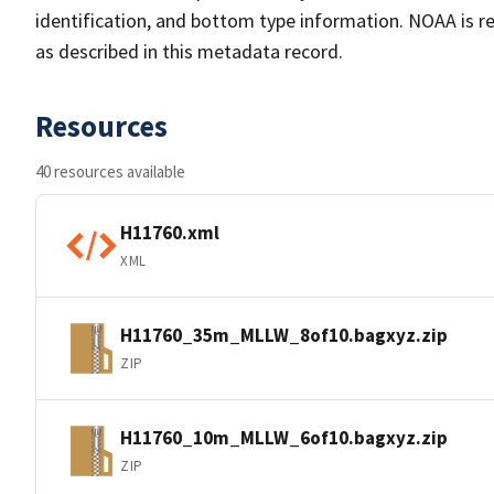
identification, and bottom type information. NOAA is re
as described in this metadata record.
Resources
40 resources available
H11760.xml
XML
H11760_35m_MLLW_8of10.bagxyz.zip
ZIP
H11760_10m_MLLW_6of10.bagxyz.zip
ZIP