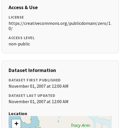
Access & Use
LICENSE
https://creativecommons.org/publicdomain/zero/1.
0/
ACCESS LEVEL
non-public
Dataset Information
DATASET FIRST PUBLISHED
November 01, 2007 at 12:00 AM
DATASET LAST UPDATED
November 01, 2007 at 12:00 AM
Location
+