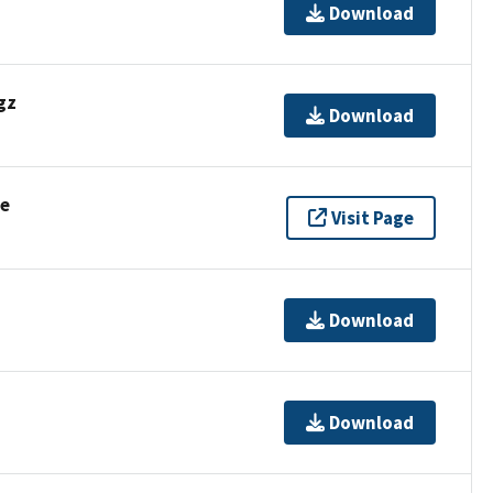
Download
gz
Download
se
Visit Page
Download
Download