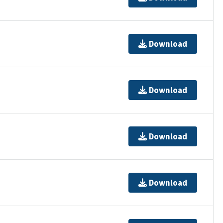
Download
Download
Download
Download