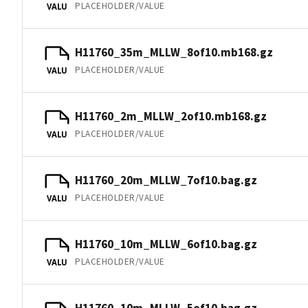
PLACEHOLDER/VALUE
VALU
H11760_35m_MLLW_8of10.mb168.gz
PLACEHOLDER/VALUE
VALU
H11760_2m_MLLW_2of10.mb168.gz
PLACEHOLDER/VALUE
VALU
H11760_20m_MLLW_7of10.bag.gz
PLACEHOLDER/VALUE
VALU
H11760_10m_MLLW_6of10.bag.gz
PLACEHOLDER/VALUE
VALU
H11760_10m_MLLW_5of10.bag.gz