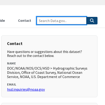
ide
Contact
Contact
Have questions or suggestions about this dataset?
Reach out to the contact below.
NAME
DOC/NOAA/NOS/OCS/HSD > Hydrographic Surveys
Division, Office of Coast Survey, National Ocean
Service, NOAA, U.S. Department of Commerce
EMAIL
hsd.inquiries@noaa.gov