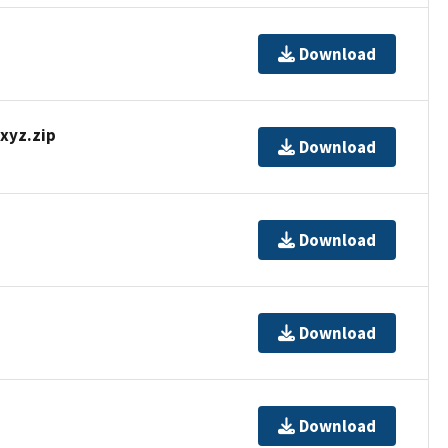
Download
yz.zip
Download
Download
Download
Download