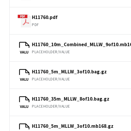
H11760.pdf
PDF
H11760_10m_Combined_MLLW_9of10.mb16
PLACEHOLDER/VALUE
VALU
H11760_5m_MLLW_3of10.bag.gz
PLACEHOLDER/VALUE
VALU
H11760_35m_MLLW_8of10.bag.gz
PLACEHOLDER/VALUE
VALU
H11760_5m_MLLW_3of10.mb168.gz