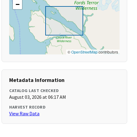
−
©
OpenStreetMap
contributors
Metadata Information
CATALOG LAST CHECKED
August 03, 2026 at 06:17 AM
HARVEST RECORD
View Raw Data