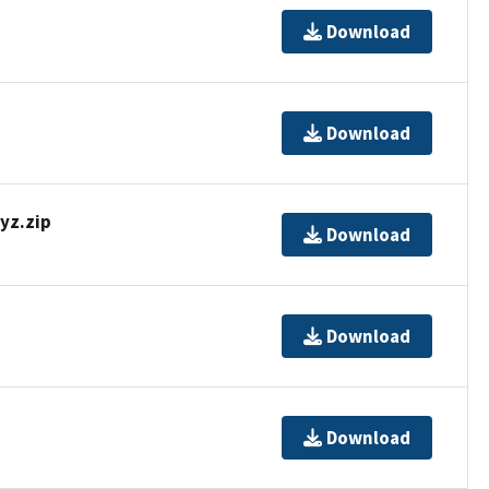
Download
Download
z.zip
Download
Download
Download