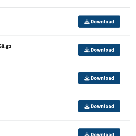
Download
8.gz
Download
Download
Download
Download