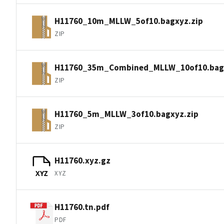
H11760_10m_MLLW_5of10.bagxyz.zip
ZIP
H11760_35m_Combined_MLLW_10of10.bagx
ZIP
H11760_5m_MLLW_3of10.bagxyz.zip
ZIP
H11760.xyz.gz
XYZ
XYZ
H11760.tn.pdf
PDF