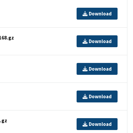
Download
68.gz
Download
Download
Download
.gz
Download