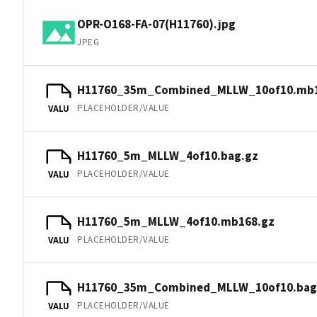
OPR-O168-FA-07(H11760).jpg
JPEG
H11760_35m_Combined_MLLW_10of10.mb1
PLACEHOLDER/VALUE
VALU
H11760_5m_MLLW_4of10.bag.gz
PLACEHOLDER/VALUE
VALU
H11760_5m_MLLW_4of10.mb168.gz
PLACEHOLDER/VALUE
VALU
H11760_35m_Combined_MLLW_10of10.bag
PLACEHOLDER/VALUE
VALU