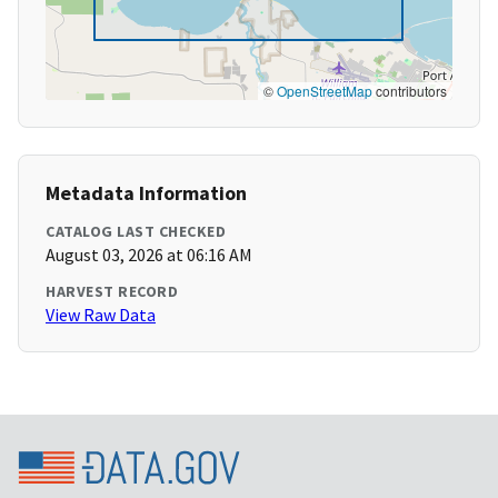
©
OpenStreetMap
contributors
Metadata Information
CATALOG LAST CHECKED
August 03, 2026 at 06:16 AM
HARVEST RECORD
View Raw Data