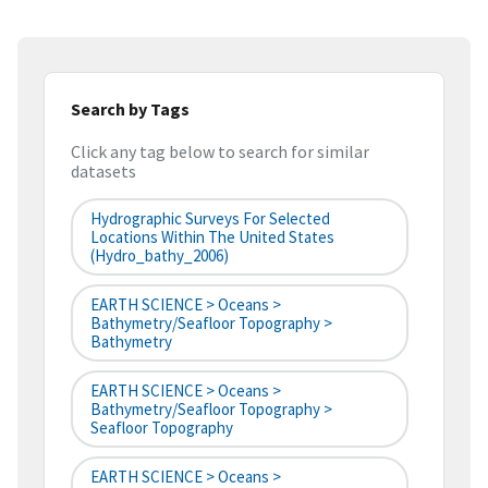
Search by Tags
Click any tag below to search for similar
datasets
Hydrographic Surveys For Selected
Locations Within The United States
(hydro_bathy_2006)
EARTH SCIENCE > Oceans >
Bathymetry/Seafloor Topography >
Bathymetry
EARTH SCIENCE > Oceans >
Bathymetry/Seafloor Topography >
Seafloor Topography
EARTH SCIENCE > Oceans >