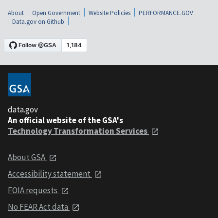
About
Open Government
Website Policies
PERFORMANCE.GOV
Data.gov on Github
data.gov
An official website of the GSA's
Technology Transformation Services
About GSA
Accessibility statement
FOIA requests
No FEAR Act data