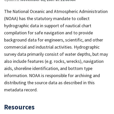
The National Oceanic and Atmospheric Administration
(NOAA) has the statutory mandate to collect
hydrographic data in support of nautical chart
compilation for safe navigation and to provide
background data for engineers, scientific, and other
commercial and industrial activities. Hydrographic
survey data primarily consist of water depths, but may
also include features (e.g. rocks, wrecks), navigation
aids, shoreline identification, and bottom type
information. NOAA is responsible for archiving and
distributing the source data as described in this
metadata record.
Resources