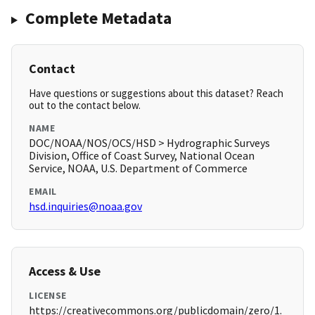
Complete Metadata
Contact
Have questions or suggestions about this dataset? Reach
out to the contact below.
NAME
DOC/NOAA/NOS/OCS/HSD > Hydrographic Surveys
Division, Office of Coast Survey, National Ocean
Service, NOAA, U.S. Department of Commerce
EMAIL
hsd.inquiries@noaa.gov
Access & Use
LICENSE
https://creativecommons.org/publicdomain/zero/1.