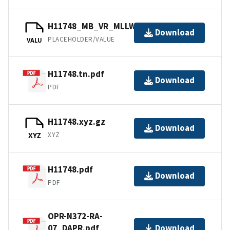
H11748_MB_VR_MLLW_1of2.bag
Download
PLACEHOLDER/VALUE
VALU
H11748.tn.pdf
Download
PDF
H11748.xyz.gz
Download
XYZ
XYZ
H11748.pdf
Download
PDF
OPR-N372-RA-
07_DAPR.pdf
Download