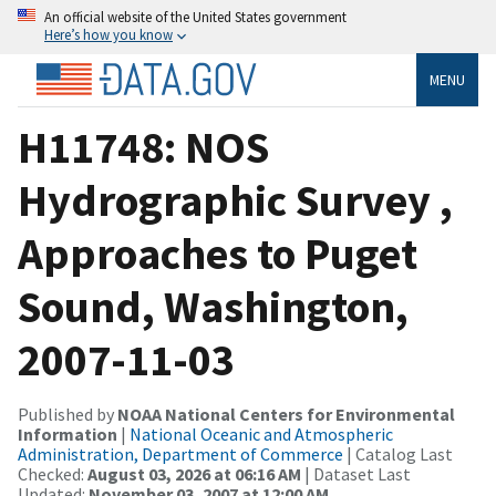
An official website of the United States government
Here’s how you know
MENU
H11748: NOS
Hydrographic Survey ,
Approaches to Puget
Sound, Washington,
2007-11-03
Published by
NOAA National Centers for Environmental
Information
|
National Oceanic and Atmospheric
Administration, Department of Commerce
| Catalog Last
Checked:
August 03, 2026 at 06:16 AM
| Dataset Last
Updated:
November 03, 2007 at 12:00 AM