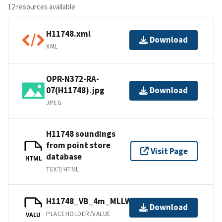
12 resources available
H11748.xml
Download
XML
OPR-N372-RA-
07(H11748).jpg
Download
JPEG
H11748 soundings
from point store
Visit Page
database
HTML
TEXT/HTML
H11748_VB_4m_MLLW_2of2.bag
Download
PLACEHOLDER/VALUE
VALU