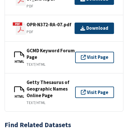
PDF
OPR-N372-RA-07.pdf
Download
PDF
GCMD Keyword Forum
Page
Visit Page
HTML
TEXT/HTML
Getty Thesaurus of
Geographic Names
Visit Page
Online Page
HTML
TEXT/HTML
Find Related Datasets