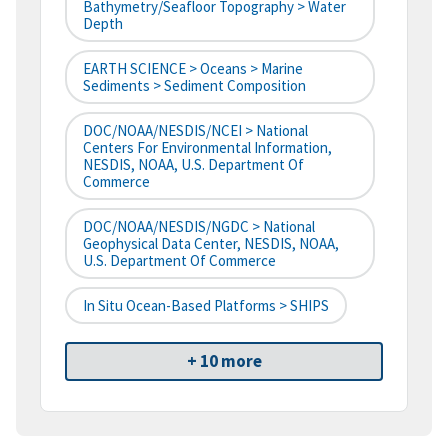
Bathymetry/Seafloor Topography > Water
Depth
EARTH SCIENCE > Oceans > Marine
Sediments > Sediment Composition
DOC/NOAA/NESDIS/NCEI > National
Centers For Environmental Information,
NESDIS, NOAA, U.S. Department Of
Commerce
DOC/NOAA/NESDIS/NGDC > National
Geophysical Data Center, NESDIS, NOAA,
U.S. Department Of Commerce
In Situ Ocean-Based Platforms > SHIPS
+ 10 more