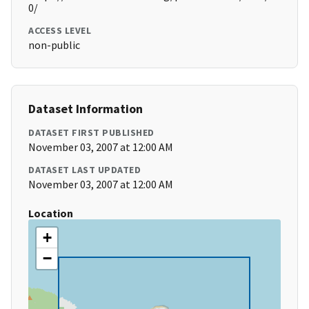
0/
ACCESS LEVEL
non-public
Dataset Information
DATASET FIRST PUBLISHED
November 03, 2007 at 12:00 AM
DATASET LAST UPDATED
November 03, 2007 at 12:00 AM
Location
+
−