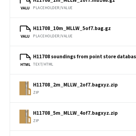
PLACEHOLDER/VALUE
VALU
H11708_10m_MLLW_5of7.bag.gz
PLACEHOLDER/VALUE
VALU
H11708 soundings from point store databa
TEXT/HTML
HTML
H11708_2m_MLLW_2of7.bagxyz.zip
ZIP
H11708_5m_MLLW_4of7.bagxyz.zip
ZIP