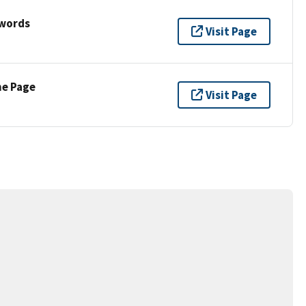
ywords
Visit Page
ne Page
Visit Page