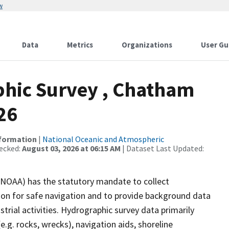
w
Data
Metrics
Organizations
User Gu
hic Survey , Chatham
26
nformation
|
National Oceanic and Atmospheric
ecked:
August 03, 2026 at 06:15 AM
| Dataset Last Updated:
(NOAA) has the statutory mandate to collect
tion for safe navigation and to provide background data
strial activities. Hydrographic survey data primarily
e.g. rocks, wrecks), navigation aids, shoreline