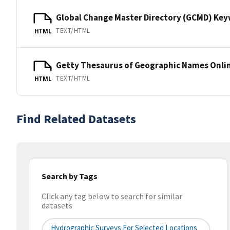
Global Change Master Directory (GCMD) Ke
TEXT/HTML
HTML
Getty Thesaurus of Geographic Names Onli
TEXT/HTML
HTML
Find Related Datasets
Search by Tags
Click any tag below to search for similar
datasets
Hydrographic Surveys For Selected Locations