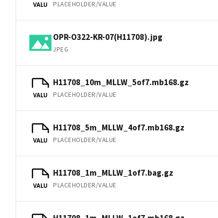
PLACEHOLDER/VALUE
VALU
OPR-O322-KR-07(H11708).jpg
JPEG
H11708_10m_MLLW_5of7.mb168.gz
PLACEHOLDER/VALUE
VALU
H11708_5m_MLLW_4of7.mb168.gz
PLACEHOLDER/VALUE
VALU
H11708_1m_MLLW_1of7.bag.gz
PLACEHOLDER/VALUE
VALU
H11708_1m_MLLW_1of7.mb168.gz