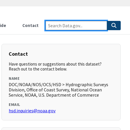
ide
Contact
Contact
Have questions or suggestions about this dataset?
Reach out to the contact below.
NAME
DOC/NOAA/NOS/OCS/HSD > Hydrographic Surveys
Division, Office of Coast Survey, National Ocean
Service, NOAA, U.S. Department of Commerce
EMAIL
hsd.inquiries@noaa.gov