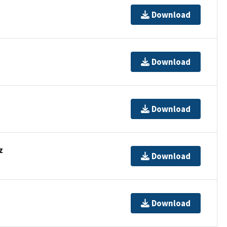
Download
Download
Download
z
Download
Download