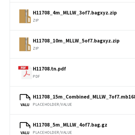
H11708_4m_MLLW_3of7.bagxyz.zip
ZIP
H11708_10m_MLLW_5of7.bagxyz.zip
ZIP
H11708.tn.pdf
PDF
H11708_15m_Combined_MLLW_7of7.mb168
PLACEHOLDER/VALUE
VALU
H11708_5m_MLLW_4of7.bag.gz
PLACEHOLDER/VALUE
VALU