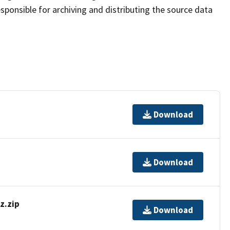
sponsible for archiving and distributing the source data
Download
Download
z.zip
Download