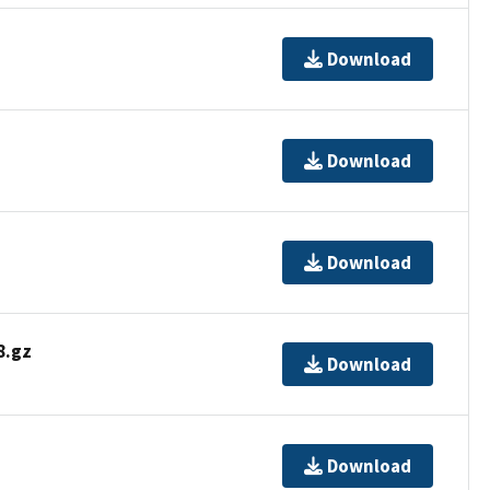
Download
Download
Download
.gz
Download
Download