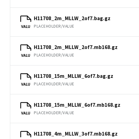
H11708_2m_MLLW_2of7.bag.gz
PLACEHOLDER/VALUE
VALU
H11708_2m_MLLW_2of7.mb168.gz
PLACEHOLDER/VALUE
VALU
H11708_15m_MLLW_6of7.bag.gz
PLACEHOLDER/VALUE
VALU
H11708_15m_MLLW_6of7.mb168.gz
PLACEHOLDER/VALUE
VALU
H11708_4m_MLLW_3of7.mb168.gz