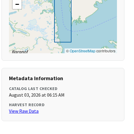
−
©
OpenStreetMap
contributors
Metadata Information
CATALOG LAST CHECKED
August 03, 2026 at 06:15 AM
HARVEST RECORD
View Raw Data