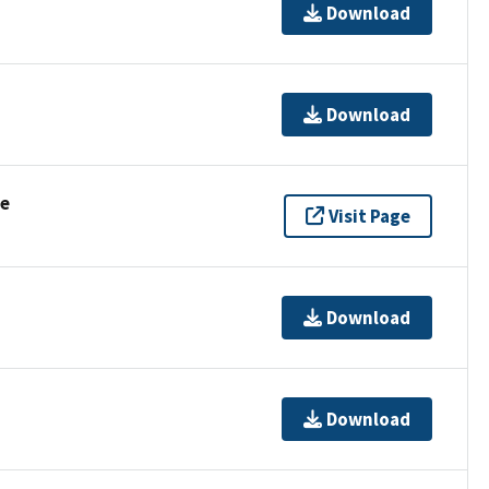
Download
Download
se
Visit Page
Download
Download