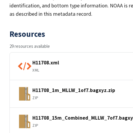
identification, and bottom type information. NOAA is re
as described in this metadata record.
Resources
29 resources available
H11708.xml
XML
H11708_1m_MLLW_1of7.bagxyz.zip
ZIP
H11708_15m_Combined_MLLW_7of7.bagxy
ZIP