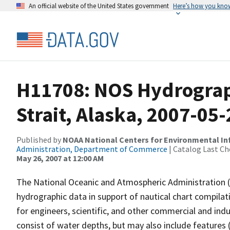
An official website of the United States government
Here’s how you kno
H11708: NOS Hydrograp
Strait, Alaska, 2007-05-
Published by
NOAA National Centers for Environmental I
Administration, Department of Commerce
| Catalog Last Ch
May 26, 2007 at 12:00 AM
The National Oceanic and Atmospheric Administration 
hydrographic data in support of nautical chart compila
for engineers, scientific, and other commercial and indu
consist of water depths, but may also include features (