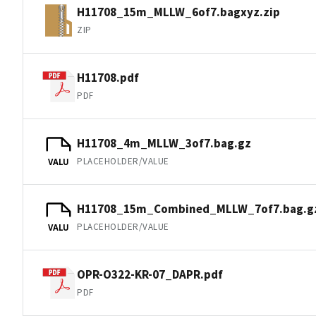
H11708_15m_MLLW_6of7.bagxyz.zip
ZIP
H11708.pdf
PDF
H11708_4m_MLLW_3of7.bag.gz
PLACEHOLDER/VALUE
VALU
H11708_15m_Combined_MLLW_7of7.bag.g
PLACEHOLDER/VALUE
VALU
OPR-O322-KR-07_DAPR.pdf
PDF