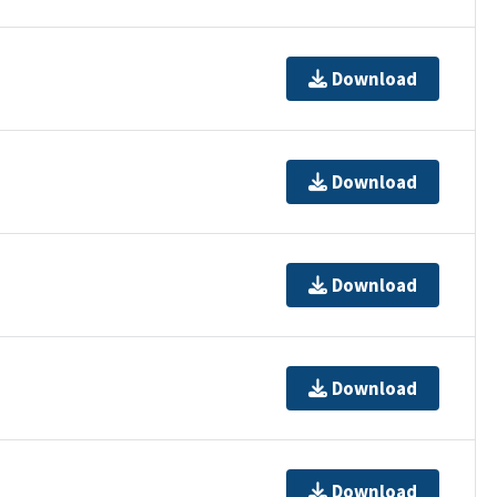
Download
Download
Download
Download
Download