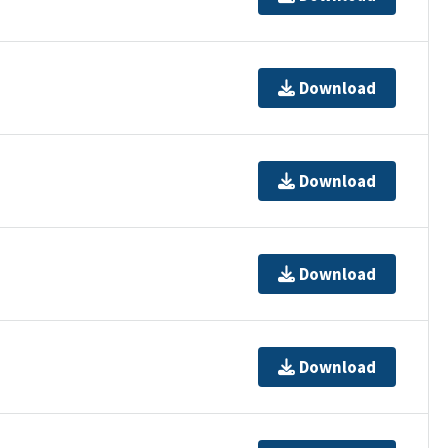
Download
Download
Download
Download