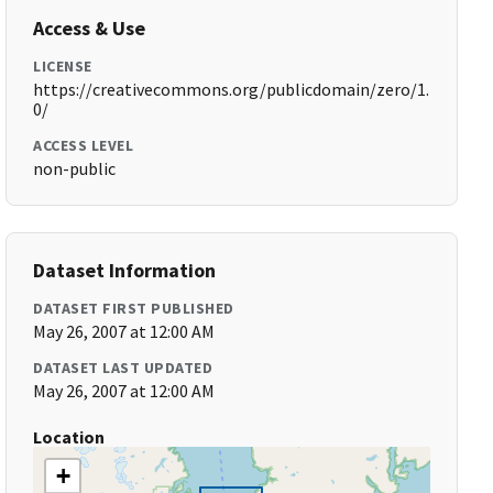
Access & Use
LICENSE
https://creativecommons.org/publicdomain/zero/1.
0/
ACCESS LEVEL
non-public
Dataset Information
DATASET FIRST PUBLISHED
May 26, 2007 at 12:00 AM
DATASET LAST UPDATED
May 26, 2007 at 12:00 AM
Location
+