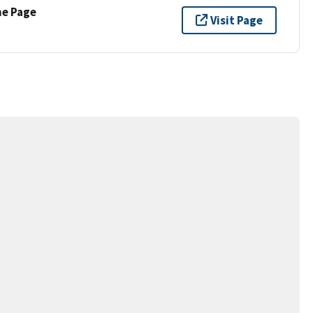
ne Page
Visit Page