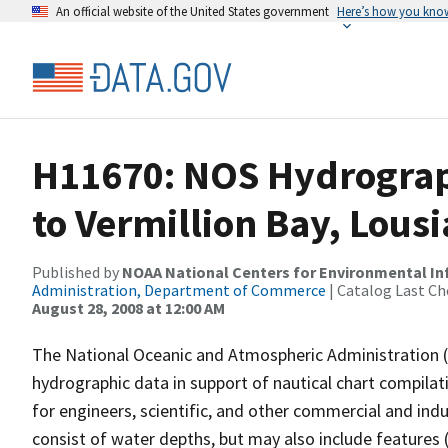
An official website of the United States government
Here’s how you kno
H11670: NOS Hydrograp
to Vermillion Bay, Lous
Published by
NOAA National Centers for Environmental I
Administration, Department of Commerce
| Catalog Last Ch
August 28, 2008 at 12:00 AM
The National Oceanic and Atmospheric Administration 
hydrographic data in support of nautical chart compila
for engineers, scientific, and other commercial and indu
consist of water depths, but may also include features (