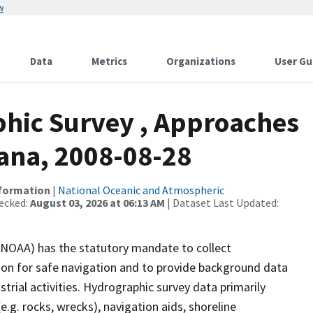
w
Data
Metrics
Organizations
User Gu
hic Survey , Approaches
iana, 2008-08-28
nformation
|
National Oceanic and Atmospheric
ecked:
August 03, 2026 at 06:13 AM
| Dataset Last Updated:
(NOAA) has the statutory mandate to collect
tion for safe navigation and to provide background data
strial activities. Hydrographic survey data primarily
e.g. rocks, wrecks), navigation aids, shoreline