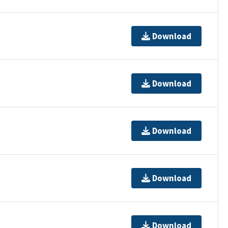
Download
Download
Download
Download
Download