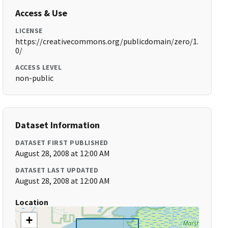
Access & Use
LICENSE
https://creativecommons.org/publicdomain/zero/1.
0/
ACCESS LEVEL
non-public
Dataset Information
DATASET FIRST PUBLISHED
August 28, 2008 at 12:00 AM
DATASET LAST UPDATED
August 28, 2008 at 12:00 AM
Location
+