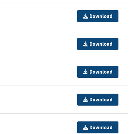
Download
Download
Download
Download
Download