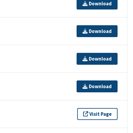
Download
Download
Download
Download
Visit Page