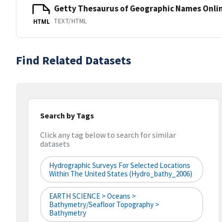
Getty Thesaurus of Geographic Names Onli
TEXT/HTML
HTML
Find Related Datasets
Search by Tags
Click any tag below to search for similar
datasets
Hydrographic Surveys For Selected Locations
Within The United States (hydro_bathy_2006)
EARTH SCIENCE > Oceans >
Bathymetry/Seafloor Topography >
Bathymetry