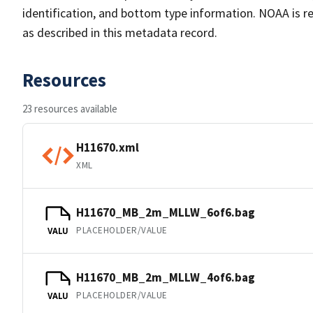
identification, and bottom type information. NOAA is re
as described in this metadata record.
Resources
23 resources available
H11670.xml
XML
H11670_MB_2m_MLLW_6of6.bag
PLACEHOLDER/VALUE
VALU
H11670_MB_2m_MLLW_4of6.bag
PLACEHOLDER/VALUE
VALU