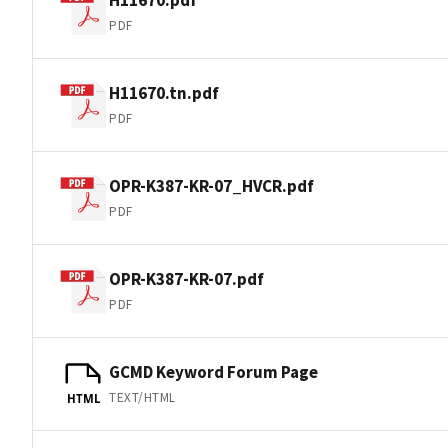
PDF
H11670.tn.pdf
PDF
OPR-K387-KR-07_HVCR.pdf
PDF
OPR-K387-KR-07.pdf
PDF
GCMD Keyword Forum Page
TEXT/HTML
HTML