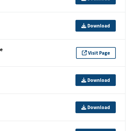
Download
se
Visit Page
Download
Download