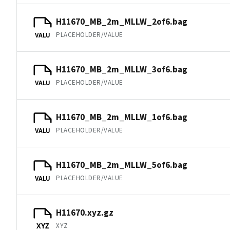
H11670_MB_2m_MLLW_2of6.bag
PLACEHOLDER/VALUE
VALU
H11670_MB_2m_MLLW_3of6.bag
PLACEHOLDER/VALUE
VALU
H11670_MB_2m_MLLW_1of6.bag
PLACEHOLDER/VALUE
VALU
H11670_MB_2m_MLLW_5of6.bag
PLACEHOLDER/VALUE
VALU
H11670.xyz.gz
XYZ
XYZ