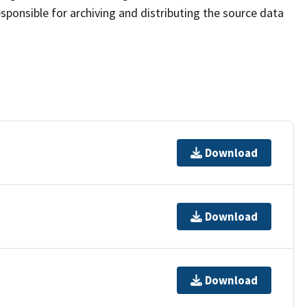
sponsible for archiving and distributing the source data
Download
Download
Download