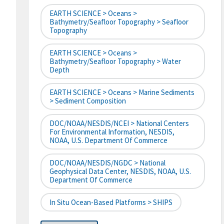
EARTH SCIENCE > Oceans >
Bathymetry/Seafloor Topography > Seafloor
Topography
EARTH SCIENCE > Oceans >
Bathymetry/Seafloor Topography > Water
Depth
EARTH SCIENCE > Oceans > Marine Sediments
> Sediment Composition
DOC/NOAA/NESDIS/NCEI > National Centers
For Environmental Information, NESDIS,
NOAA, U.S. Department Of Commerce
DOC/NOAA/NESDIS/NGDC > National
Geophysical Data Center, NESDIS, NOAA, U.S.
Department Of Commerce
In Situ Ocean-Based Platforms > SHIPS