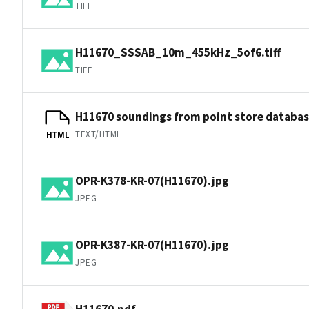
TIFF
H11670_SSSAB_10m_455kHz_5of6.tiff
TIFF
H11670 soundings from point store databa
TEXT/HTML
HTML
OPR-K378-KR-07(H11670).jpg
JPEG
OPR-K387-KR-07(H11670).jpg
JPEG
H11670.pdf