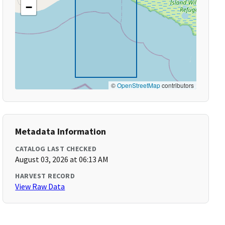
−
©
OpenStreetMap
contributors
Metadata Information
CATALOG LAST CHECKED
August 03, 2026 at 06:13 AM
HARVEST RECORD
View Raw Data