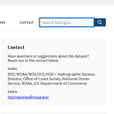
ide
Contact
Contact
Have questions or suggestions about this dataset?
Reach out to the contact below.
NAME
DOC/NOAA/NOS/OCS/HSD > Hydrographic Surveys
Division, Office of Coast Survey, National Ocean
Service, NOAA, U.S. Department of Commerce
EMAIL
hsd.inquiries@noaa.gov