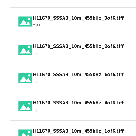
H11670_SSSAB_10m_455kHz_3of6.tiff
TIFF
H11670_SSSAB_10m_455kHz_2of6.tiff
TIFF
H11670_SSSAB_10m_455kHz_6of6.tiff
TIFF
H11670_SSSAB_10m_455kHz_4of6.tiff
TIFF
H11670_SSSAB_10m_455kHz_1of6.tiff