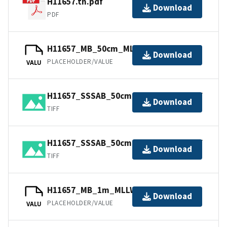
H11657.tn.pdf
Download
PDF
H11657_MB_50cm_MLLW_1of2.bag
Download
PLACEHOLDER/VALUE
VALU
H11657_SSSAB_50cm_600kHz_2of2.tiff
Download
TIFF
H11657_SSSAB_50cm_600kHz_1of2.tiff
Download
TIFF
H11657_MB_1m_MLLW_2of2.bag
Download
PLACEHOLDER/VALUE
VALU