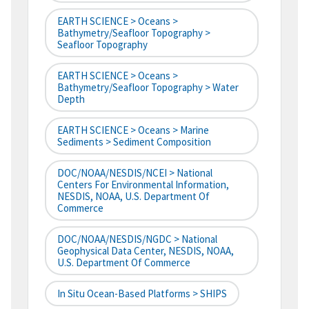
EARTH SCIENCE > Oceans >
Bathymetry/Seafloor Topography >
Seafloor Topography
EARTH SCIENCE > Oceans >
Bathymetry/Seafloor Topography > Water
Depth
EARTH SCIENCE > Oceans > Marine
Sediments > Sediment Composition
DOC/NOAA/NESDIS/NCEI > National
Centers For Environmental Information,
NESDIS, NOAA, U.S. Department Of
Commerce
DOC/NOAA/NESDIS/NGDC > National
Geophysical Data Center, NESDIS, NOAA,
U.S. Department Of Commerce
In Situ Ocean-Based Platforms > SHIPS