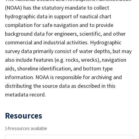
(NOAA) has the statutory mandate to collect
hydrographic data in support of nautical chart
compilation for safe navigation and to provide
background data for engineers, scientific, and other
commercial and industrial activities. Hydrographic
survey data primarily consist of water depths, but may
also include features (e.g. rocks, wrecks), navigation
aids, shoreline identification, and bottom type
information. NOAA is responsible for archiving and
distributing the source data as described in this
metadata record.
Resources
14 resources available