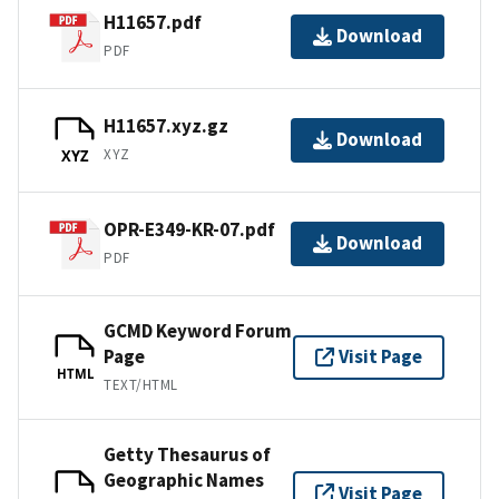
H11657.pdf
Download
PDF
H11657.xyz.gz
Download
XYZ
XYZ
OPR-E349-KR-07.pdf
Download
PDF
GCMD Keyword Forum
Page
Visit Page
HTML
TEXT/HTML
Getty Thesaurus of
Geographic Names
Visit Page