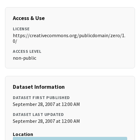
Access & Use
LICENSE
https://creativecommons.org/publicdomain/zero/1.
0/
ACCESS LEVEL
non-public
Dataset Information
DATASET FIRST PUBLISHED
September 28, 2007 at 12:00 AM
DATASET LAST UPDATED
September 28, 2007 at 12:00 AM
Location