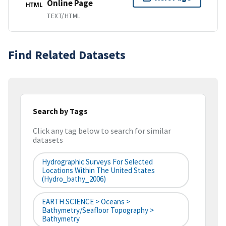
Online Page
HTML
TEXT/HTML
Find Related Datasets
Search by Tags
Click any tag below to search for similar
datasets
Hydrographic Surveys For Selected
Locations Within The United States
(hydro_bathy_2006)
EARTH SCIENCE > Oceans >
Bathymetry/Seafloor Topography >
Bathymetry