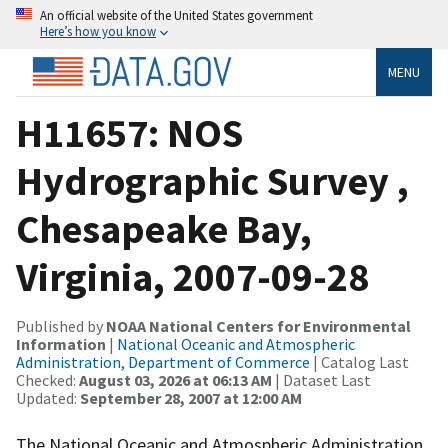
An official website of the United States government
Here’s how you know
MENU
H11657: NOS
Hydrographic Survey ,
Chesapeake Bay,
Virginia, 2007-09-28
Published by
NOAA National Centers for Environmental
Information
|
National Oceanic and Atmospheric
Administration, Department of Commerce
| Catalog Last
Checked:
August 03, 2026 at 06:13 AM
| Dataset Last
Updated:
September 28, 2007 at 12:00 AM
The National Oceanic and Atmospheric Administration