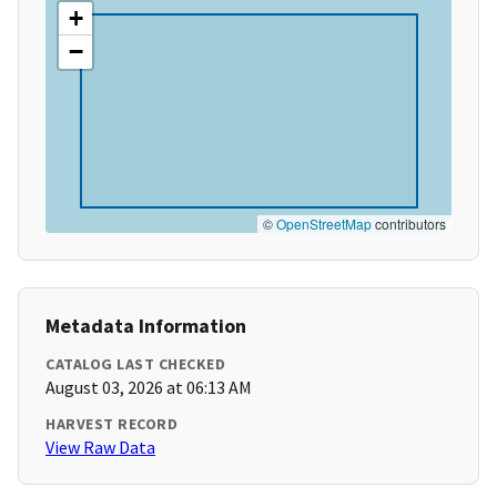
+
−
©
OpenStreetMap
contributors
Metadata Information
CATALOG LAST CHECKED
August 03, 2026 at 06:13 AM
HARVEST RECORD
View Raw Data