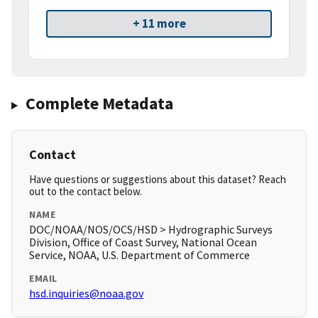
+ 11 more
Complete Metadata
Contact
Have questions or suggestions about this dataset? Reach
out to the contact below.
NAME
DOC/NOAA/NOS/OCS/HSD > Hydrographic Surveys
Division, Office of Coast Survey, National Ocean
Service, NOAA, U.S. Department of Commerce
EMAIL
hsd.inquiries@noaa.gov