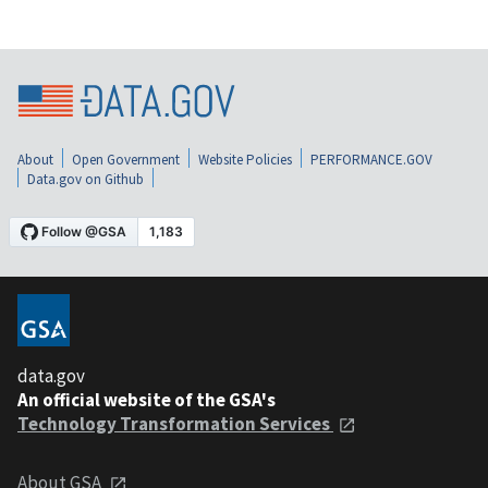
About
Open Government
Website Policies
PERFORMANCE.GOV
Data.gov on Github
data.gov
An official website of the GSA's
Technology Transformation Services
About GSA