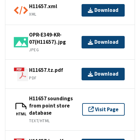
H11657.xml
Download
XML
OPR-E349-KR-
07(H11657).jpg
Download
JPEG
H11657.tz.pdf
Download
PDF
H11657 soundings
from point store
Visit Page
database
HTML
TEXT/HTML