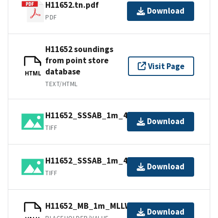
H11652.tn.pdf
Download
PDF
H11652 soundings
from point store
Visit Page
database
HTML
TEXT/HTML
H11652_SSSAB_1m_455kHz_1of2.tiff
Download
TIFF
H11652_SSSAB_1m_455kHz_2of2.tiff
Download
TIFF
H11652_MB_1m_MLLW_1of1.bag
Download