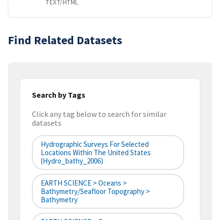
TEXT/HTML
Find Related Datasets
Search by Tags
Click any tag below to search for similar
datasets
Hydrographic Surveys For Selected
Locations Within The United States
(hydro_bathy_2006)
EARTH SCIENCE > Oceans >
Bathymetry/Seafloor Topography >
Bathymetry