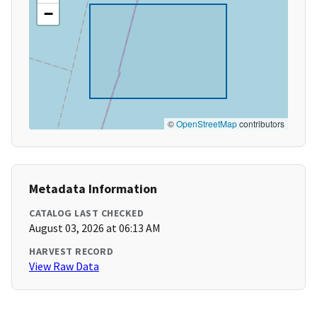
−
©
OpenStreetMap
contributors
Metadata Information
CATALOG LAST CHECKED
August 03, 2026 at 06:13 AM
HARVEST RECORD
View Raw Data