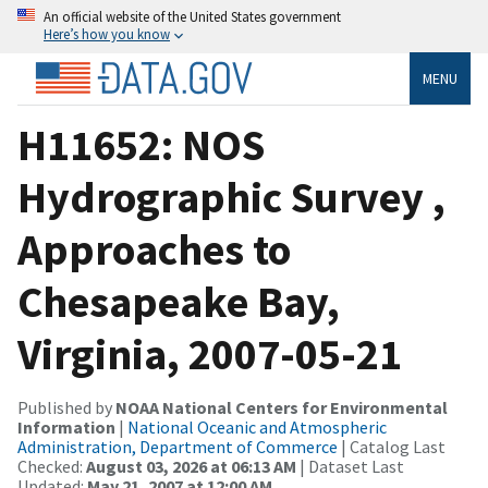
An official website of the United States government
Here’s how you know
MENU
H11652: NOS
Hydrographic Survey ,
Approaches to
Chesapeake Bay,
Virginia, 2007-05-21
Published by
NOAA National Centers for Environmental
Information
|
National Oceanic and Atmospheric
Administration, Department of Commerce
| Catalog Last
Checked:
August 03, 2026 at 06:13 AM
| Dataset Last
Updated:
May 21, 2007 at 12:00 AM