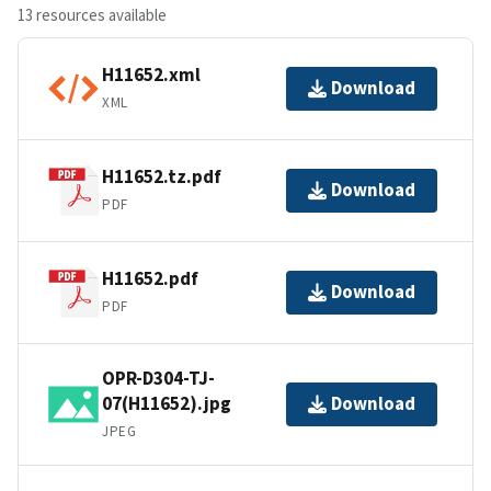
13 resources available
H11652.xml
Download
XML
H11652.tz.pdf
Download
PDF
H11652.pdf
Download
PDF
OPR-D304-TJ-
07(H11652).jpg
Download
JPEG