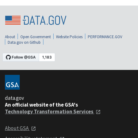
About
Open Government
Website Policies
PERFORMANCE.GOV
Data.gov on Github
data.gov
An official website of the GSA's
Technology Transformation Services
About GSA