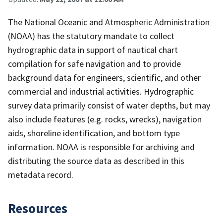
The National Oceanic and Atmospheric Administration
(NOAA) has the statutory mandate to collect
hydrographic data in support of nautical chart
compilation for safe navigation and to provide
background data for engineers, scientific, and other
commercial and industrial activities. Hydrographic
survey data primarily consist of water depths, but may
also include features (e.g. rocks, wrecks), navigation
aids, shoreline identification, and bottom type
information. NOAA is responsible for archiving and
distributing the source data as described in this
metadata record.
Resources