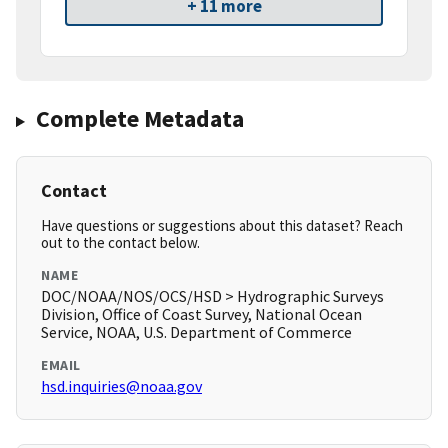
+ 11 more
Complete Metadata
Contact
Have questions or suggestions about this dataset? Reach
out to the contact below.
NAME
DOC/NOAA/NOS/OCS/HSD > Hydrographic Surveys
Division, Office of Coast Survey, National Ocean
Service, NOAA, U.S. Department of Commerce
EMAIL
hsd.inquiries@noaa.gov