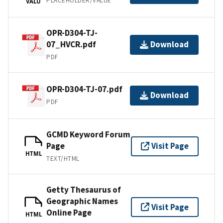
PLACEHOLDER/VALUE
VALU
OPR-D304-TJ-
07_HVCR.pdf
Download
PDF
OPR-D304-TJ-07.pdf
Download
PDF
GCMD Keyword Forum
Page
Visit Page
HTML
TEXT/HTML
Getty Thesaurus of
Geographic Names
Visit Page
Online Page
HTML