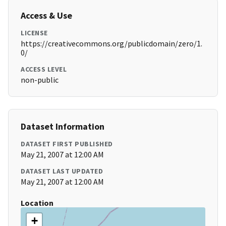
Access & Use
LICENSE
https://creativecommons.org/publicdomain/zero/1.
0/
ACCESS LEVEL
non-public
Dataset Information
DATASET FIRST PUBLISHED
May 21, 2007 at 12:00 AM
DATASET LAST UPDATED
May 21, 2007 at 12:00 AM
Location
+