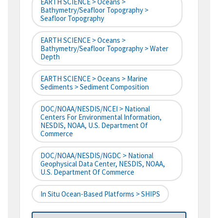
EARTH SCIENCE > Oceans >
Bathymetry/Seafloor Topography >
Seafloor Topography
EARTH SCIENCE > Oceans >
Bathymetry/Seafloor Topography > Water
Depth
EARTH SCIENCE > Oceans > Marine
Sediments > Sediment Composition
DOC/NOAA/NESDIS/NCEI > National
Centers For Environmental Information,
NESDIS, NOAA, U.S. Department Of
Commerce
DOC/NOAA/NESDIS/NGDC > National
Geophysical Data Center, NESDIS, NOAA,
U.S. Department Of Commerce
In Situ Ocean-Based Platforms > SHIPS