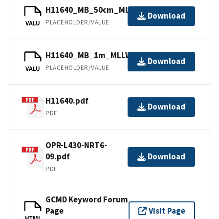
H11640_MB_50cm_MLLW_1of3.bag
Download
PLACEHOLDER/VALUE
VALU
H11640_MB_1m_MLLW_2of3.bag
Download
PLACEHOLDER/VALUE
VALU
H11640.pdf
Download
PDF
OPR-L430-NRT6-
09.pdf
Download
PDF
GCMD Keyword Forum
Page
Visit Page
HTML