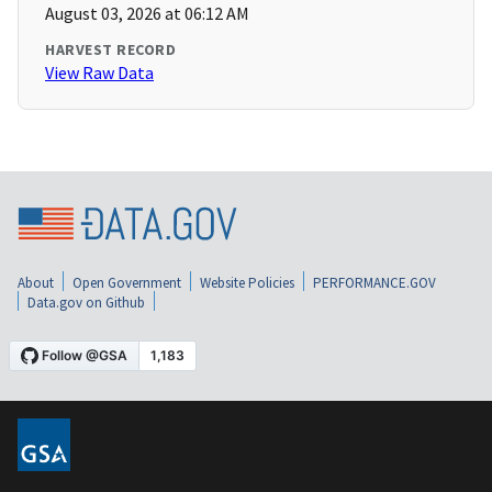
August 03, 2026 at 06:12 AM
HARVEST RECORD
View Raw Data
About
Open Government
Website Policies
PERFORMANCE.GOV
Data.gov on Github