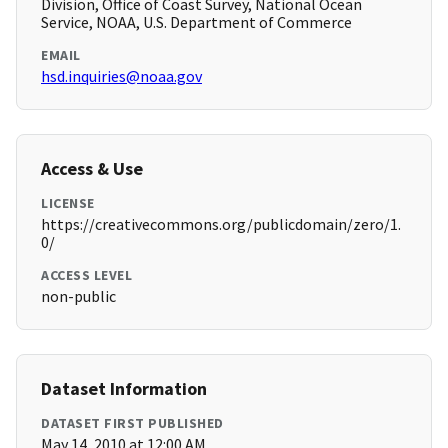
Division, Office of Coast Survey, National Ocean
Service, NOAA, U.S. Department of Commerce
EMAIL
hsd.inquiries@noaa.gov
Access & Use
LICENSE
https://creativecommons.org/publicdomain/zero/1.
0/
ACCESS LEVEL
non-public
Dataset Information
DATASET FIRST PUBLISHED
May 14, 2010 at 12:00 AM