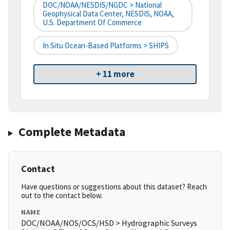
DOC/NOAA/NESDIS/NGDC > National
Geophysical Data Center, NESDIS, NOAA,
U.S. Department Of Commerce
In Situ Ocean-Based Platforms > SHIPS
+ 11 more
Complete Metadata
Contact
Have questions or suggestions about this dataset? Reach
out to the contact below.
NAME
DOC/NOAA/NOS/OCS/HSD > Hydrographic Surveys