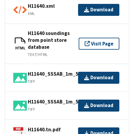
H11640.xml
Download
XML
H11640 soundings
from point store
Visit Page
database
HTML
TEXT/HTML
H11640_SSSAB_1m_500kHz_2of3.tiff
Download
TIFF
H11640_SSSAB_1m_500kHz_3of3.tiff
Download
TIFF
H11640.tn.pdf
Download