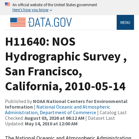
An official website of the United States government
Here’s how you know
MENU
H11640: NOS
Hydrographic Survey ,
San Francisco,
California, 2010-05-14
Published by
NOAA National Centers for Environmental
Information
|
National Oceanic and Atmospheric
Administration, Department of Commerce
| Catalog Last
Checked:
August 03, 2026 at 06:12 AM
| Dataset Last
Updated:
May 14, 2010 at 12:00 AM
The National Oceanic and Atmospheric Administration