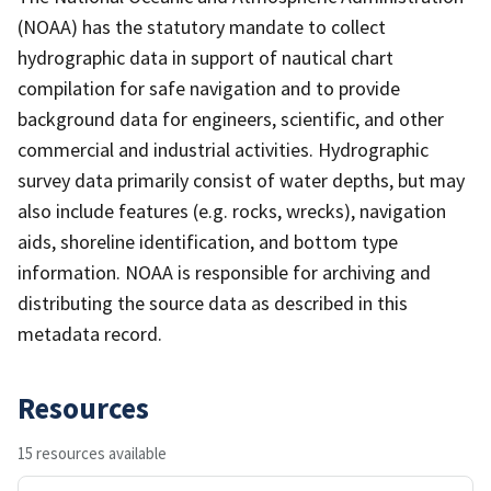
(NOAA) has the statutory mandate to collect
hydrographic data in support of nautical chart
compilation for safe navigation and to provide
background data for engineers, scientific, and other
commercial and industrial activities. Hydrographic
survey data primarily consist of water depths, but may
also include features (e.g. rocks, wrecks), navigation
aids, shoreline identification, and bottom type
information. NOAA is responsible for archiving and
distributing the source data as described in this
metadata record.
Resources
15 resources available