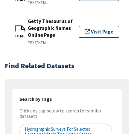
TEXT/HTML
Getty Thesaurus of
Geographic Names
Visit Page
Online Page
HTML
TEXT/HTML
Find Related Datasets
Search by Tags
Click any tag below to search for similar
datasets
Hydrographic Surveys For Selected