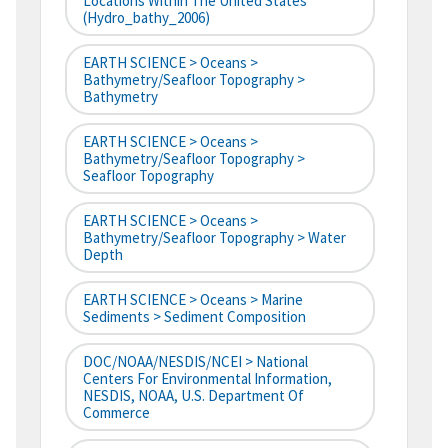
Locations Within The United States
(hydro_bathy_2006)
EARTH SCIENCE > Oceans >
Bathymetry/Seafloor Topography >
Bathymetry
EARTH SCIENCE > Oceans >
Bathymetry/Seafloor Topography >
Seafloor Topography
EARTH SCIENCE > Oceans >
Bathymetry/Seafloor Topography > Water
Depth
EARTH SCIENCE > Oceans > Marine
Sediments > Sediment Composition
DOC/NOAA/NESDIS/NCEI > National
Centers For Environmental Information,
NESDIS, NOAA, U.S. Department Of
Commerce