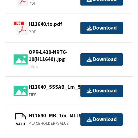
PDF
H11640.tz.pdf
Download
PDF
OPR-L430-NRT6-
10(H11640).jpg
Download
JPEG
H11640_SSSAB_1m_500kHz_1of3.tiff
Download
TIFF
H11640_MB_1m_MLLW_3of3.bag
Download
PLACEHOLDER/VALUE
VALU