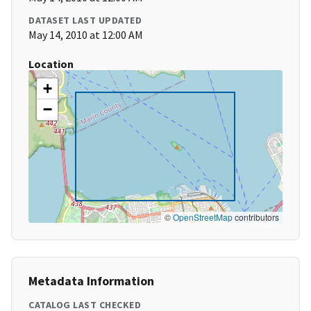
DATASET LAST UPDATED
May 14, 2010 at 12:00 AM
Location
+
−
©
OpenStreetMap
contributors
Metadata Information
CATALOG LAST CHECKED