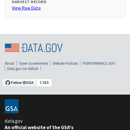
HARVEST RECORD
View Raw Data
About
Open Government
Website Policies
PERFORMANCE.GOV
Data.gov on Github
data.gov
An official website of the GSA's