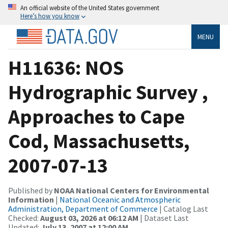
An official website of the United States government
Here’s how you know
MENU
H11636: NOS
Hydrographic Survey ,
Approaches to Cape
Cod, Massachusetts,
2007-07-13
Published by
NOAA National Centers for Environmental
Information
|
National Oceanic and Atmospheric
Administration, Department of Commerce
| Catalog Last
Checked:
August 03, 2026 at 06:12 AM
| Dataset Last
Updated:
July 13, 2007 at 12:00 AM