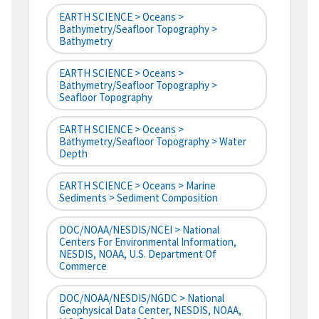
EARTH SCIENCE > Oceans >
Bathymetry/Seafloor Topography >
Bathymetry
EARTH SCIENCE > Oceans >
Bathymetry/Seafloor Topography >
Seafloor Topography
EARTH SCIENCE > Oceans >
Bathymetry/Seafloor Topography > Water
Depth
EARTH SCIENCE > Oceans > Marine
Sediments > Sediment Composition
DOC/NOAA/NESDIS/NCEI > National
Centers For Environmental Information,
NESDIS, NOAA, U.S. Department Of
Commerce
DOC/NOAA/NESDIS/NGDC > National
Geophysical Data Center, NESDIS, NOAA,