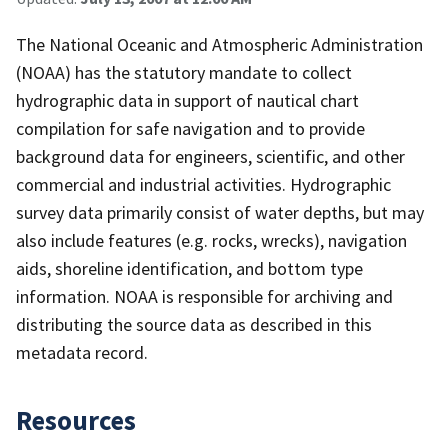
The National Oceanic and Atmospheric Administration
(NOAA) has the statutory mandate to collect
hydrographic data in support of nautical chart
compilation for safe navigation and to provide
background data for engineers, scientific, and other
commercial and industrial activities. Hydrographic
survey data primarily consist of water depths, but may
also include features (e.g. rocks, wrecks), navigation
aids, shoreline identification, and bottom type
information. NOAA is responsible for archiving and
distributing the source data as described in this
metadata record.
Resources