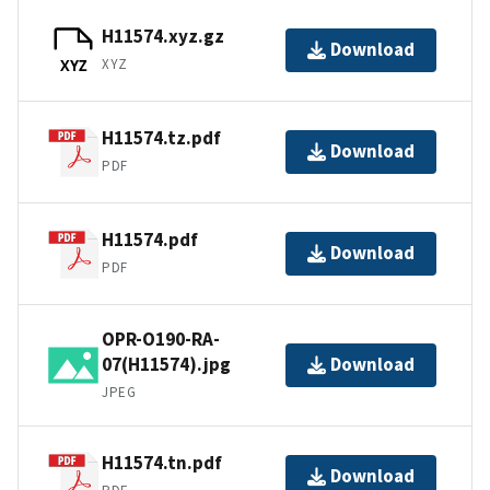
H11574.xyz.gz
Download
XYZ
XYZ
H11574.tz.pdf
Download
PDF
H11574.pdf
Download
PDF
OPR-O190-RA-
07(H11574).jpg
Download
JPEG
H11574.tn.pdf
Download