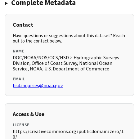
Complete Metadata
Contact
Have questions or suggestions about this dataset? Reach
out to the contact below.
NAME
DOC/NOAA/NOS/OCS/HSD > Hydrographic Surveys
Division, Office of Coast Survey, National Ocean
Service, NOAA, U.S. Department of Commerce
EMAIL
hsd.inquiries@noaa.gov
Access & Use
LICENSE
https://creativecommons.org/publicdomain/zero/1.
0/