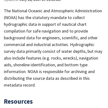
The National Oceanic and Atmospheric Administration
(NOAA) has the statutory mandate to collect
hydrographic data in support of nautical chart
compilation for safe navigation and to provide
background data for engineers, scientific, and other
commercial and industrial activities. Hydrographic
survey data primarily consist of water depths, but may
also include features (e.g. rocks, wrecks), navigation
aids, shoreline identification, and bottom type
information. NOAA is responsible for archiving and
distributing the source data as described in this
metadata record.
Resources