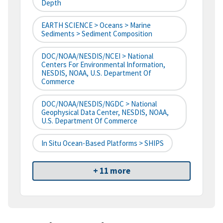
Depth
EARTH SCIENCE > Oceans > Marine
Sediments > Sediment Composition
DOC/NOAA/NESDIS/NCEI > National
Centers For Environmental Information,
NESDIS, NOAA, U.S. Department Of
Commerce
DOC/NOAA/NESDIS/NGDC > National
Geophysical Data Center, NESDIS, NOAA,
U.S. Department Of Commerce
In Situ Ocean-Based Platforms > SHIPS
+ 11 more