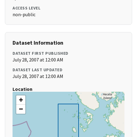
ACCESS LEVEL
non-public
Dataset Information
DATASET FIRST PUBLISHED
July 28, 2007 at 12:00 AM
DATASET LAST UPDATED
July 28, 2007 at 12:00 AM
Location
+
−