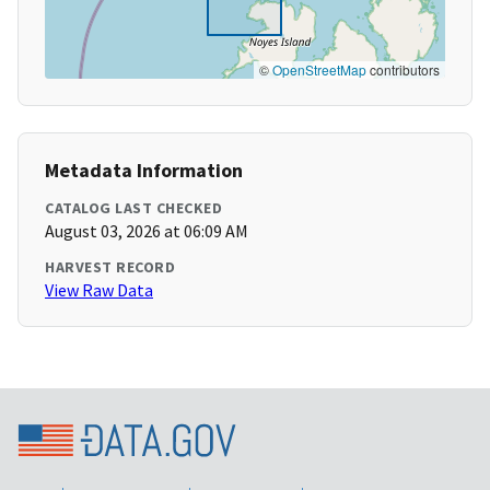
©
OpenStreetMap
contributors
Metadata Information
CATALOG LAST CHECKED
August 03, 2026 at 06:09 AM
HARVEST RECORD
View Raw Data