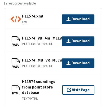
12 resources available
H11574.xml
Download
XML
H11574_VB_4m_MLLW_1of2.bag
Download
PLACEHOLDER/VALUE
VALU
H11574_MB_VR_MLLW_2of2.bag
Download
PLACEHOLDER/VALUE
VALU
H11574 soundings
from point store
Visit Page
database
HTML
TEXT/HTML