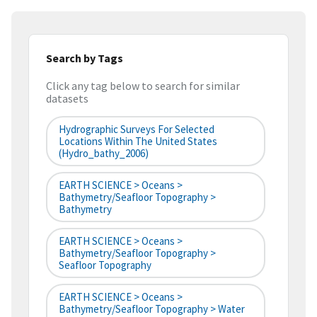
Search by Tags
Click any tag below to search for similar
datasets
Hydrographic Surveys For Selected
Locations Within The United States
(hydro_bathy_2006)
EARTH SCIENCE > Oceans >
Bathymetry/Seafloor Topography >
Bathymetry
EARTH SCIENCE > Oceans >
Bathymetry/Seafloor Topography >
Seafloor Topography
EARTH SCIENCE > Oceans >
Bathymetry/Seafloor Topography > Water