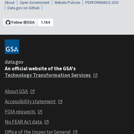
About
Open Government
Website Policies
PERFORMANCE.GOV
Data.gov on Github
data.gov
An official website of the GSA's
Technology Transformation Services
About GSA
Accessibility statement
FOIA requests
No FEAR Act data
Office of the Inspector General