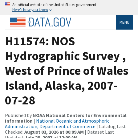
An official website of the United States government
Here’s how you know
MENU
H11574: NOS
Hydrographic Survey ,
West of Prince of Wales
Island, Alaska, 2007-
07-28
Published by
NOAA National Centers for Environmental
Information
|
National Oceanic and Atmospheric
Administration, Department of Commerce
| Catalog Last
Checked:
August 03, 2026 at 06:09 AM
| Dataset Last
Updated:
July 28, 2007 at 12:00 AM