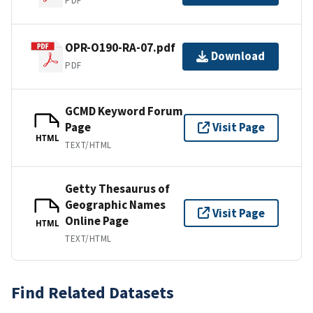
PDF
OPR-O190-RA-07.pdf
Download
PDF
GCMD Keyword Forum
Page
Visit Page
HTML
TEXT/HTML
Getty Thesaurus of
Geographic Names
Visit Page
Online Page
HTML
TEXT/HTML
Find Related Datasets