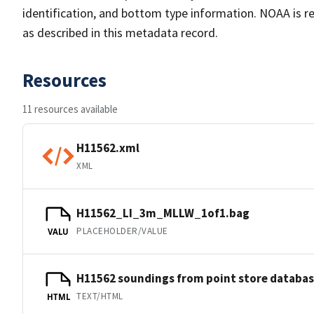
identification, and bottom type information. NOAA is re
as described in this metadata record.
Resources
11 resources available
H11562.xml
XML
H11562_LI_3m_MLLW_1of1.bag
PLACEHOLDER/VALUE
VALU
H11562 soundings from point store databa
TEXT/HTML
HTML