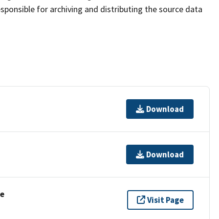
sponsible for archiving and distributing the source data
Download
Download
se
Visit Page