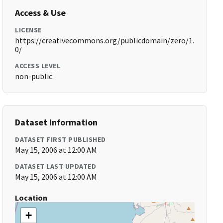
Access & Use
LICENSE
https://creativecommons.org/publicdomain/zero/1.
0/
ACCESS LEVEL
non-public
Dataset Information
DATASET FIRST PUBLISHED
May 15, 2006 at 12:00 AM
DATASET LAST UPDATED
May 15, 2006 at 12:00 AM
Location
+