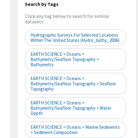
Search by Tags
Click any tag below to search for similar
datasets
Hydrographic Surveys For Selected Locations
Within The United States (hydro_bathy_2006)
EARTH SCIENCE > Oceans >
Bathymetry/Seafloor Topography >
Bathymetry
EARTH SCIENCE > Oceans >
Bathymetry/Seafloor Topography > Seafloor
Topography
EARTH SCIENCE > Oceans >
Bathymetry/Seafloor Topography > Water
Depth
EARTH SCIENCE > Oceans > Marine Sediments
> Sediment Composition