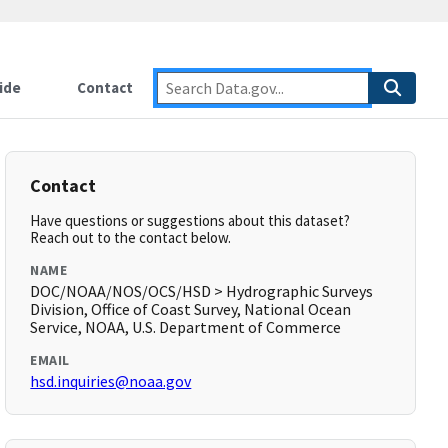
ide
Contact
Contact
Have questions or suggestions about this dataset?
Reach out to the contact below.
NAME
DOC/NOAA/NOS/OCS/HSD > Hydrographic Surveys
Division, Office of Coast Survey, National Ocean
Service, NOAA, U.S. Department of Commerce
EMAIL
hsd.inquiries@noaa.gov