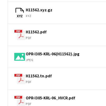
H11562.xyz.gz
XYZ
XYZ
H11562.pdf
PDF
OPR-I305-KRL-06(H11562).jpg
JPEG
H11562.tn.pdf
PDF
OPR-I305-KRL-06_HVCR.pdf
PDF