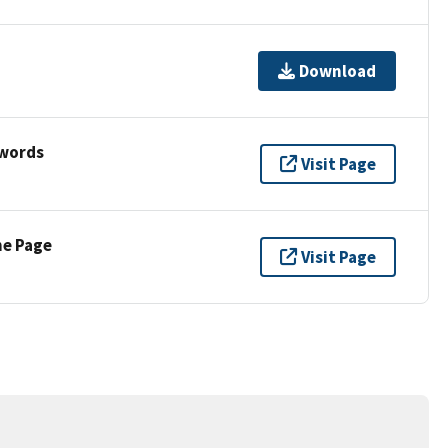
Download
ywords
Visit Page
ne Page
Visit Page