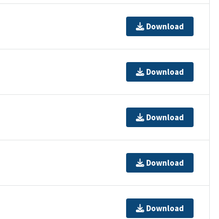
Download
Download
Download
Download
Download