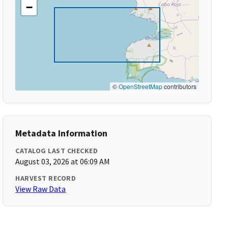
−
©
OpenStreetMap
contributors
Metadata Information
CATALOG LAST CHECKED
August 03, 2026 at 06:09 AM
HARVEST RECORD
View Raw Data