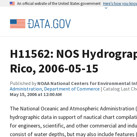
An official website of the United States government
Here’s how you kno
H11562: NOS Hydrograph
Rico, 2006-05-15
Published by
NOAA National Centers for Environmental I
Administration, Department of Commerce
| Catalog Last Ch
May 15, 2006 at 12:00 AM
The National Oceanic and Atmospheric Administration 
hydrographic data in support of nautical chart compila
for engineers, scientific, and other commercial and indu
consist of water depths, but may also include features (