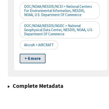
DOC/NOAA/NESDIS/NCEI > National Centers
For Environmental Information, NESDIS,
NOAA, U.S. Department Of Commerce
DOC/NOAA/NESDIS/NGDC > National
Geophysical Data Center, NESDIS, NOAA, U.S.
Department Of Commerce
Aircraft > AIRCRAFT
+ 6 more
Complete Metadata