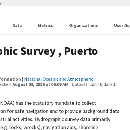
w
Data
Metrics
Organizations
User Gu
ic Survey , Puerto
nformation
|
National Oceanic and Atmospheric
ecked:
August 03, 2026 at 06:09 AM
| Dataset Last Updated:
(NOAA) has the statutory mandate to collect
tion for safe navigation and to provide background data
strial activities. Hydrographic survey data primarily
e.g. rocks, wrecks), navigation aids, shoreline