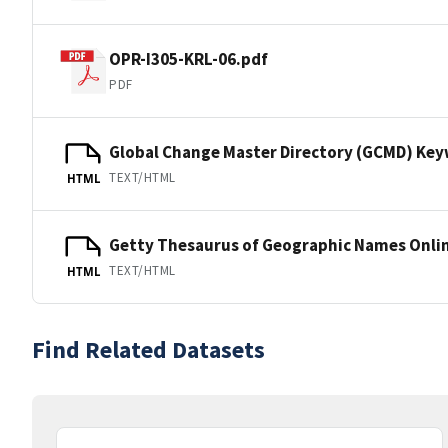
OPR-I305-KRL-06.pdf
PDF
Global Change Master Directory (GCMD) Ke
TEXT/HTML
HTML
Getty Thesaurus of Geographic Names Onli
TEXT/HTML
HTML
Find Related Datasets