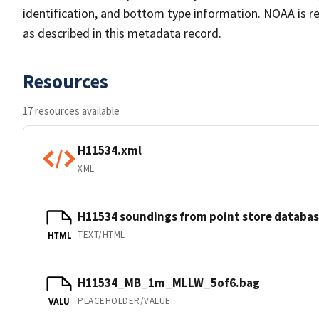
identification, and bottom type information. NOAA is re
as described in this metadata record.
Resources
17 resources available
H11534.xml
XML
H11534 soundings from point store databa
TEXT/HTML
HTML
H11534_MB_1m_MLLW_5of6.bag
PLACEHOLDER/VALUE
VALU