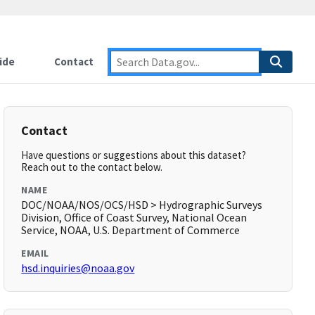
ide
Contact
Contact
Have questions or suggestions about this dataset?
Reach out to the contact below.
NAME
DOC/NOAA/NOS/OCS/HSD > Hydrographic Surveys
Division, Office of Coast Survey, National Ocean
Service, NOAA, U.S. Department of Commerce
EMAIL
hsd.inquiries@noaa.gov