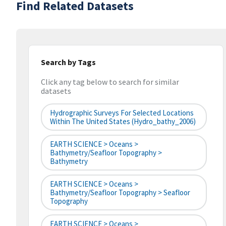
Find Related Datasets
Search by Tags
Click any tag below to search for similar
datasets
Hydrographic Surveys For Selected Locations
Within The United States (hydro_bathy_2006)
EARTH SCIENCE > Oceans >
Bathymetry/Seafloor Topography >
Bathymetry
EARTH SCIENCE > Oceans >
Bathymetry/Seafloor Topography > Seafloor
Topography
EARTH SCIENCE > Oceans >