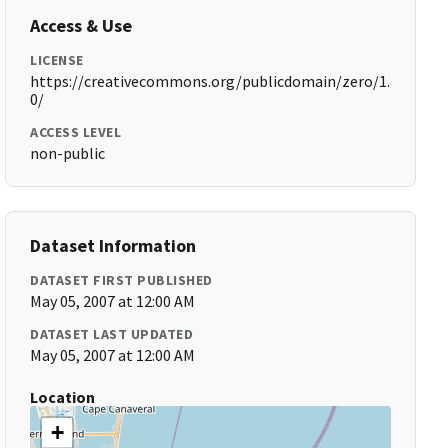
Access & Use
LICENSE
https://creativecommons.org/publicdomain/zero/1.
0/
ACCESS LEVEL
non-public
Dataset Information
DATASET FIRST PUBLISHED
May 05, 2007 at 12:00 AM
DATASET LAST UPDATED
May 05, 2007 at 12:00 AM
Location
+