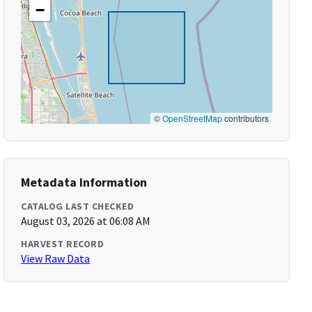
−
©
OpenStreetMap
contributors
Metadata Information
CATALOG LAST CHECKED
August 03, 2026 at 06:08 AM
HARVEST RECORD
View Raw Data