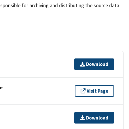
sponsible for archiving and distributing the source data
Download
se
Visit Page
Download