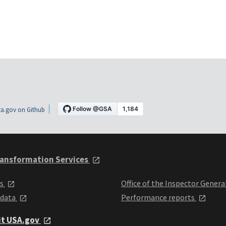
a.gov on Github
ansformation Services
ts
Office of the Inspector Genera
 data
Performance reports
it USA.gov