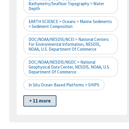
Bathymetry/Seafloor Topography > Water
Depth
EARTH SCIENCE > Oceans > Marine Sediments
> Sediment Composition
DOC/NOAA/NESDIS/NCEI > National Centers
For Environmental Information, NESDIS,
NOAA, U.S. Department Of Commerce
DOC/NOAA/NESDIS/NGDC > National
Geophysical Data Center, NESDIS, NOAA, U.S.
Department Of Commerce
In Situ Ocean-Based Platforms > SHIPS
+ 11 more