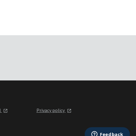
l
Privacy policy