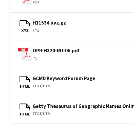
PDF
H11534.xyz.gz
XYZ
XYZ
OPR-H320-RU-06.pdf
PDF
GCMD Keyword Forum Page
TEXT/HTML
HTML
Getty Thesaurus of Geographic Names Onli
TEXT/HTML
HTML