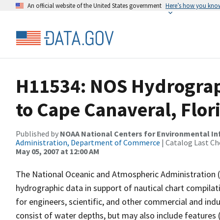
An official website of the United States government
Here’s how you kno
H11534: NOS Hydrograp
to Cape Canaveral, Flor
Published by
NOAA National Centers for Environmental I
Administration, Department of Commerce
| Catalog Last Ch
May 05, 2007 at 12:00 AM
The National Oceanic and Atmospheric Administration 
hydrographic data in support of nautical chart compila
for engineers, scientific, and other commercial and indu
consist of water depths, but may also include features (