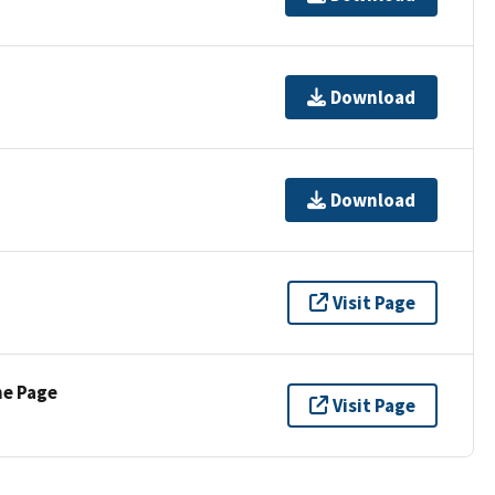
Download
Download
Visit Page
ne Page
Visit Page