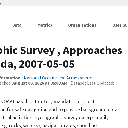
w
Data
Metrics
Organizations
User Gu
hic Survey , Approaches
ida, 2007-05-05
nformation
|
National Oceanic and Atmospheric
ecked:
August 03, 2026 at 06:08 AM
| Dataset Last Updated:
(NOAA) has the statutory mandate to collect
tion for safe navigation and to provide background data
strial activities. Hydrographic survey data primarily
e.g. rocks, wrecks), navigation aids, shoreline