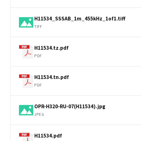
H11534_SSSAB_1m_455kHz_1of1.tiff
TIFF
H11534.tz.pdf
PDF
H11534.tn.pdf
PDF
OPR-H320-RU-07(H11534).jpg
JPEG
H11534.pdf