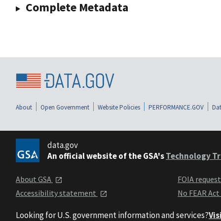
Complete Metadata
About
Open Government
Website Policies
PERFORMANCE.GOV
Dat
data.gov
An official website of the GSA's
Technology Tr
About GSA
FOIA reques
Accessibility statement
No FEAR Act
Looking for U.S. government information and services?
Vis