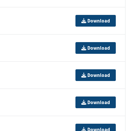
Download
Download
Download
Download
Download