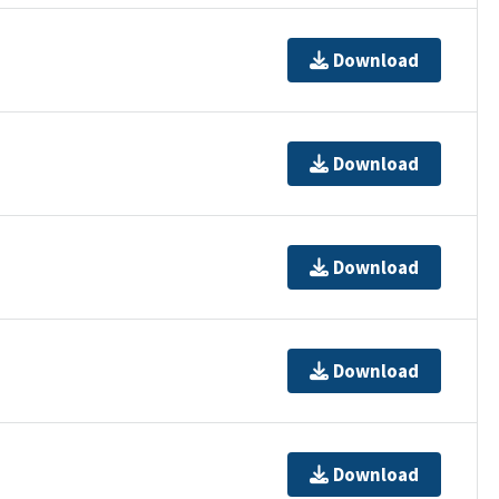
Download
Download
Download
Download
Download