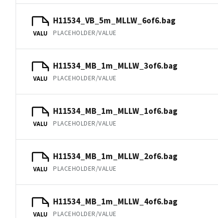
H11534_VB_5m_MLLW_6of6.bag
PLACEHOLDER/VALUE
VALU
H11534_MB_1m_MLLW_3of6.bag
PLACEHOLDER/VALUE
VALU
H11534_MB_1m_MLLW_1of6.bag
PLACEHOLDER/VALUE
VALU
H11534_MB_1m_MLLW_2of6.bag
PLACEHOLDER/VALUE
VALU
H11534_MB_1m_MLLW_4of6.bag
PLACEHOLDER/VALUE
VALU