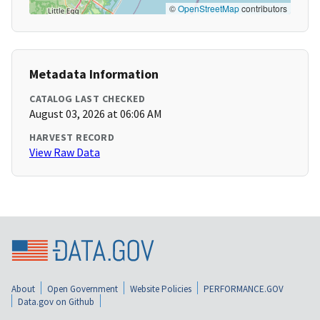
©
OpenStreetMap
contributors
Metadata Information
CATALOG LAST CHECKED
August 03, 2026 at 06:06 AM
HARVEST RECORD
View Raw Data
About
Open Government
Website Policies
PERFORMANCE.GOV
Data.gov on Github