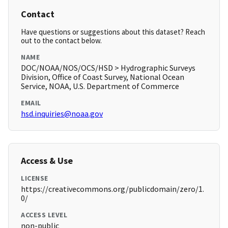
Contact
Have questions or suggestions about this dataset? Reach
out to the contact below.
NAME
DOC/NOAA/NOS/OCS/HSD > Hydrographic Surveys
Division, Office of Coast Survey, National Ocean
Service, NOAA, U.S. Department of Commerce
EMAIL
hsd.inquiries@noaa.gov
Access & Use
LICENSE
https://creativecommons.org/publicdomain/zero/1.
0/
ACCESS LEVEL
non-public