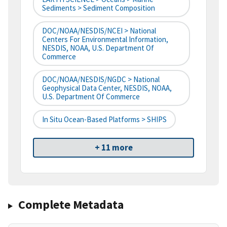
Sediments > Sediment Composition
DOC/NOAA/NESDIS/NCEI > National
Centers For Environmental Information,
NESDIS, NOAA, U.S. Department Of
Commerce
DOC/NOAA/NESDIS/NGDC > National
Geophysical Data Center, NESDIS, NOAA,
U.S. Department Of Commerce
In Situ Ocean-Based Platforms > SHIPS
+ 11 more
Complete Metadata