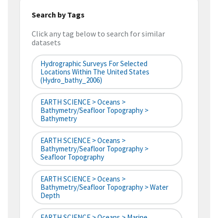
Search by Tags
Click any tag below to search for similar
datasets
Hydrographic Surveys For Selected
Locations Within The United States
(hydro_bathy_2006)
EARTH SCIENCE > Oceans >
Bathymetry/Seafloor Topography >
Bathymetry
EARTH SCIENCE > Oceans >
Bathymetry/Seafloor Topography >
Seafloor Topography
EARTH SCIENCE > Oceans >
Bathymetry/Seafloor Topography > Water
Depth
EARTH SCIENCE > Oceans > Marine