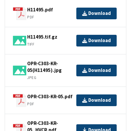
H11495.pdf
Download
PDF
H11495.tif.gz
Download
TIFF
OPR-C303-KR-
05(H11495).jpg
Download
JPEG
OPR-C303-KR-05.pdf
Download
PDF
OPR-C303-KR-
05_HVCR.pdf
Download