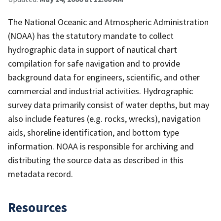
The National Oceanic and Atmospheric Administration
(NOAA) has the statutory mandate to collect
hydrographic data in support of nautical chart
compilation for safe navigation and to provide
background data for engineers, scientific, and other
commercial and industrial activities. Hydrographic
survey data primarily consist of water depths, but may
also include features (e.g. rocks, wrecks), navigation
aids, shoreline identification, and bottom type
information. NOAA is responsible for archiving and
distributing the source data as described in this
metadata record.
Resources