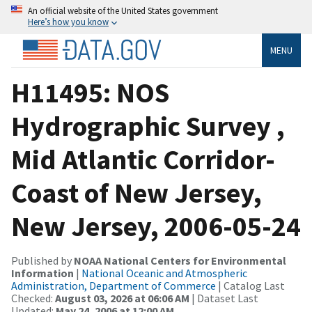
An official website of the United States government
Here’s how you know
MENU
H11495: NOS
Hydrographic Survey ,
Mid Atlantic Corridor-
Coast of New Jersey,
New Jersey, 2006-05-24
Published by
NOAA National Centers for Environmental
Information
|
National Oceanic and Atmospheric
Administration, Department of Commerce
| Catalog Last
Checked:
August 03, 2026 at 06:06 AM
| Dataset Last
Updated:
May 24, 2006 at 12:00 AM