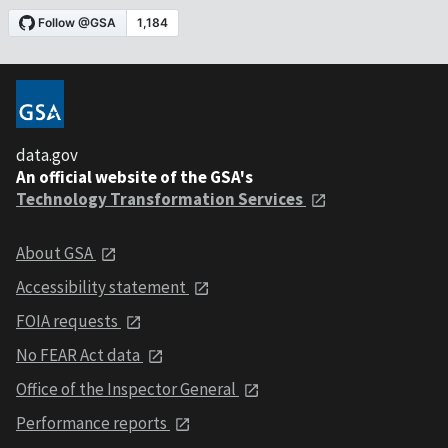
data.gov
An official website of the GSA's
Technology Transformation Services
About GSA
Accessibility statement
FOIA requests
No FEAR Act data
Office of the Inspector General
Performance reports