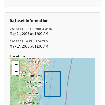
Dataset Information
DATASET FIRST PUBLISHED
May 24, 2006 at 12:00 AM
DATASET LAST UPDATED
May 24, 2006 at 12:00 AM
Location
+
−