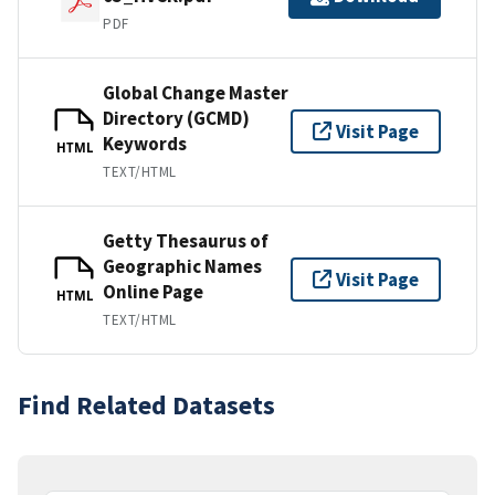
PDF
Global Change Master
Directory (GCMD)
Visit Page
Keywords
HTML
TEXT/HTML
Getty Thesaurus of
Geographic Names
Visit Page
Online Page
HTML
TEXT/HTML
Find Related Datasets