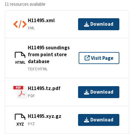
11 resources available
H11495.xml
Download
XML
H11495 soundings
from point store
Visit Page
database
HTML
TEXT/HTML
H11495.tz.pdf
Download
PDF
H11495.xyz.gz
Download
XYZ
XYZ