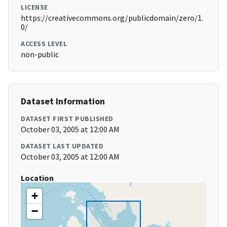
LICENSE
https://creativecommons.org/publicdomain/zero/1.
0/
ACCESS LEVEL
non-public
Dataset Information
DATASET FIRST PUBLISHED
October 03, 2005 at 12:00 AM
DATASET LAST UPDATED
October 03, 2005 at 12:00 AM
Location
+
−