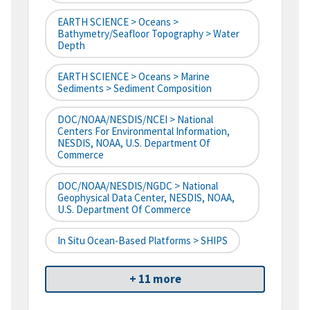
EARTH SCIENCE > Oceans >
Bathymetry/Seafloor Topography > Water
Depth
EARTH SCIENCE > Oceans > Marine
Sediments > Sediment Composition
DOC/NOAA/NESDIS/NCEI > National
Centers For Environmental Information,
NESDIS, NOAA, U.S. Department Of
Commerce
DOC/NOAA/NESDIS/NGDC > National
Geophysical Data Center, NESDIS, NOAA,
U.S. Department Of Commerce
In Situ Ocean-Based Platforms > SHIPS
+ 11 more