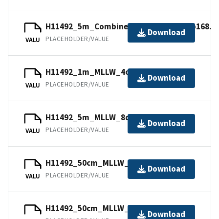
H11492_5m_Combined_MLLW_9of9.mb168.g
Download
PLACEHOLDER/VALUE
VALU
H11492_1m_MLLW_4of9.mb168.gz
Download
PLACEHOLDER/VALUE
VALU
H11492_5m_MLLW_8of9.mb168.gz
Download
PLACEHOLDER/VALUE
VALU
H11492_50cm_MLLW_3of9.mb168.gz
Download
PLACEHOLDER/VALUE
VALU
H11492_50cm_MLLW_1of9.bag.gz
Download