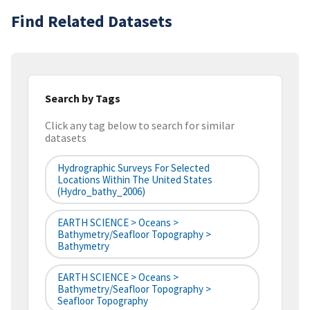
Find Related Datasets
Search by Tags
Click any tag below to search for similar
datasets
Hydrographic Surveys For Selected
Locations Within The United States
(hydro_bathy_2006)
EARTH SCIENCE > Oceans >
Bathymetry/Seafloor Topography >
Bathymetry
EARTH SCIENCE > Oceans >
Bathymetry/Seafloor Topography >
Seafloor Topography