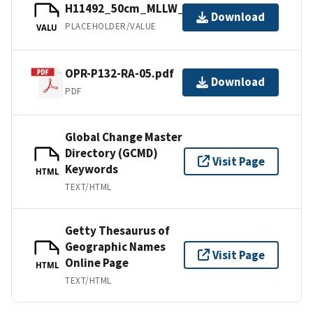
H11492_50cm_MLLW_2of9.bag.gz
Download
PLACEHOLDER/VALUE
VALU
OPR-P132-RA-05.pdf
Download
PDF
Global Change Master
Directory (GCMD)
Visit Page
Keywords
HTML
TEXT/HTML
Getty Thesaurus of
Geographic Names
Visit Page
Online Page
HTML
TEXT/HTML