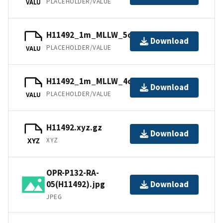
PLACEHOLDER/VALUE
VALU
H11492_1m_MLLW_5of9.bag.gz
Download
PLACEHOLDER/VALUE
VALU
H11492_1m_MLLW_4of9.bag.gz
Download
PLACEHOLDER/VALUE
VALU
H11492.xyz.gz
Download
XYZ
XYZ
OPR-P132-RA-
05(H11492).jpg
Download
JPEG