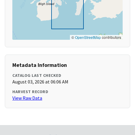
©
OpenStreetMap
contributors
Metadata Information
CATALOG LAST CHECKED
August 03, 2026 at 06:06 AM
HARVEST RECORD
View Raw Data