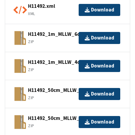
H11492.xml
Download
XML
H11492_1m_MLLW_6of9.bagxyz.zip
Download
ZIP
H11492_1m_MLLW_4of9.bagxyz.zip
Download
ZIP
H11492_50cm_MLLW_2of9.bagxyz.zip
Download
ZIP
H11492_50cm_MLLW_3of9.bagxyz.zip
Download
ZIP