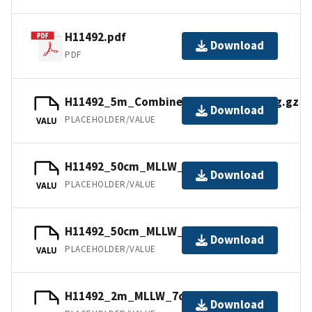
H11492.pdf
Download
PDF
H11492_5m_Combined_MLLW_9of9.bag.gz
Download
PLACEHOLDER/VALUE
VALU
H11492_50cm_MLLW_3of9.bag.gz
Download
PLACEHOLDER/VALUE
VALU
H11492_50cm_MLLW_2of9.mb168.gz
Download
PLACEHOLDER/VALUE
VALU
H11492_2m_MLLW_7of9.bag.gz
Download