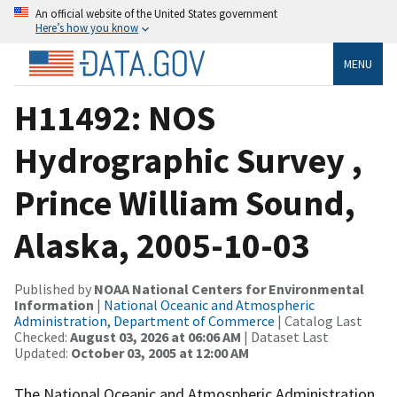
An official website of the United States government
Here’s how you know
MENU
H11492: NOS
Hydrographic Survey ,
Prince William Sound,
Alaska, 2005-10-03
Published by
NOAA National Centers for Environmental
Information
|
National Oceanic and Atmospheric
Administration, Department of Commerce
| Catalog Last
Checked:
August 03, 2026 at 06:06 AM
| Dataset Last
Updated:
October 03, 2005 at 12:00 AM
The National Oceanic and Atmospheric Administration