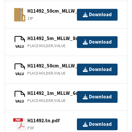
H11492_50cm_MLLW_1of9.bagxyz.zip
Download
ZIP
H11492_5m_MLLW_8of9.bag.gz
Download
PLACEHOLDER/VALUE
VALU
H11492_50cm_MLLW_1of9.mb168.gz
Download
PLACEHOLDER/VALUE
VALU
H11492_1m_MLLW_6of9.mb168.gz
Download
PLACEHOLDER/VALUE
VALU
H11492.tn.pdf
Download
PDF