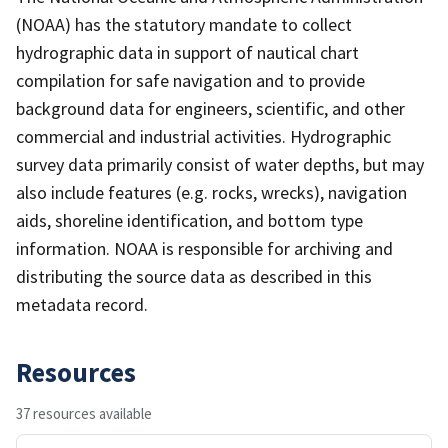
(NOAA) has the statutory mandate to collect
hydrographic data in support of nautical chart
compilation for safe navigation and to provide
background data for engineers, scientific, and other
commercial and industrial activities. Hydrographic
survey data primarily consist of water depths, but may
also include features (e.g. rocks, wrecks), navigation
aids, shoreline identification, and bottom type
information. NOAA is responsible for archiving and
distributing the source data as described in this
metadata record.
Resources
37 resources available