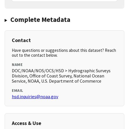
Complete Metadata
Contact
Have questions or suggestions about this dataset? Reach
out to the contact below.
NAME
DOC/NOAA/NOS/OCS/HSD > Hydrographic Surveys
Division, Office of Coast Survey, National Ocean
Service, NOAA, U.S. Department of Commerce
EMAIL
hsd.inquiries@noaa.gov
Access & Use