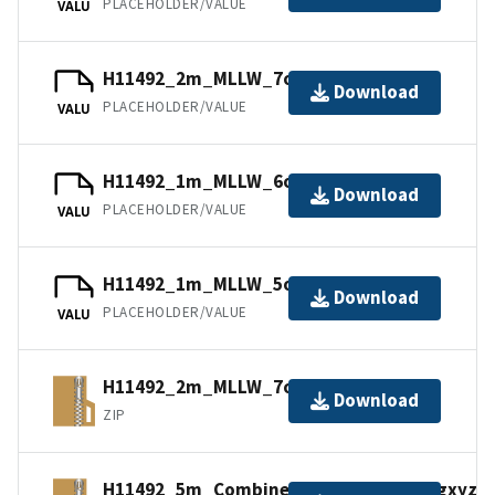
PLACEHOLDER/VALUE
VALU
H11492_2m_MLLW_7of9.mb168.gz
Download
PLACEHOLDER/VALUE
VALU
H11492_1m_MLLW_6of9.bag.gz
Download
PLACEHOLDER/VALUE
VALU
H11492_1m_MLLW_5of9.mb168.gz
Download
PLACEHOLDER/VALUE
VALU
H11492_2m_MLLW_7of9.bagxyz.zip
Download
ZIP
H11492_5m_Combined_MLLW_9of9.bagxyz.z