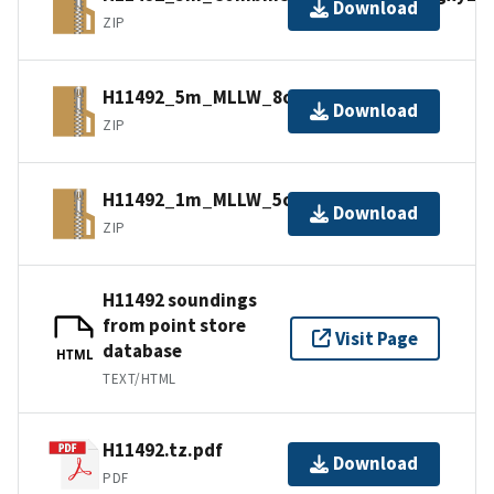
Download
ZIP
H11492_5m_MLLW_8of9.bagxyz.zip
Download
ZIP
H11492_1m_MLLW_5of9.bagxyz.zip
Download
ZIP
H11492 soundings
from point store
Visit Page
database
HTML
TEXT/HTML
H11492.tz.pdf
Download
PDF