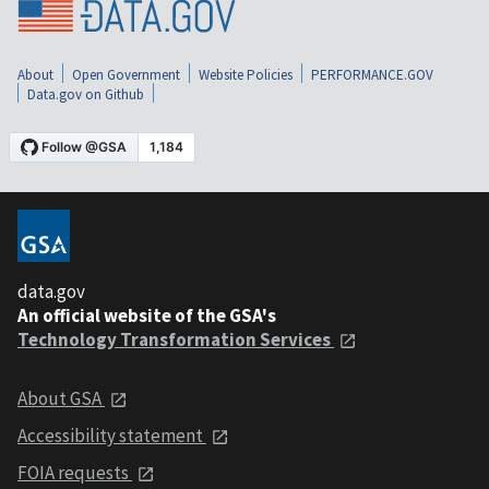
About
Open Government
Website Policies
PERFORMANCE.GOV
Data.gov on Github
data.gov
An official website of the GSA's
Technology Transformation Services
About GSA
Accessibility statement
FOIA requests