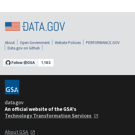
About
Open Government
Website Policies
PERFORMANCE.GOV
Data.gov on Github
data.gov
An official website of the GSA's
Technology Transformation Services
About GSA