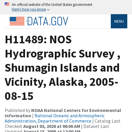
An official website of the United States government
Here’s how you know
MENU
H11489: NOS
Hydrographic Survey ,
Shumagin Islands and
Vicinity, Alaska, 2005-
08-15
Published by
NOAA National Centers for Environmental
Information
|
National Oceanic and Atmospheric
Administration, Department of Commerce
| Catalog Last
Checked:
August 03, 2026 at 06:06 AM
| Dataset Last
Updated:
August 15, 2005 at 12:00 AM