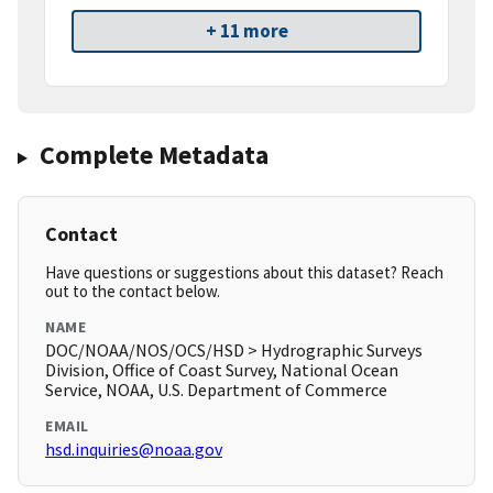
+ 11 more
Complete Metadata
Contact
Have questions or suggestions about this dataset? Reach
out to the contact below.
NAME
DOC/NOAA/NOS/OCS/HSD > Hydrographic Surveys
Division, Office of Coast Survey, National Ocean
Service, NOAA, U.S. Department of Commerce
EMAIL
hsd.inquiries@noaa.gov