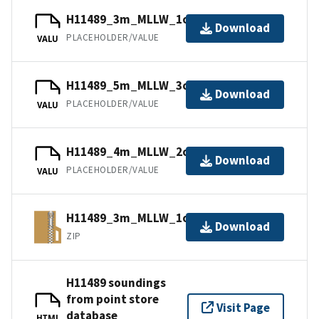
H11489_3m_MLLW_1of3.mb168.gz
Download
PLACEHOLDER/VALUE
VALU
H11489_5m_MLLW_3of3.bag.gz
Download
PLACEHOLDER/VALUE
VALU
H11489_4m_MLLW_2of3.mb168.gz
Download
PLACEHOLDER/VALUE
VALU
H11489_3m_MLLW_1of3.bagxyz.zip
Download
ZIP
H11489 soundings
from point store
Visit Page
database
HTML