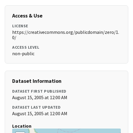
Access & Use
LICENSE
https://creativecommons.org/publicdomain/zero/1.
0/
ACCESS LEVEL
non-public
Dataset Information
DATASET FIRST PUBLISHED
August 15, 2005 at 12:00 AM
DATASET LAST UPDATED
August 15, 2005 at 12:00 AM
Location