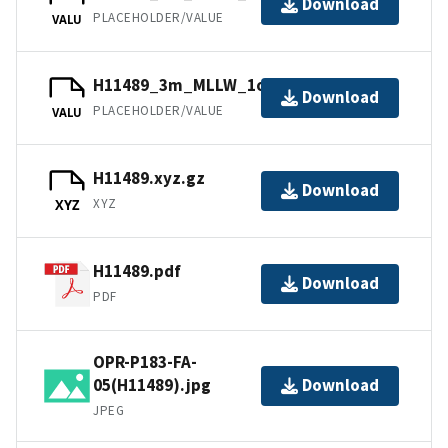
Download
PLACEHOLDER/VALUE
VALU
H11489_3m_MLLW_1of3.bag.gz
Download
PLACEHOLDER/VALUE
VALU
H11489.xyz.gz
Download
XYZ
XYZ
H11489.pdf
Download
PDF
OPR-P183-FA-
05(H11489).jpg
Download
JPEG