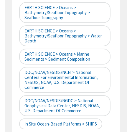
EARTH SCIENCE > Oceans >
Bathymetry/Seafloor Topography >
Seafloor Topography
EARTH SCIENCE > Oceans >
Bathymetry/Seafloor Topography > Water
Depth
EARTH SCIENCE > Oceans > Marine
Sediments > Sediment Composition
DOC/NOAA/NESDIS/NCEI > National
Centers For Environmental Information,
NESDIS, NOAA, U.S. Department Of
Commerce
DOC/NOAA/NESDIS/NGDC > National
Geophysical Data Center, NESDIS, NOAA,
U.S. Department Of Commerce
In Situ Ocean-Based Platforms > SHIPS