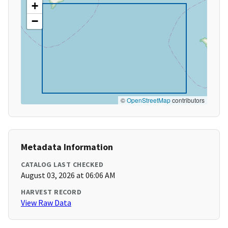
+
−
©
OpenStreetMap
contributors
Metadata Information
CATALOG LAST CHECKED
August 03, 2026 at 06:06 AM
HARVEST RECORD
View Raw Data