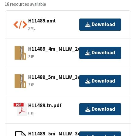
18 resources available
H11489.xml
Download
XML
H11489_4m_MLLW_2of3.bagxyz.zip
Download
ZIP
H11489_5m_MLLW_3of3.bagxyz.zip
Download
ZIP
H11489.tn.pdf
Download
PDF
H11489_5m_MLLW_3of3.mb168.gz