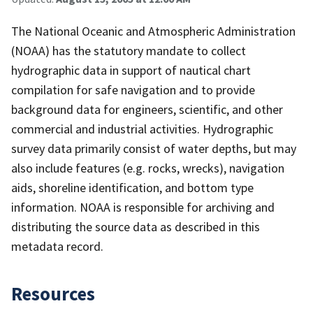
The National Oceanic and Atmospheric Administration
(NOAA) has the statutory mandate to collect
hydrographic data in support of nautical chart
compilation for safe navigation and to provide
background data for engineers, scientific, and other
commercial and industrial activities. Hydrographic
survey data primarily consist of water depths, but may
also include features (e.g. rocks, wrecks), navigation
aids, shoreline identification, and bottom type
information. NOAA is responsible for archiving and
distributing the source data as described in this
metadata record.
Resources