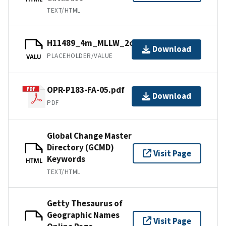
TEXT/HTML
H11489_4m_MLLW_2of3.bag.gz
Download
PLACEHOLDER/VALUE
VALU
OPR-P183-FA-05.pdf
Download
PDF
Global Change Master
Directory (GCMD)
Visit Page
Keywords
HTML
TEXT/HTML
Getty Thesaurus of
Geographic Names
Visit Page