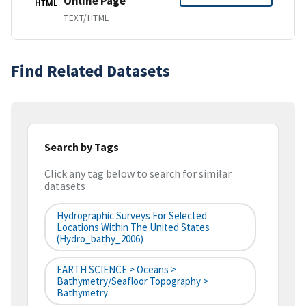
Online Page
HTML
TEXT/HTML
Find Related Datasets
Search by Tags
Click any tag below to search for similar
datasets
Hydrographic Surveys For Selected
Locations Within The United States
(hydro_bathy_2006)
EARTH SCIENCE > Oceans >
Bathymetry/Seafloor Topography >
Bathymetry