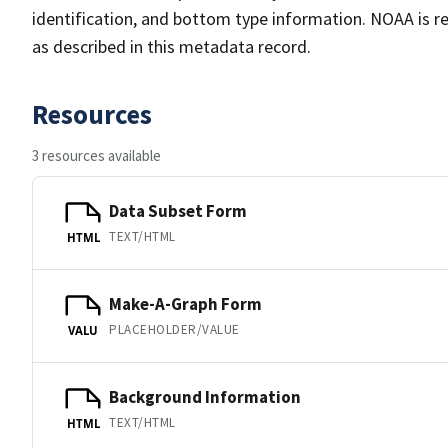
identification, and bottom type information. NOAA is re
as described in this metadata record.
Resources
3 resources available
Data Subset Form
TEXT/HTML
HTML
Make-A-Graph Form
PLACEHOLDER/VALUE
VALU
Background Information
TEXT/HTML
HTML