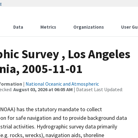
w
Data
Metrics
Organizations
User Gu
ic Survey , Los Angeles
nia, 2005-11-01
nformation
|
National Oceanic and Atmospheric
ecked:
August 03, 2026 at 06:05 AM
| Dataset Last Updated:
(NOAA) has the statutory mandate to collect
tion for safe navigation and to provide background data
strial activities. Hydrographic survey data primarily
e.g. rocks, wrecks), navigation aids, shoreline