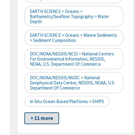
EARTH SCIENCE > Oceans >
Bathymetry/Seafloor Topography > Water
Depth
EARTH SCIENCE > Oceans > Marine Sediments
> Sediment Composition
DOC/NOAA/NESDIS/NCEI > National Centers
For Environmental Information, NESDIS,
NOAA, U.S. Department Of Commerce
DOC/NOAA/NESDIS/NGDC > National
Geophysical Data Center, NESDIS, NOAA, U.S.
Department Of Commerce
In Situ Ocean-Based Platforms > SHIPS
+ 11 more