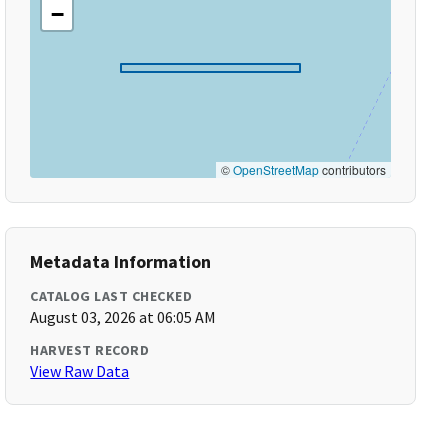
−
©
OpenStreetMap
contributors
Metadata Information
CATALOG LAST CHECKED
August 03, 2026 at 06:05 AM
HARVEST RECORD
View Raw Data