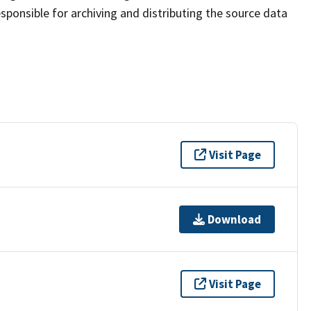
sponsible for archiving and distributing the source data
Visit Page
Download
Visit Page