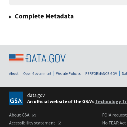
Complete Metadata
About
Open Government
Website Policies
PERFORMANCE.GOV
Dat
data.gov
An official website of the GSA's
Technology Tr
About GSA
FOIA reques
Accessibility statement
No FEAR Act