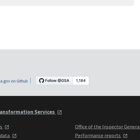
a.gov on Github
ansformation Services
ts
Office of the Inspector Genera
 data
Performance reports