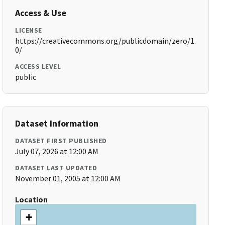
Access & Use
LICENSE
https://creativecommons.org/publicdomain/zero/1.
0/
ACCESS LEVEL
public
Dataset Information
DATASET FIRST PUBLISHED
July 07, 2026 at 12:00 AM
DATASET LAST UPDATED
November 01, 2005 at 12:00 AM
Location
+