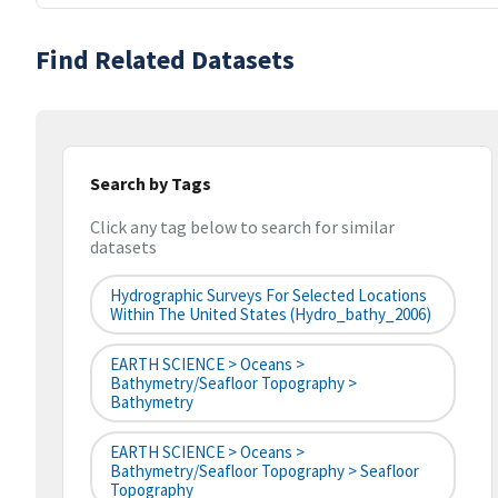
Find Related Datasets
Search by Tags
Click any tag below to search for similar
datasets
Hydrographic Surveys For Selected Locations
Within The United States (hydro_bathy_2006)
EARTH SCIENCE > Oceans >
Bathymetry/Seafloor Topography >
Bathymetry
EARTH SCIENCE > Oceans >
Bathymetry/Seafloor Topography > Seafloor
Topography