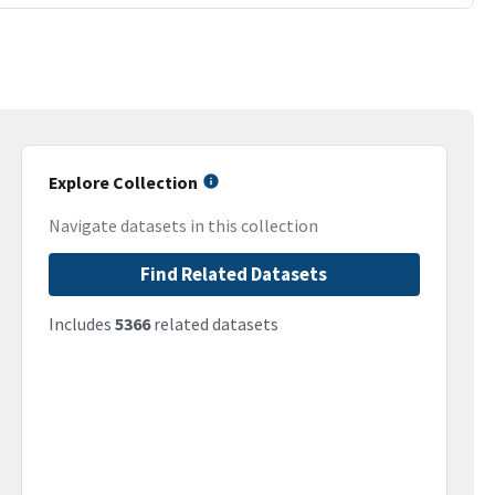
Explore Collection
Navigate datasets in this collection
Find Related Datasets
Includes
5366
related datasets