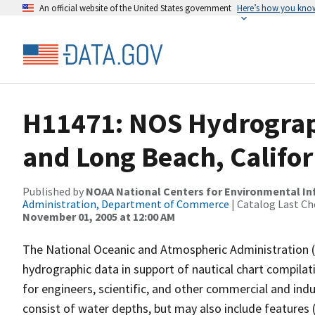
An official website of the United States government
Here’s how you kno
H11471: NOS Hydrograph
and Long Beach, Califor
Published by
NOAA National Centers for Environmental I
Administration, Department of Commerce
| Catalog Last Ch
November 01, 2005 at 12:00 AM
The National Oceanic and Atmospheric Administration 
hydrographic data in support of nautical chart compila
for engineers, scientific, and other commercial and indu
consist of water depths, but may also include features (