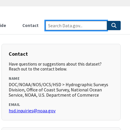
ide
Contact
Contact
Have questions or suggestions about this dataset?
Reach out to the contact below.
NAME
DOC/NOAA/NOS/OCS/HSD > Hydrographic Surveys
Division, Office of Coast Survey, National Ocean
Service, NOAA, U.S. Department of Commerce
EMAIL
hsd.inquiries@noaa.gov