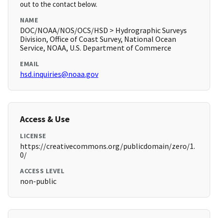
out to the contact below.
NAME
DOC/NOAA/NOS/OCS/HSD > Hydrographic Surveys
Division, Office of Coast Survey, National Ocean
Service, NOAA, U.S. Department of Commerce
EMAIL
hsd.inquiries@noaa.gov
Access & Use
LICENSE
https://creativecommons.org/publicdomain/zero/1.
0/
ACCESS LEVEL
non-public