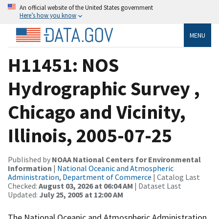
An official website of the United States government
Here’s how you know
MENU
H11451: NOS
Hydrographic Survey ,
Chicago and Vicinity,
Illinois, 2005-07-25
Published by
NOAA National Centers for Environmental
Information
|
National Oceanic and Atmospheric
Administration, Department of Commerce
| Catalog Last
Checked:
August 03, 2026 at 06:04 AM
| Dataset Last
Updated:
July 25, 2005 at 12:00 AM
The National Oceanic and Atmospheric Administration