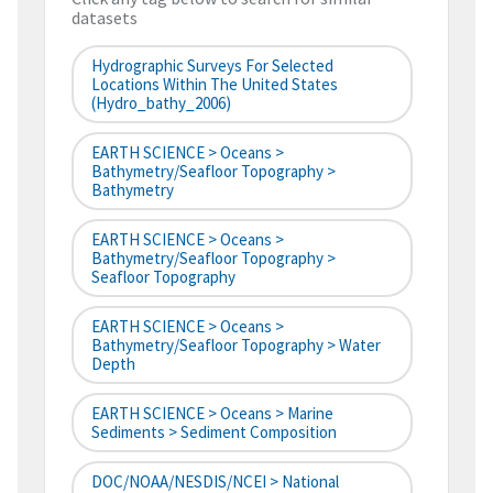
datasets
Hydrographic Surveys For Selected
Locations Within The United States
(hydro_bathy_2006)
EARTH SCIENCE > Oceans >
Bathymetry/Seafloor Topography >
Bathymetry
EARTH SCIENCE > Oceans >
Bathymetry/Seafloor Topography >
Seafloor Topography
EARTH SCIENCE > Oceans >
Bathymetry/Seafloor Topography > Water
Depth
EARTH SCIENCE > Oceans > Marine
Sediments > Sediment Composition
DOC/NOAA/NESDIS/NCEI > National