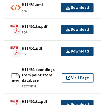
H11451.xml
Download
XML
H11451.tn.pdf
Download
PDF
H11451.pdf
Download
PDF
H11451 soundings
from point store
Visit Page
database
HTML
TEXT/HTML
H11451.tz.pdf
Download