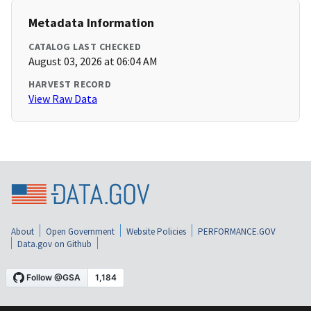
Metadata Information
CATALOG LAST CHECKED
August 03, 2026 at 06:04 AM
HARVEST RECORD
View Raw Data
About
Open Government
Website Policies
PERFORMANCE.GOV
Data.gov on Github