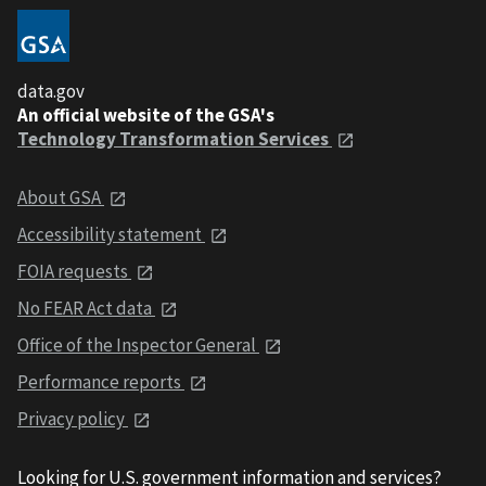
data.gov
An official website of the GSA's
Technology Transformation Services
About GSA
Accessibility statement
FOIA requests
No FEAR Act data
Office of the Inspector General
Performance reports
Privacy policy
Looking for U.S. government information and services?