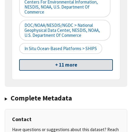
Centers For Environmental Information,
NESDIS, NOAA, U.S. Department Of
Commerce
DOC/NOAA/NESDIS/NGDC > National
Geophysical Data Center, NESDIS, NOAA,
U.S. Department Of Commerce
In Situ Ocean-Based Platforms > SHIPS
+ 11 more
Complete Metadata
Contact
Have questions or suggestions about this dataset? Reach