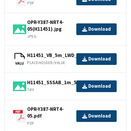
PDF
OPR-Y387-NRT4-
05(H11451).jpg
Download
JPEG
H11451_VB_5m_LWD_1of1.bag
Download
PLACEHOLDER/VALUE
VALU
H11451_SSSAB_1m_500kHz_1of1.tiff
Download
TIFF
OPR-Y387-NRT4-
05.pdf
Download
PDF