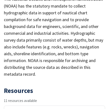
(NOAA) has the statutory mandate to collect
hydrographic data in support of nautical chart
compilation for safe navigation and to provide
background data for engineers, scientific, and other
commercial and industrial activities. Hydrographic
survey data primarily consist of water depths, but may
also include features (e.g. rocks, wrecks), navigation
aids, shoreline identification, and bottom type
information. NOAA is responsible for archiving and
distributing the source data as described in this
metadata record.
Resources
11 resources available