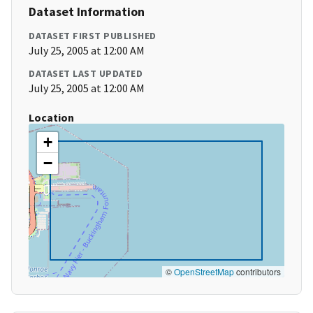
Dataset Information
DATASET FIRST PUBLISHED
July 25, 2005 at 12:00 AM
DATASET LAST UPDATED
July 25, 2005 at 12:00 AM
Location
+
−
©
OpenStreetMap
contributors