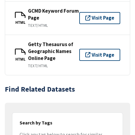
GCMD Keyword Forum
Page
Visit Page
HTML
TEXT/HTML
Getty Thesaurus of
Geographic Names
Visit Page
Online Page
HTML
TEXT/HTML
Find Related Datasets
Search by Tags
Click any tag below to search for similar