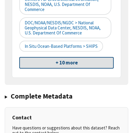
NESDIS, NOAA, U.S. Department Of
Commerce
DOC/NOAA/NESDIS/NGDC > National
Geophysical Data Center, NESDIS, NOAA,
U.S. Department Of Commerce
In Situ Ocean-Based Platforms > SHIPS
+ 10 more
Complete Metadata
Contact
Have questions or suggestions about this dataset? Reach
out to the contact below.