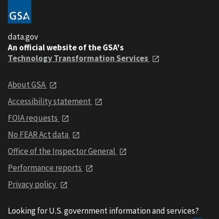
data.gov
An official website of the GSA's
Technology Transformation Services
About GSA
Accessibility statement
FOIA requests
No FEAR Act data
Office of the Inspector General
Performance reports
Privacy policy
Looking for U.S. government information and services?