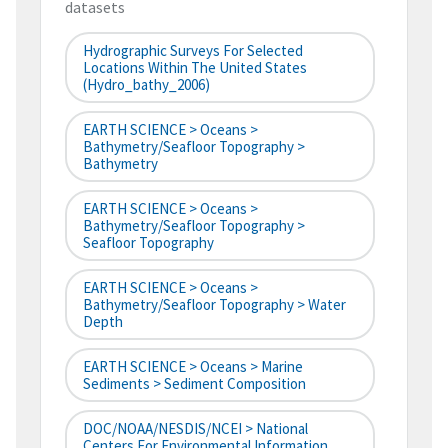
datasets
Hydrographic Surveys For Selected
Locations Within The United States
(hydro_bathy_2006)
EARTH SCIENCE > Oceans >
Bathymetry/Seafloor Topography >
Bathymetry
EARTH SCIENCE > Oceans >
Bathymetry/Seafloor Topography >
Seafloor Topography
EARTH SCIENCE > Oceans >
Bathymetry/Seafloor Topography > Water
Depth
EARTH SCIENCE > Oceans > Marine
Sediments > Sediment Composition
DOC/NOAA/NESDIS/NCEI > National
Centers For Environmental Information,