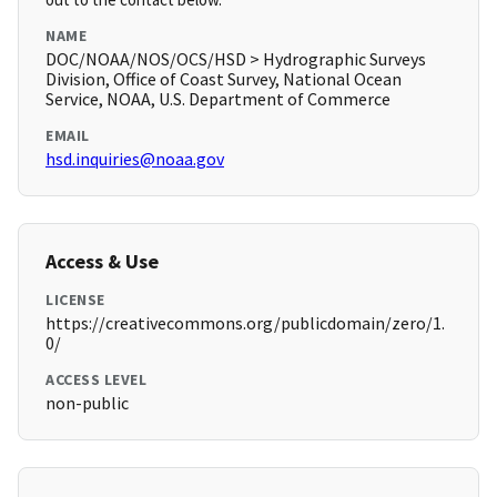
NAME
DOC/NOAA/NOS/OCS/HSD > Hydrographic Surveys
Division, Office of Coast Survey, National Ocean
Service, NOAA, U.S. Department of Commerce
EMAIL
hsd.inquiries@noaa.gov
Access & Use
LICENSE
https://creativecommons.org/publicdomain/zero/1.
0/
ACCESS LEVEL
non-public