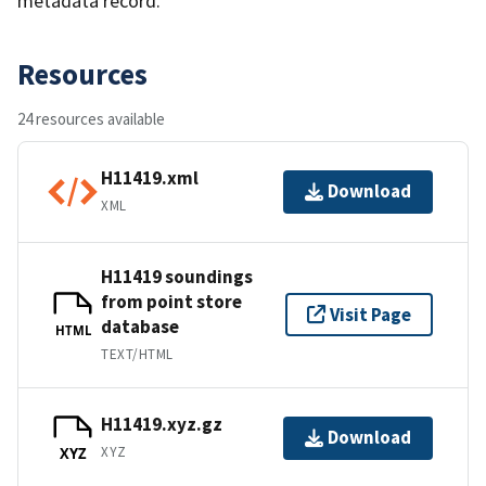
metadata record.
Resources
24 resources available
H11419.xml
Download
XML
H11419 soundings
from point store
Visit Page
database
HTML
TEXT/HTML
H11419.xyz.gz
Download
XYZ
XYZ