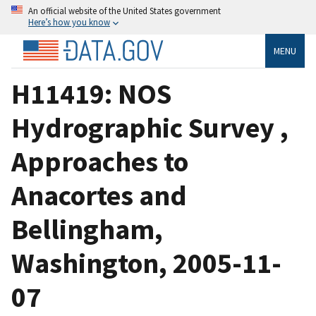
An official website of the United States government
Here’s how you know
MENU
H11419: NOS
Hydrographic Survey ,
Approaches to
Anacortes and
Bellingham,
Washington, 2005-11-
07