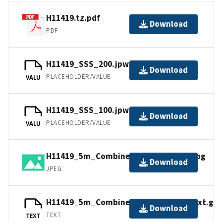
H11419.tz.pdf
Download
PDF
H11419_SSS_200.jpw
Download
PLACEHOLDER/VALUE
VALU
H11419_SSS_100.jpw
Download
PLACEHOLDER/VALUE
VALU
H11419_5m_Combined_UTM10NAD83.jpg
Download
JPEG
H11419_5m_Combined_DecDegNAD83.txt.gz
Download
TEXT
TEXT