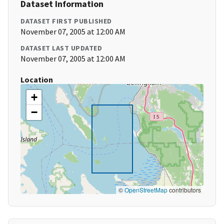
Dataset Information
DATASET FIRST PUBLISHED
November 07, 2005 at 12:00 AM
DATASET LAST UPDATED
November 07, 2005 at 12:00 AM
Location
+
−
©
OpenStreetMap
contributors