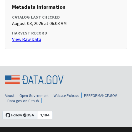
Metadata Information
CATALOG LAST CHECKED
August 03, 2026 at 06:03 AM
HARVEST RECORD
View Raw Data
About
Open Government
Website Policies
PERFORMANCE.GOV
Data.gov on Github