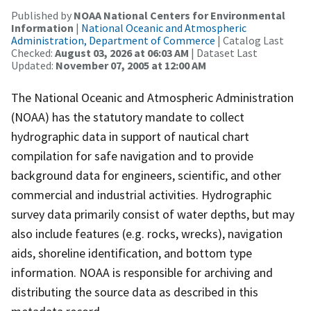
Published by
NOAA National Centers for Environmental
Information
|
National Oceanic and Atmospheric
Administration, Department of Commerce
| Catalog Last
Checked:
August 03, 2026 at 06:03 AM
| Dataset Last
Updated:
November 07, 2005 at 12:00 AM
The National Oceanic and Atmospheric Administration
(NOAA) has the statutory mandate to collect
hydrographic data in support of nautical chart
compilation for safe navigation and to provide
background data for engineers, scientific, and other
commercial and industrial activities. Hydrographic
survey data primarily consist of water depths, but may
also include features (e.g. rocks, wrecks), navigation
aids, shoreline identification, and bottom type
information. NOAA is responsible for archiving and
distributing the source data as described in this