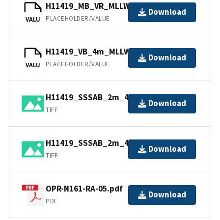
H11419_MB_VR_MLLW_1of3.bag
Download
PLACEHOLDER/VALUE
VALU
H11419_VB_4m_MLLW_2of3.bag
Download
PLACEHOLDER/VALUE
VALU
H11419_SSSAB_2m_455kHz_2of2.tiff
Download
TIFF
H11419_SSSAB_2m_455kHz_1of2.tiff
Download
TIFF
OPR-N161-RA-05.pdf
Download
PDF