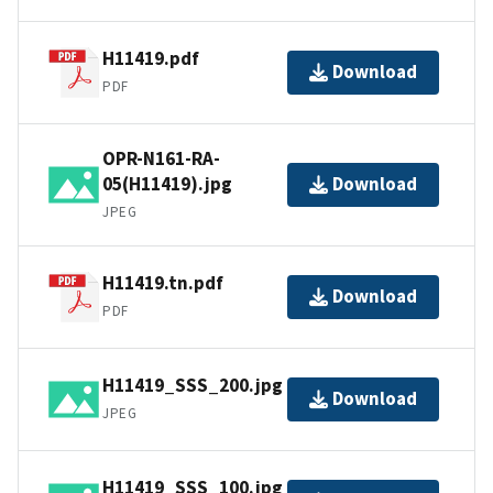
H11419.pdf
Download
PDF
OPR-N161-RA-
05(H11419).jpg
Download
JPEG
H11419.tn.pdf
Download
PDF
H11419_SSS_200.jpg
Download
JPEG
H11419_SSS_100.jpg