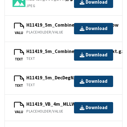
Download
JPEG
H11419_5m_Combined_UTM10NAD83.jpw
Download
PLACEHOLDER/VALUE
VALU
H11419_5m_Combined_UTM10NAD83.txt.gz
Download
TEXT
TEXT
H11419_5m_DecDegNAD83.txt.gz
Download
TEXT
TEXT
H11419_VB_4m_MLLW_3of3.bag
Download
PLACEHOLDER/VALUE
VALU