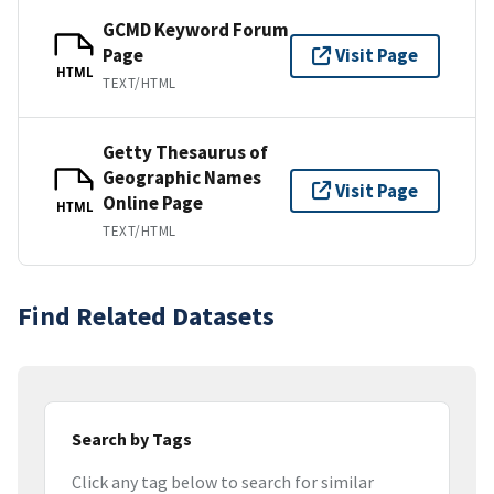
GCMD Keyword Forum
Page
Visit Page
HTML
TEXT/HTML
Getty Thesaurus of
Geographic Names
Visit Page
Online Page
HTML
TEXT/HTML
Find Related Datasets
Search by Tags
Click any tag below to search for similar