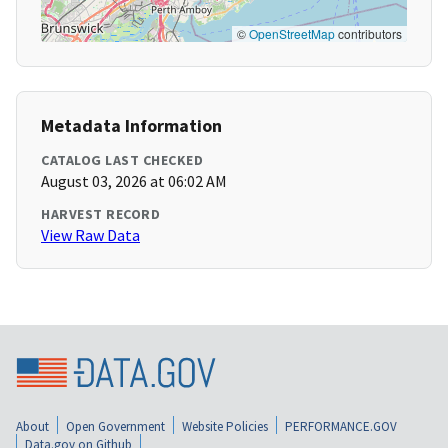
©
OpenStreetMap
contributors
Metadata Information
CATALOG LAST CHECKED
August 03, 2026 at 06:02 AM
HARVEST RECORD
View Raw Data
About
Open Government
Website Policies
PERFORMANCE.GOV
Data.gov on Github