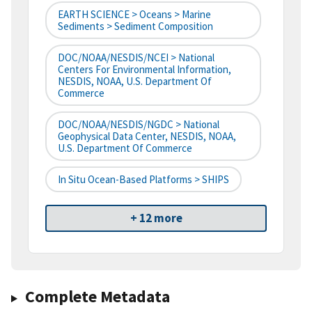
EARTH SCIENCE > Oceans > Marine
Sediments > Sediment Composition
DOC/NOAA/NESDIS/NCEI > National
Centers For Environmental Information,
NESDIS, NOAA, U.S. Department Of
Commerce
DOC/NOAA/NESDIS/NGDC > National
Geophysical Data Center, NESDIS, NOAA,
U.S. Department Of Commerce
In Situ Ocean-Based Platforms > SHIPS
+ 12 more
Complete Metadata