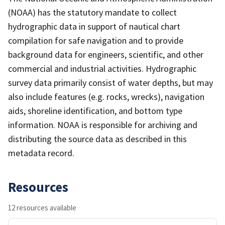
(NOAA) has the statutory mandate to collect
hydrographic data in support of nautical chart
compilation for safe navigation and to provide
background data for engineers, scientific, and other
commercial and industrial activities. Hydrographic
survey data primarily consist of water depths, but may
also include features (e.g. rocks, wrecks), navigation
aids, shoreline identification, and bottom type
information. NOAA is responsible for archiving and
distributing the source data as described in this
metadata record.
Resources
12 resources available