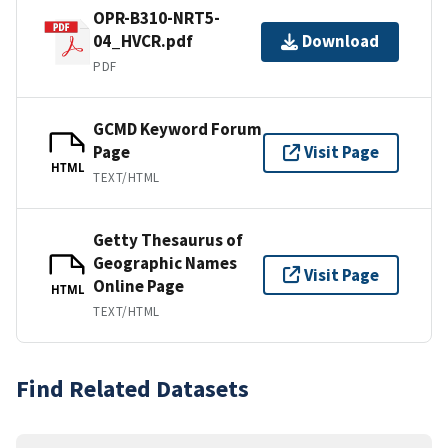
OPR-B310-NRT5-
04_HVCR.pdf
Download
PDF
GCMD Keyword Forum
Page
Visit Page
HTML
TEXT/HTML
Getty Thesaurus of
Geographic Names
Visit Page
Online Page
HTML
TEXT/HTML
Find Related Datasets