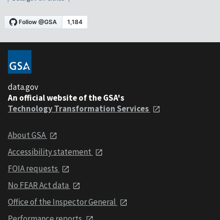
data.gov
An official website of the GSA's
Technology Transformation Services
About GSA
Accessibility statement
FOIA requests
No FEAR Act data
Office of the Inspector General
Performance reports