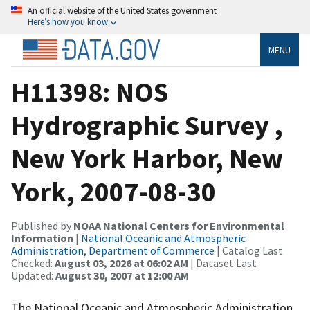
An official website of the United States government
Here’s how you know
MENU
H11398: NOS
Hydrographic Survey ,
New York Harbor, New
York, 2007-08-30
Published by
NOAA National Centers for Environmental
Information
|
National Oceanic and Atmospheric
Administration, Department of Commerce
| Catalog Last
Checked:
August 03, 2026 at 06:02 AM
| Dataset Last
Updated:
August 30, 2007 at 12:00 AM
The National Oceanic and Atmospheric Administration