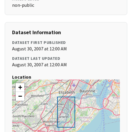
non-public
Dataset Information
DATASET FIRST PUBLISHED
August 30, 2007 at 12:00 AM
DATASET LAST UPDATED
August 30, 2007 at 12:00 AM
Location
+
−