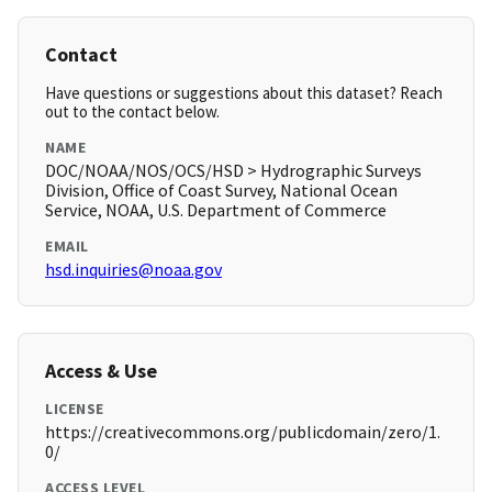
Contact
Have questions or suggestions about this dataset? Reach
out to the contact below.
NAME
DOC/NOAA/NOS/OCS/HSD > Hydrographic Surveys
Division, Office of Coast Survey, National Ocean
Service, NOAA, U.S. Department of Commerce
EMAIL
hsd.inquiries@noaa.gov
Access & Use
LICENSE
https://creativecommons.org/publicdomain/zero/1.
0/
ACCESS LEVEL