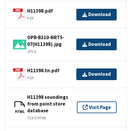
H11398.pdf
Download
PDF
OPR-B310-NRT5-
07(H11398).jpg
Download
JPEG
H11398.tn.pdf
Download
PDF
H11398 soundings
from point store
Visit Page
database
HTML
TEXT/HTML