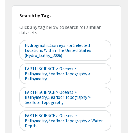
Search by Tags
Click any tag below to search for similar
datasets
Hydrographic Surveys For Selected
Locations Within The United States
(hydro_bathy_2006)
EARTH SCIENCE > Oceans >
Bathymetry/Seafloor Topography >
Bathymetry
EARTH SCIENCE > Oceans >
Bathymetry/Seafloor Topography >
Seafloor Topography
EARTH SCIENCE > Oceans >
Bathymetry/Seafloor Topography > Water
Depth