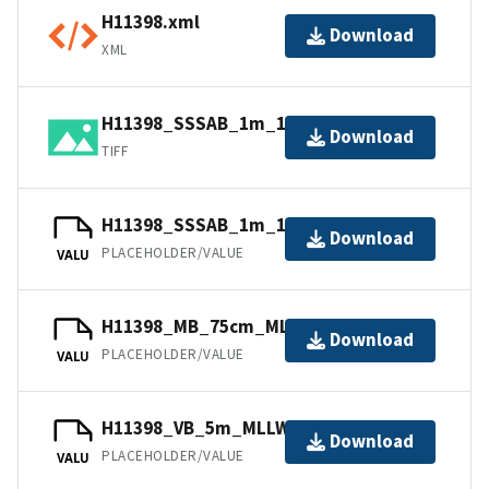
H11398.xml
Download
XML
H11398_SSSAB_1m_132kHz_1of1.tif
Download
TIFF
H11398_SSSAB_1m_132kHz_1of1.tfw
Download
PLACEHOLDER/VALUE
VALU
H11398_MB_75cm_MLLW_1of2.bag
Download
PLACEHOLDER/VALUE
VALU
H11398_VB_5m_MLLW_2of2.bag
Download
PLACEHOLDER/VALUE
VALU