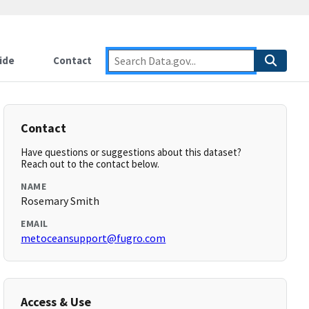
ide
Contact
Contact
Have questions or suggestions about this dataset?
Reach out to the contact below.
NAME
Rosemary Smith
EMAIL
metoceansupport@fugro.com
Access & Use