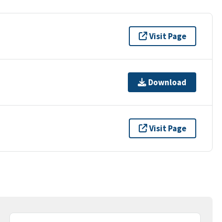
Visit Page
Download
Visit Page