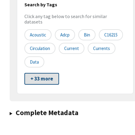
Search by Tags
Click any tag below to search for similar
datasets
Acoustic
Adcp
Bin
C16215
Circulation
Current
Currents
Data
+ 33 more
Complete Metadata