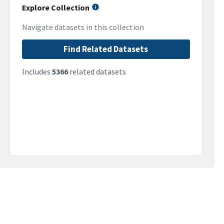
Explore Collection
Navigate datasets in this collection
Find Related Datasets
Includes
5366
related datasets