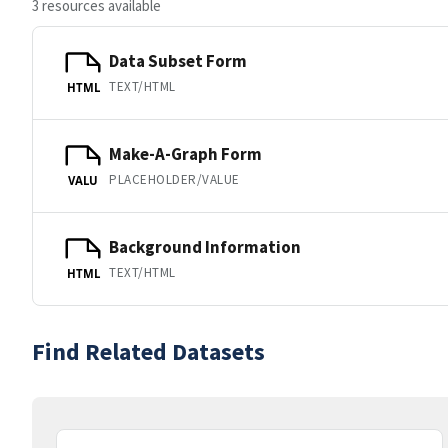
3 resources available
Data Subset Form
TEXT/HTML
HTML
Make-A-Graph Form
PLACEHOLDER/VALUE
VALU
Background Information
TEXT/HTML
HTML
Find Related Datasets