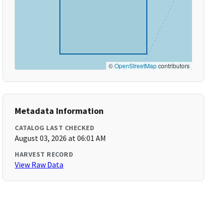
©
OpenStreetMap
contributors
Metadata Information
CATALOG LAST CHECKED
August 03, 2026 at 06:01 AM
HARVEST RECORD
View Raw Data