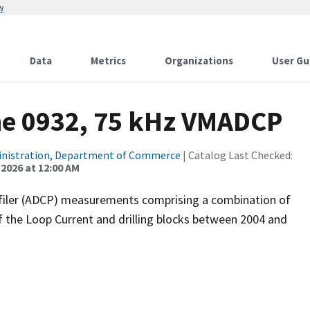
w
Data
Metrics
Organizations
User Gu
ne 0932, 75 kHz VMADCP
inistration, Department of Commerce
| Catalog Last Checked:
 2026 at 12:00 AM
filer (ADCP) measurements comprising a combination of
f the Loop Current and drilling blocks between 2004 and