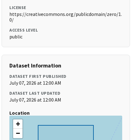
LICENSE
https://creativecommons.org/publicdomain/zero/1.
0/
ACCESS LEVEL
public
Dataset Information
DATASET FIRST PUBLISHED
July 07, 2026 at 12:00 AM
DATASET LAST UPDATED
July 07, 2026 at 12:00 AM
Location
+
−