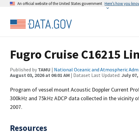
An official website of the United States government
Here’s how you kno
Fugro Cruise C16215 Li
Published by
TAMU
|
National Oceanic and Atmospheric Adm
August 03, 2026 at 06:01 AM
| Dataset Last Updated:
July 07,
Program of vessel mount Acoustic Doppler Current Pro
300kHz and 75kHz ADCP data collected in the vicinity o
2007.
Resources