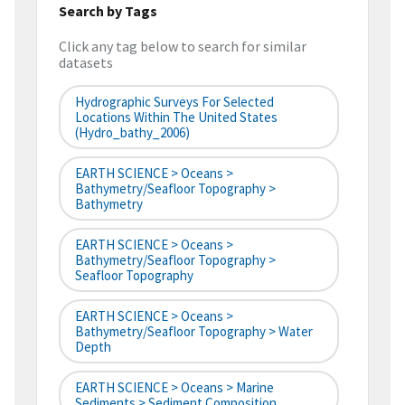
Search by Tags
Click any tag below to search for similar
datasets
Hydrographic Surveys For Selected
Locations Within The United States
(hydro_bathy_2006)
EARTH SCIENCE > Oceans >
Bathymetry/Seafloor Topography >
Bathymetry
EARTH SCIENCE > Oceans >
Bathymetry/Seafloor Topography >
Seafloor Topography
EARTH SCIENCE > Oceans >
Bathymetry/Seafloor Topography > Water
Depth
EARTH SCIENCE > Oceans > Marine
Sediments > Sediment Composition