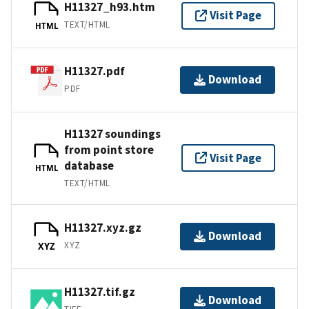
H11327_h93.htm
Visit Page
TEXT/HTML
HTML
H11327.pdf
Download
PDF
H11327 soundings
from point store
Visit Page
database
HTML
TEXT/HTML
H11327.xyz.gz
Download
XYZ
XYZ
H11327.tif.gz
Download