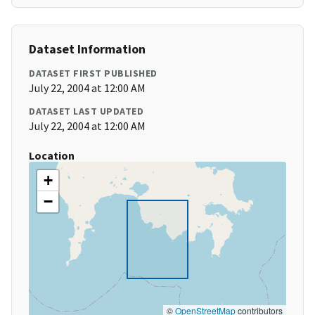
Dataset Information
DATASET FIRST PUBLISHED
July 22, 2004 at 12:00 AM
DATASET LAST UPDATED
July 22, 2004 at 12:00 AM
Location
+
−
©
OpenStreetMap
contributors