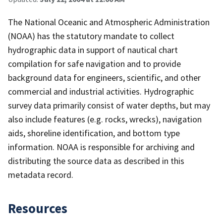
The National Oceanic and Atmospheric Administration
(NOAA) has the statutory mandate to collect
hydrographic data in support of nautical chart
compilation for safe navigation and to provide
background data for engineers, scientific, and other
commercial and industrial activities. Hydrographic
survey data primarily consist of water depths, but may
also include features (e.g. rocks, wrecks), navigation
aids, shoreline identification, and bottom type
information. NOAA is responsible for archiving and
distributing the source data as described in this
metadata record.
Resources