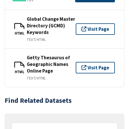
TIFF
Global Change Master
Directory (GCMD)
Visit Page
Keywords
HTML
TEXT/HTML
Getty Thesaurus of
Geographic Names
Visit Page
Online Page
HTML
TEXT/HTML
Find Related Datasets