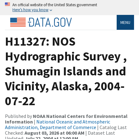
An official website of the United States government
Here’s how you know
MENU
H11327: NOS
Hydrographic Survey ,
Shumagin Islands and
Vicinity, Alaska, 2004-
07-22
Published by
NOAA National Centers for Environmental
Information
|
National Oceanic and Atmospheric
Administration, Department of Commerce
| Catalog Last
Checked:
August 03, 2026 at 06:00 AM
| Dataset Last
Updated:
July 22, 2004 at 12:00 AM