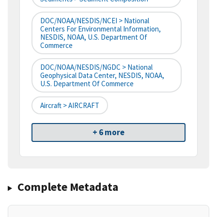
DOC/NOAA/NESDIS/NCEI > National
Centers For Environmental Information,
NESDIS, NOAA, U.S. Department Of
Commerce
DOC/NOAA/NESDIS/NGDC > National
Geophysical Data Center, NESDIS, NOAA,
U.S. Department Of Commerce
Aircraft > AIRCRAFT
+ 6 more
Complete Metadata