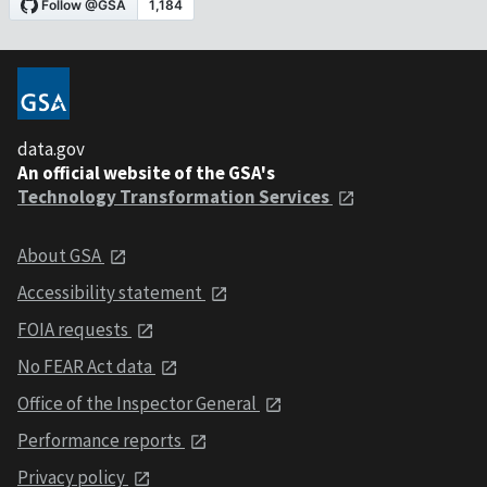
data.gov
An official website of the GSA's
Technology Transformation Services
About GSA
Accessibility statement
FOIA requests
No FEAR Act data
Office of the Inspector General
Performance reports
Privacy policy