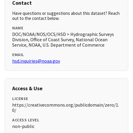
Contact
Have questions or suggestions about this dataset? Reach
out to the contact below.
NAME
DOC/NOAA/NOS/OCS/HSD > Hydrographic Surveys
Division, Office of Coast Survey, National Ocean
Service, NOAA, U.S. Department of Commerce
EMAIL
hsd.inquiries@noaa.gov
Access & Use
LICENSE
https://creativecommons.org/publicdomain/zero/1.
0/
ACCESS LEVEL
non-public