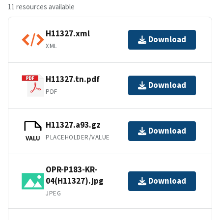
11 resources available
H11327.xml
Download
XML
H11327.tn.pdf
Download
PDF
H11327.a93.gz
Download
PLACEHOLDER/VALUE
VALU
OPR-P183-KR-
04(H11327).jpg
Download
JPEG