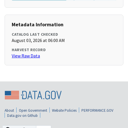
Metadata Information
CATALOG LAST CHECKED
August 03, 2026 at 06:00 AM
HARVEST RECORD
View Raw Data
About
Open Government
Website Policies
PERFORMANCE.GOV
Data.gov on Github