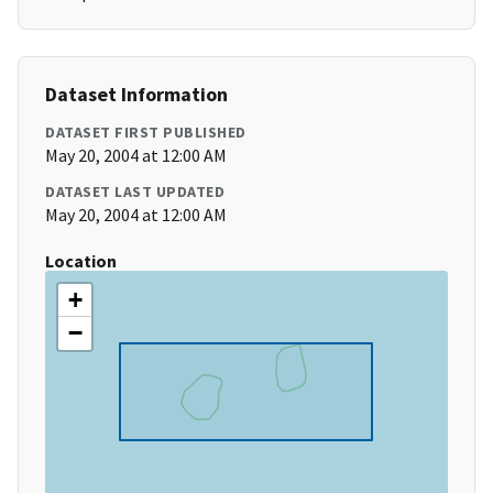
Dataset Information
DATASET FIRST PUBLISHED
May 20, 2004 at 12:00 AM
DATASET LAST UPDATED
May 20, 2004 at 12:00 AM
Location
+
−