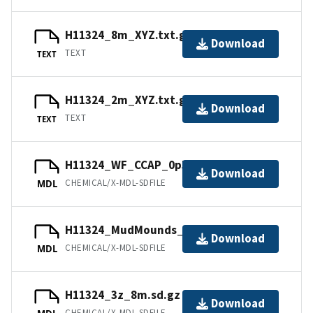
H11324_8m_XYZ.txt.gz
Download
TEXT
TEXT
H11324_2m_XYZ.txt.gz
Download
TEXT
TEXT
H11324_WF_CCAP_0p5m.sd.gz
Download
CHEMICAL/X-MDL-SDFILE
MDL
H11324_MudMounds_4m.sd.gz
Download
CHEMICAL/X-MDL-SDFILE
MDL
H11324_3z_8m.sd.gz
Download
CHEMICAL/X-MDL-SDFILE