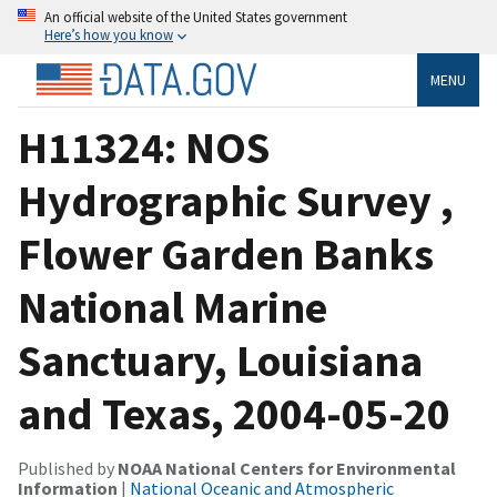
An official website of the United States government
Here’s how you know
MENU
H11324: NOS
Hydrographic Survey ,
Flower Garden Banks
National Marine
Sanctuary, Louisiana
and Texas, 2004-05-20
Published by
NOAA National Centers for Environmental
Information
|
National Oceanic and Atmospheric