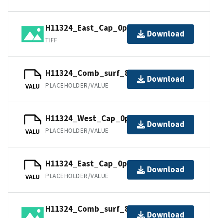
H11324_East_Cap_0p5m.tif.gz
Download
TIFF
H11324_Comb_surf_8m.tfw.gz
Download
PLACEHOLDER/VALUE
VALU
H11324_West_Cap_0p5m.jpw
Download
PLACEHOLDER/VALUE
VALU
H11324_East_Cap_0p5m.jpw
Download
PLACEHOLDER/VALUE
VALU
H11324_Comb_surf_8m.jpg
Download