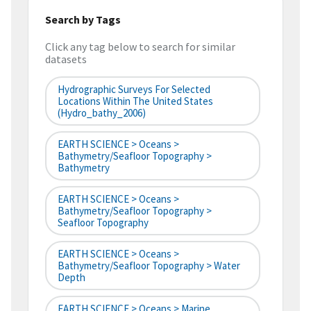
Search by Tags
Click any tag below to search for similar
datasets
Hydrographic Surveys For Selected
Locations Within The United States
(hydro_bathy_2006)
EARTH SCIENCE > Oceans >
Bathymetry/Seafloor Topography >
Bathymetry
EARTH SCIENCE > Oceans >
Bathymetry/Seafloor Topography >
Seafloor Topography
EARTH SCIENCE > Oceans >
Bathymetry/Seafloor Topography > Water
Depth
EARTH SCIENCE > Oceans > Marine