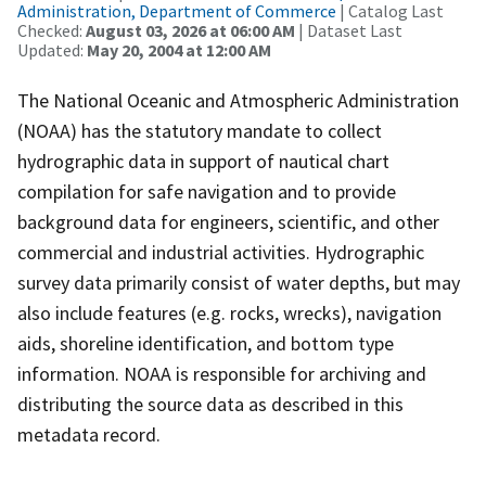
Administration, Department of Commerce
| Catalog Last
Checked:
August 03, 2026 at 06:00 AM
| Dataset Last
Updated:
May 20, 2004 at 12:00 AM
The National Oceanic and Atmospheric Administration
(NOAA) has the statutory mandate to collect
hydrographic data in support of nautical chart
compilation for safe navigation and to provide
background data for engineers, scientific, and other
commercial and industrial activities. Hydrographic
survey data primarily consist of water depths, but may
also include features (e.g. rocks, wrecks), navigation
aids, shoreline identification, and bottom type
information. NOAA is responsible for archiving and
distributing the source data as described in this
metadata record.