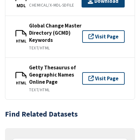
Download
CHEMICAL/X-MDL-SDFILE
MDL
Global Change Master
Directory (GCMD)
Visit Page
Keywords
HTML
TEXT/HTML
Getty Thesaurus of
Geographic Names
Visit Page
Online Page
HTML
TEXT/HTML
Find Related Datasets