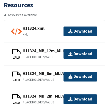
Resources
40 resources available
H11324.xml
Download
XML
H11324_MB_12m_MLLW_6of6.bag
Download
PLACEHOLDER/VALUE
VALU
H11324_MB_6m_MLLW_5of6.bag
Download
PLACEHOLDER/VALUE
VALU
H11324_MB_2m_MLLW_2of6.bag
Download
PLACEHOLDER/VALUE
VALU