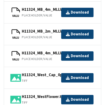
H11324_MB_4m_MLLW_3of6.bag
Download
PLACEHOLDER/VALUE
VALU
H11324_MB_2m_MLLW_1of6.bag
Download
PLACEHOLDER/VALUE
VALU
H11324_MB_4m_MLLW_4of6.bag
Download
PLACEHOLDER/VALUE
VALU
H11324_West_Cap_0p5m.tif.gz
Download
TIFF
H11324_WestFlower.tif.gz
Download
TIFF