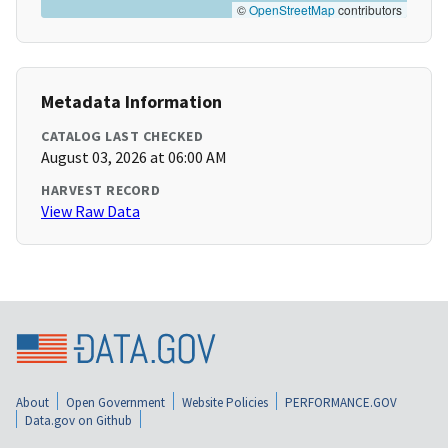
©
OpenStreetMap
contributors
Metadata Information
CATALOG LAST CHECKED
August 03, 2026 at 06:00 AM
HARVEST RECORD
View Raw Data
About
Open Government
Website Policies
PERFORMANCE.GOV
Data.gov on Github