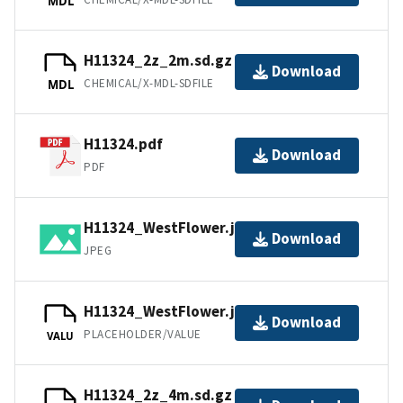
MDL
H11324_2z_2m.sd.gz
Download
CHEMICAL/X-MDL-SDFILE
MDL
H11324.pdf
Download
PDF
H11324_WestFlower.jpg
Download
JPEG
H11324_WestFlower.jpw
Download
PLACEHOLDER/VALUE
VALU
H11324_2z_4m.sd.gz