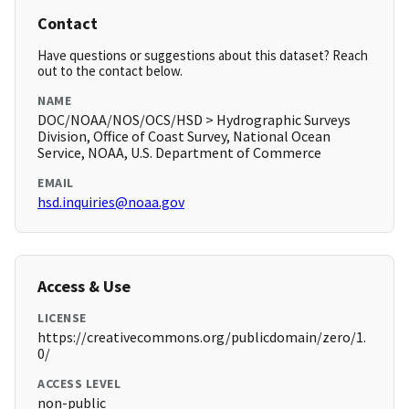
Contact
Have questions or suggestions about this dataset? Reach
out to the contact below.
NAME
DOC/NOAA/NOS/OCS/HSD > Hydrographic Surveys
Division, Office of Coast Survey, National Ocean
Service, NOAA, U.S. Department of Commerce
EMAIL
hsd.inquiries@noaa.gov
Access & Use
LICENSE
https://creativecommons.org/publicdomain/zero/1.
0/
ACCESS LEVEL
non-public