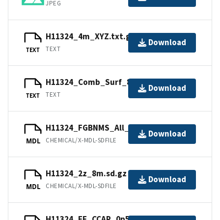
JPEG
H11324_4m_XYZ.txt.gz
Download
TEXT
TEXT
H11324_Comb_Surf_8m_XYZ.txt.gz
Download
TEXT
TEXT
H11324_FGBNMS_All_8m.sd.gz
Download
CHEMICAL/X-MDL-SDFILE
MDL
H11324_2z_8m.sd.gz
Download
CHEMICAL/X-MDL-SDFILE
MDL
H11324_EF_CCAP_0p5m.sd.gz