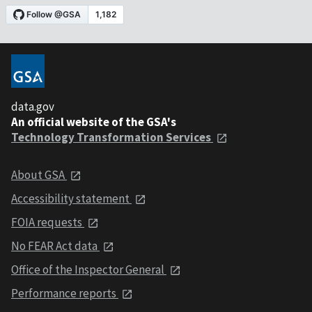
data.gov
An official website of the GSA's
Technology Transformation Services
About GSA
Accessibility statement
FOIA requests
No FEAR Act data
Office of the Inspector General
Performance reports