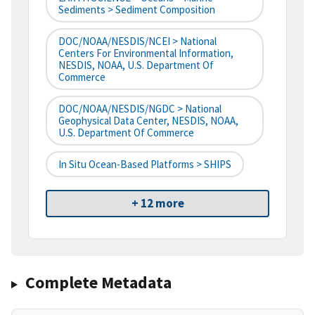
Sediments > Sediment Composition
DOC/NOAA/NESDIS/NCEI > National
Centers For Environmental Information,
NESDIS, NOAA, U.S. Department Of
Commerce
DOC/NOAA/NESDIS/NGDC > National
Geophysical Data Center, NESDIS, NOAA,
U.S. Department Of Commerce
In Situ Ocean-Based Platforms > SHIPS
+ 12 more
Complete Metadata