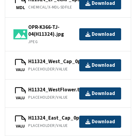
Download
CHEMICAL/X-MDL-SDFILE
MDL
OPR-K366-TJ-
04(H11324).jpg
Download
JPEG
H11324_West_Cap_0p5m.tfw.gz
Download
PLACEHOLDER/VALUE
VALU
H11324_WestFlower.tfw.gz
Download
PLACEHOLDER/VALUE
VALU
H11324_East_Cap_0p5m.tfw.gz
Download
PLACEHOLDER/VALUE
VALU