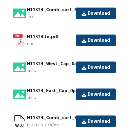
H11324_Comb_surf_8m.tif.gz
Download
TIFF
H11324.tn.pdf
Download
PDF
H11324_West_Cap_0p5m.jpg
Download
JPEG
H11324_East_Cap_0p5m.jpg
Download
JPEG
H11324_Comb_surf_8m.jpw
Download
PLACEHOLDER/VALUE
VALU