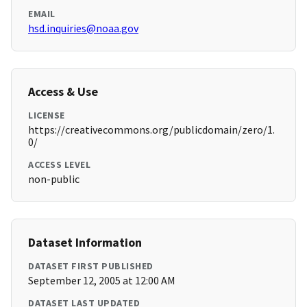
EMAIL
hsd.inquiries@noaa.gov
Access & Use
LICENSE
https://creativecommons.org/publicdomain/zero/1.
0/
ACCESS LEVEL
non-public
Dataset Information
DATASET FIRST PUBLISHED
September 12, 2005 at 12:00 AM
DATASET LAST UPDATED