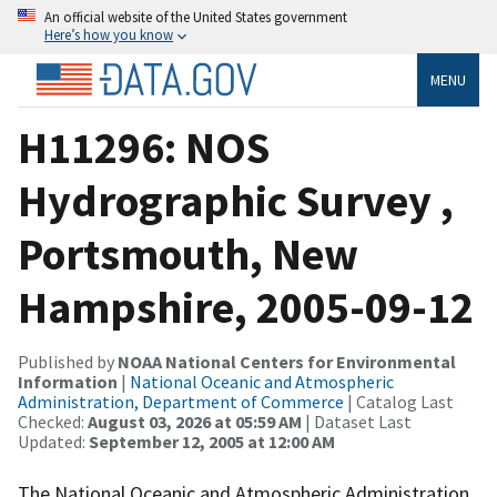
An official website of the United States government
Here’s how you know
MENU
H11296: NOS
Hydrographic Survey ,
Portsmouth, New
Hampshire, 2005-09-12
Published by
NOAA National Centers for Environmental
Information
|
National Oceanic and Atmospheric
Administration, Department of Commerce
| Catalog Last
Checked:
August 03, 2026 at 05:59 AM
| Dataset Last
Updated:
September 12, 2005 at 12:00 AM
The National Oceanic and Atmospheric Administration