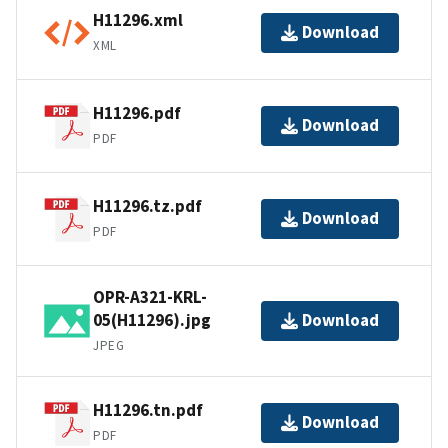
H11296.xml
Download
XML
H11296.pdf
Download
PDF
H11296.tz.pdf
Download
PDF
OPR-A321-KRL-
05(H11296).jpg
Download
JPEG
H11296.tn.pdf
Download
PDF