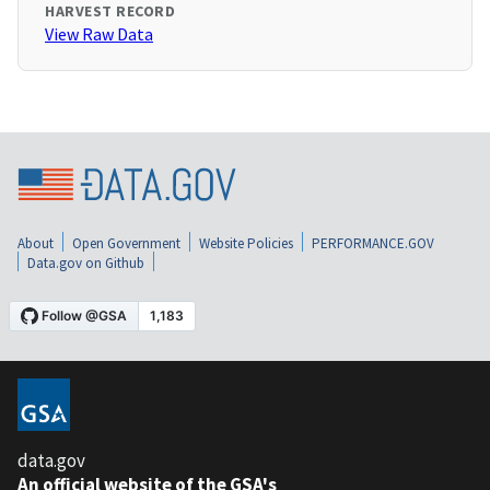
HARVEST RECORD
View Raw Data
About
Open Government
Website Policies
PERFORMANCE.GOV
Data.gov on Github
data.gov
An official website of the GSA's