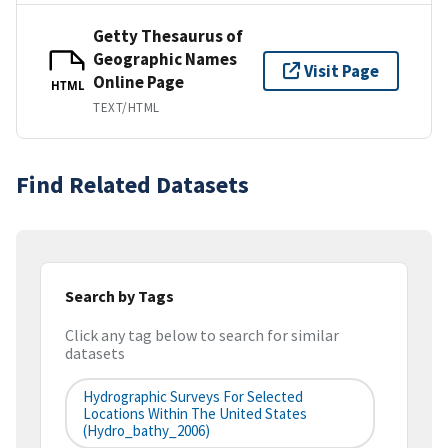
Getty Thesaurus of
Geographic Names
Visit Page
Online Page
HTML
TEXT/HTML
Find Related Datasets
Search by Tags
Click any tag below to search for similar
datasets
Hydrographic Surveys For Selected
Locations Within The United States
(hydro_bathy_2006)