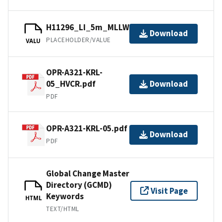
H11296_LI_5m_MLLW_1of1.bag
Download
PLACEHOLDER/VALUE
VALU
OPR-A321-KRL-
05_HVCR.pdf
Download
PDF
OPR-A321-KRL-05.pdf
Download
PDF
Global Change Master
Directory (GCMD)
Visit Page
Keywords
HTML
TEXT/HTML