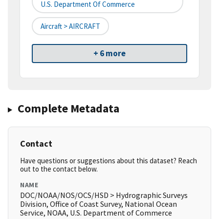
U.S. Department Of Commerce
Aircraft > AIRCRAFT
+ 6 more
Complete Metadata
Contact
Have questions or suggestions about this dataset? Reach
out to the contact below.
NAME
DOC/NOAA/NOS/OCS/HSD > Hydrographic Surveys
Division, Office of Coast Survey, National Ocean
Service, NOAA, U.S. Department of Commerce