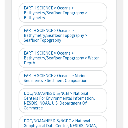
EARTH SCIENCE > Oceans >
Bathymetry/Seafloor Topography >
Bathymetry
EARTH SCIENCE > Oceans >
Bathymetry/Seafloor Topography >
Seafloor Topography
EARTH SCIENCE > Oceans >
Bathymetry/Seafloor Topography > Water
Depth
EARTH SCIENCE > Oceans > Marine
Sediments > Sediment Composition
DOC/NOAA/NESDIS/NCEI > National
Centers For Environmental Information,
NESDIS, NOAA, U.S. Department Of
Commerce
DOC/NOAA/NESDIS/NGDC > National
Geophysical Data Center, NESDIS, NOAA,