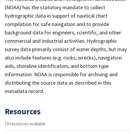
(NOAA) has the statutory mandate to collect
hydrographic data in support of nautical chart
compilation for safe navigation and to provide
background data for engineers, scientific, and other
commercial and industrial activities. Hydrographic
survey data primarily consist of water depths, but may
also include features (e.g. rocks, wrecks), navigation
aids, shoreline identification, and bottom type
information. NOAA is responsible for archiving and
distributing the source data as described in this
metadata record.
Resources
10 resources available