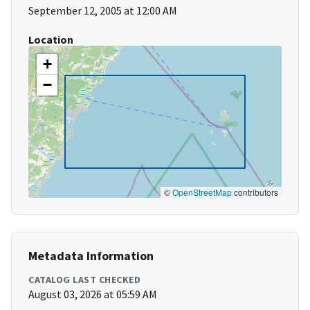
September 12, 2005 at 12:00 AM
Location
+
−
©
OpenStreetMap
contributors
Metadata Information
CATALOG LAST CHECKED
August 03, 2026 at 05:59 AM