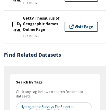
HTML
TEXT/HTML
Getty Thesaurus of
Geographic Names
Visit Page
Online Page
HTML
TEXT/HTML
Find Related Datasets
Search by Tags
Click any tag below to search for similar
datasets
Hydrographic Surveys For Selected