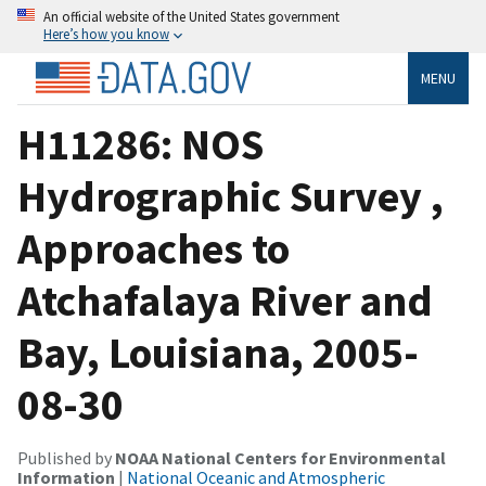
An official website of the United States government
Here’s how you know
MENU
H11286: NOS
Hydrographic Survey ,
Approaches to
Atchafalaya River and
Bay, Louisiana, 2005-
08-30
Published by
NOAA National Centers for Environmental
Information
|
National Oceanic and Atmospheric