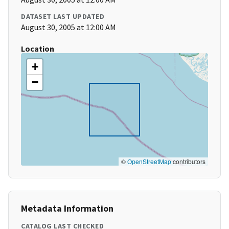
DATASET LAST UPDATED
August 30, 2005 at 12:00 AM
Location
+
−
©
OpenStreetMap
contributors
Metadata Information
CATALOG LAST CHECKED