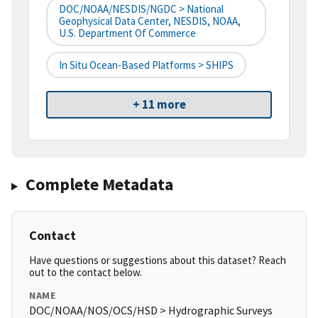
DOC/NOAA/NESDIS/NGDC > National
Geophysical Data Center, NESDIS, NOAA,
U.S. Department Of Commerce
In Situ Ocean-Based Platforms > SHIPS
+ 11 more
Complete Metadata
Contact
Have questions or suggestions about this dataset? Reach
out to the contact below.
NAME
DOC/NOAA/NOS/OCS/HSD > Hydrographic Surveys