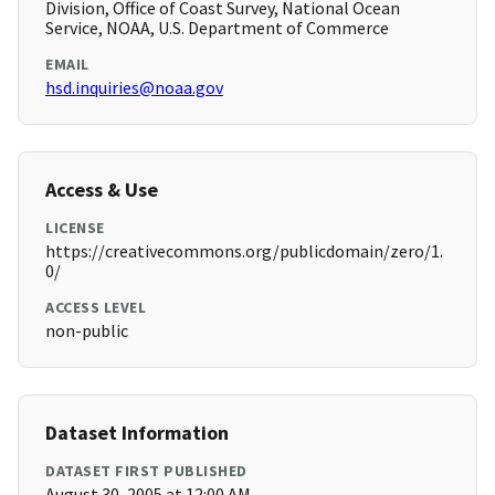
Division, Office of Coast Survey, National Ocean
Service, NOAA, U.S. Department of Commerce
EMAIL
hsd.inquiries@noaa.gov
Access & Use
LICENSE
https://creativecommons.org/publicdomain/zero/1.
0/
ACCESS LEVEL
non-public
Dataset Information
DATASET FIRST PUBLISHED
August 30, 2005 at 12:00 AM