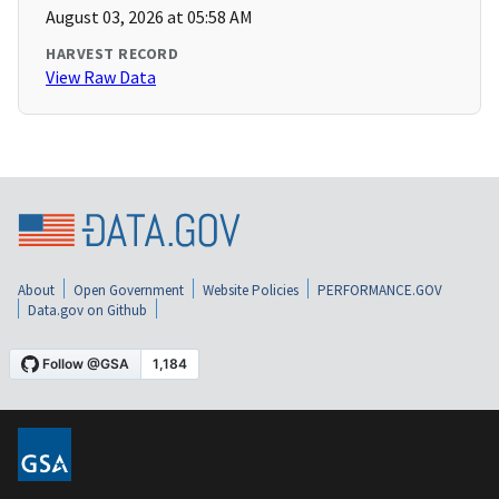
August 03, 2026 at 05:58 AM
HARVEST RECORD
View Raw Data
About
Open Government
Website Policies
PERFORMANCE.GOV
Data.gov on Github