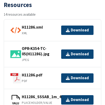
Resources
14 resources available
H11286.xml
Download
XML
OPR-K354-TC-
05(H11286).jpg
Download
JPEG
H11286.pdf
Download
PDF
H11286_SSSAB_1m_455kHz_1of1.tfw
Download
PLACEHOLDER/VALUE
VALU