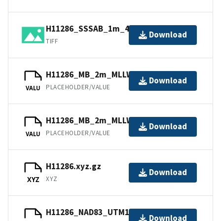
H11286_SSSAB_1m_455kHz_1of1.tiff
Download
TIFF
H11286_MB_2m_MLLW_2of2.bag
Download
PLACEHOLDER/VALUE
VALU
H11286_MB_2m_MLLW_1of2.bag
Download
PLACEHOLDER/VALUE
VALU
H11286.xyz.gz
Download
XYZ
XYZ
H11286_NAD83_UTM15.txt.gz
Download