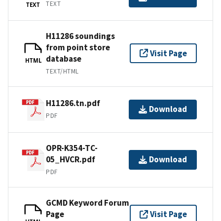
TEXT
TEXT
H11286 soundings
from point store
Visit Page
database
HTML
TEXT/HTML
H11286.tn.pdf
Download
PDF
OPR-K354-TC-
05_HVCR.pdf
Download
PDF
GCMD Keyword Forum
Page
Visit Page