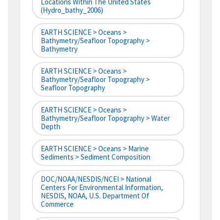
Locations Within The United States
(hydro_bathy_2006)
EARTH SCIENCE > Oceans >
Bathymetry/Seafloor Topography >
Bathymetry
EARTH SCIENCE > Oceans >
Bathymetry/Seafloor Topography >
Seafloor Topography
EARTH SCIENCE > Oceans >
Bathymetry/Seafloor Topography > Water
Depth
EARTH SCIENCE > Oceans > Marine
Sediments > Sediment Composition
DOC/NOAA/NESDIS/NCEI > National
Centers For Environmental Information,
NESDIS, NOAA, U.S. Department Of
Commerce