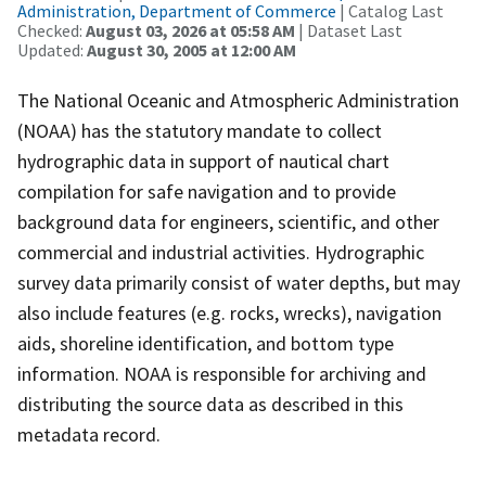
Administration, Department of Commerce
| Catalog Last
Checked:
August 03, 2026 at 05:58 AM
| Dataset Last
Updated:
August 30, 2005 at 12:00 AM
The National Oceanic and Atmospheric Administration
(NOAA) has the statutory mandate to collect
hydrographic data in support of nautical chart
compilation for safe navigation and to provide
background data for engineers, scientific, and other
commercial and industrial activities. Hydrographic
survey data primarily consist of water depths, but may
also include features (e.g. rocks, wrecks), navigation
aids, shoreline identification, and bottom type
information. NOAA is responsible for archiving and
distributing the source data as described in this
metadata record.