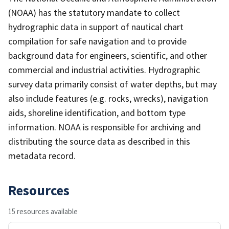
(NOAA) has the statutory mandate to collect
hydrographic data in support of nautical chart
compilation for safe navigation and to provide
background data for engineers, scientific, and other
commercial and industrial activities. Hydrographic
survey data primarily consist of water depths, but may
also include features (e.g. rocks, wrecks), navigation
aids, shoreline identification, and bottom type
information. NOAA is responsible for archiving and
distributing the source data as described in this
metadata record.
Resources
15 resources available