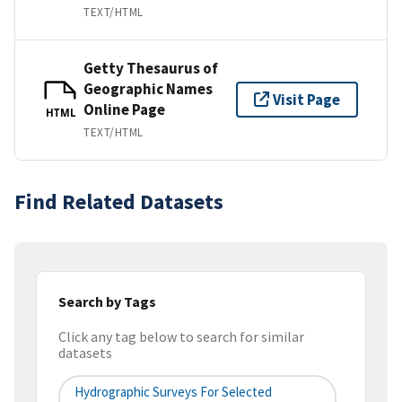
TEXT/HTML
Getty Thesaurus of
Geographic Names
Visit Page
Online Page
HTML
TEXT/HTML
Find Related Datasets
Search by Tags
Click any tag below to search for similar
datasets
Hydrographic Surveys For Selected