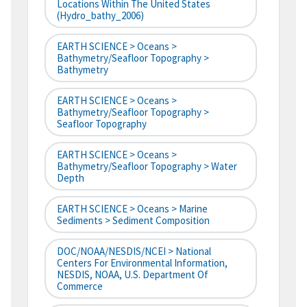
Locations Within The United States
(hydro_bathy_2006)
EARTH SCIENCE > Oceans >
Bathymetry/Seafloor Topography >
Bathymetry
EARTH SCIENCE > Oceans >
Bathymetry/Seafloor Topography >
Seafloor Topography
EARTH SCIENCE > Oceans >
Bathymetry/Seafloor Topography > Water
Depth
EARTH SCIENCE > Oceans > Marine
Sediments > Sediment Composition
DOC/NOAA/NESDIS/NCEI > National
Centers For Environmental Information,
NESDIS, NOAA, U.S. Department Of
Commerce