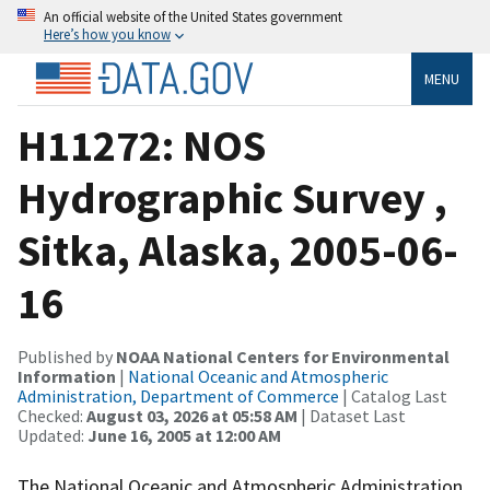
An official website of the United States government
Here’s how you know
MENU
H11272: NOS
Hydrographic Survey ,
Sitka, Alaska, 2005-06-
16
Published by
NOAA National Centers for Environmental
Information
|
National Oceanic and Atmospheric
Administration, Department of Commerce
| Catalog Last
Checked:
August 03, 2026 at 05:58 AM
| Dataset Last
Updated:
June 16, 2005 at 12:00 AM
The National Oceanic and Atmospheric Administration