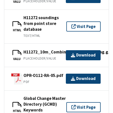
PLACEHOLDER/VALUE
VALU
H11272 soundings
from point store
Visit Page
database
HTML
TEXT/HTML
H11272_10m_Combined_MLLW_3of3.bag.gz
Download
PLACEHOLDER/VALUE
VALU
OPR-O112-RA-05.pdf
Download
PDF
Global Change Master
Directory (GCMD)
Visit Page
Keywords
HTML