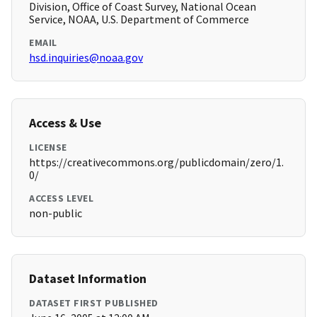
Division, Office of Coast Survey, National Ocean
Service, NOAA, U.S. Department of Commerce
EMAIL
hsd.inquiries@noaa.gov
Access & Use
LICENSE
https://creativecommons.org/publicdomain/zero/1.
0/
ACCESS LEVEL
non-public
Dataset Information
DATASET FIRST PUBLISHED