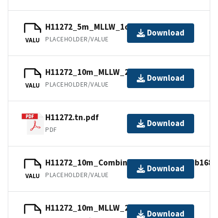
H11272_5m_MLLW_1of3.mb168.gz
Download
PLACEHOLDER/VALUE
VALU
H11272_10m_MLLW_2of3.mb168.gz
Download
PLACEHOLDER/VALUE
VALU
H11272.tn.pdf
Download
PDF
H11272_10m_Combined_MLLW_3of3.mb168.
Download
PLACEHOLDER/VALUE
VALU
H11272_10m_MLLW_2of3.bag.gz
Download