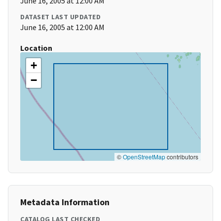
June 16, 2005 at 12:00 AM
DATASET LAST UPDATED
June 16, 2005 at 12:00 AM
Location
+
−
©
OpenStreetMap
contributors
Metadata Information
CATALOG LAST CHECKED