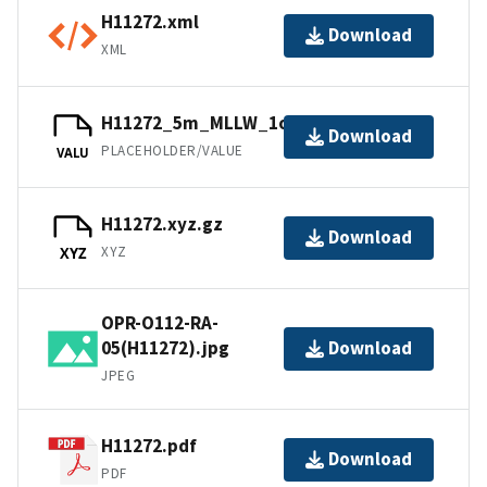
H11272.xml
Download
XML
H11272_5m_MLLW_1of3.bag.gz
Download
PLACEHOLDER/VALUE
VALU
H11272.xyz.gz
Download
XYZ
XYZ
OPR-O112-RA-
05(H11272).jpg
Download
JPEG
H11272.pdf
Download
PDF