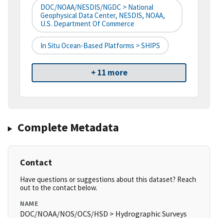
DOC/NOAA/NESDIS/NGDC > National
Geophysical Data Center, NESDIS, NOAA,
U.S. Department Of Commerce
In Situ Ocean-Based Platforms > SHIPS
+ 11 more
Complete Metadata
Contact
Have questions or suggestions about this dataset? Reach
out to the contact below.
NAME
DOC/NOAA/NOS/OCS/HSD > Hydrographic Surveys