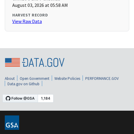
August 03, 2026 at 05:58 AM
HARVEST RECORD
View Raw Data
About
Open Government
Website Policies
PERFORMANCE.GOV
Data.gov on Github