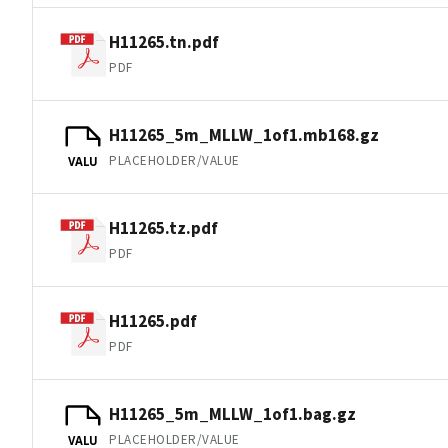
H11265.tn.pdf
PDF
H11265_5m_MLLW_1of1.mb168.gz
PLACEHOLDER/VALUE
VALU
H11265.tz.pdf
PDF
H11265.pdf
PDF
H11265_5m_MLLW_1of1.bag.gz
PLACEHOLDER/VALUE
VALU