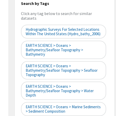
Search by Tags
Click any tag below to search for similar
datasets
Hydrographic Surveys For Selected Locations
Within The United States (hydro_bathy_2006)
EARTH SCIENCE > Oceans >
Bathymetry/Seafloor Topography >
Bathymetry
EARTH SCIENCE > Oceans >
Bathymetry/Seafloor Topography > Seafloor
Topography
EARTH SCIENCE > Oceans >
Bathymetry/Seafloor Topography > Water
Depth
EARTH SCIENCE > Oceans > Marine Sediments
> Sediment Composition