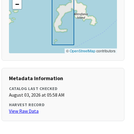
−
©
OpenStreetMap
contributors
Metadata Information
CATALOG LAST CHECKED
August 03, 2026 at 05:58 AM
HARVEST RECORD
View Raw Data