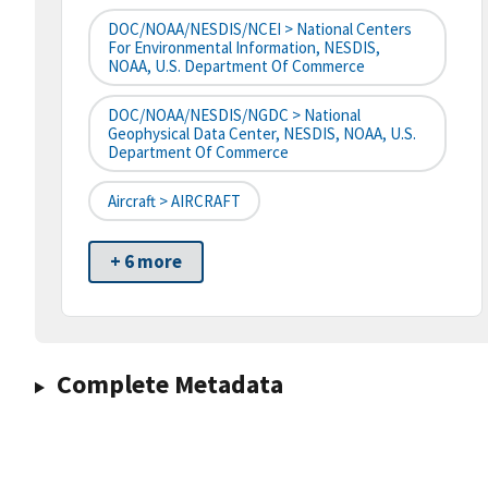
DOC/NOAA/NESDIS/NCEI > National Centers
For Environmental Information, NESDIS,
NOAA, U.S. Department Of Commerce
DOC/NOAA/NESDIS/NGDC > National
Geophysical Data Center, NESDIS, NOAA, U.S.
Department Of Commerce
Aircraft > AIRCRAFT
+ 6 more
Complete Metadata