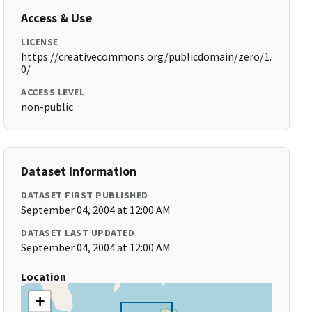
Access & Use
LICENSE
https://creativecommons.org/publicdomain/zero/1.
0/
ACCESS LEVEL
non-public
Dataset Information
DATASET FIRST PUBLISHED
September 04, 2004 at 12:00 AM
DATASET LAST UPDATED
September 04, 2004 at 12:00 AM
Location
+