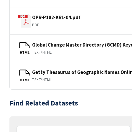
OPR-P182-KRL-04.pdf
PDF
Global Change Master Directory (GCMD) Ke
TEXT/HTML
HTML
Getty Thesaurus of Geographic Names Onli
TEXT/HTML
HTML
Find Related Datasets