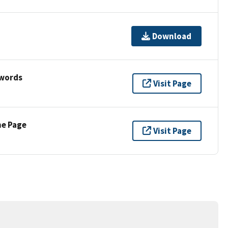
Download
ywords
Visit Page
ne Page
Visit Page