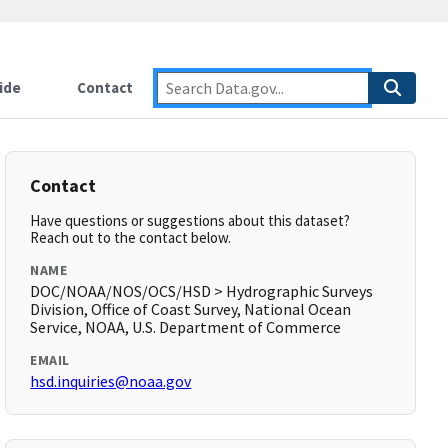
ide
Contact
Contact
Have questions or suggestions about this dataset?
Reach out to the contact below.
NAME
DOC/NOAA/NOS/OCS/HSD > Hydrographic Surveys
Division, Office of Coast Survey, National Ocean
Service, NOAA, U.S. Department of Commerce
EMAIL
hsd.inquiries@noaa.gov