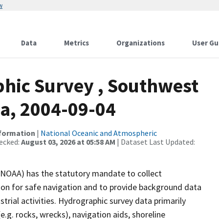
w
Data
Metrics
Organizations
User Gu
hic Survey , Southwest
ka, 2004-09-04
nformation
|
National Oceanic and Atmospheric
ecked:
August 03, 2026 at 05:58 AM
| Dataset Last Updated:
(NOAA) has the statutory mandate to collect
tion for safe navigation and to provide background data
strial activities. Hydrographic survey data primarily
e.g. rocks, wrecks), navigation aids, shoreline