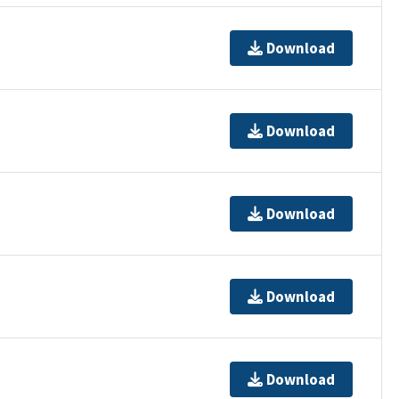
Download
Download
Download
Download
Download