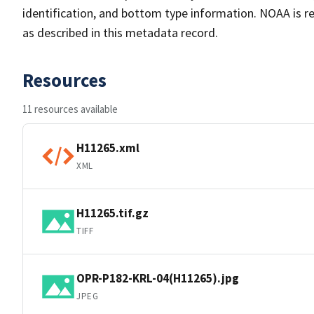
identification, and bottom type information. NOAA is re
as described in this metadata record.
Resources
11 resources available
H11265.xml
XML
H11265.tif.gz
TIFF
OPR-P182-KRL-04(H11265).jpg
JPEG