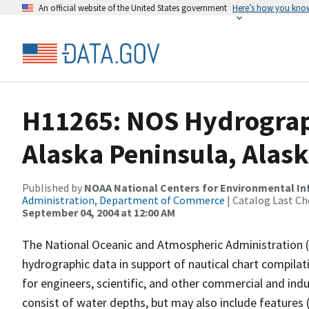
An official website of the United States government
Here’s how you kno
H11265: NOS Hydrograp
Alaska Peninsula, Alas
Published by
NOAA National Centers for Environmental I
Administration, Department of Commerce
| Catalog Last Ch
September 04, 2004 at 12:00 AM
The National Oceanic and Atmospheric Administration 
hydrographic data in support of nautical chart compila
for engineers, scientific, and other commercial and indu
consist of water depths, but may also include features (