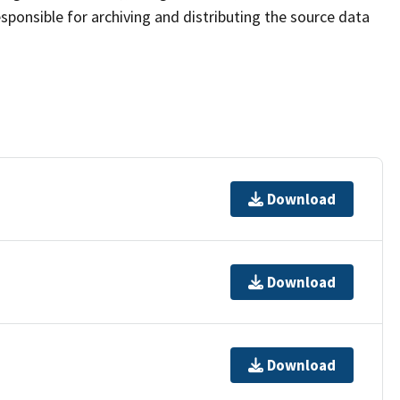
sponsible for archiving and distributing the source data
Download
Download
Download