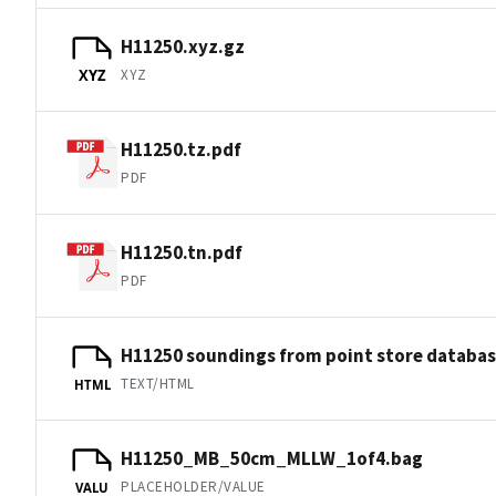
H11250.xyz.gz
XYZ
XYZ
H11250.tz.pdf
PDF
H11250.tn.pdf
PDF
H11250 soundings from point store databa
TEXT/HTML
HTML
H11250_MB_50cm_MLLW_1of4.bag
PLACEHOLDER/VALUE
VALU