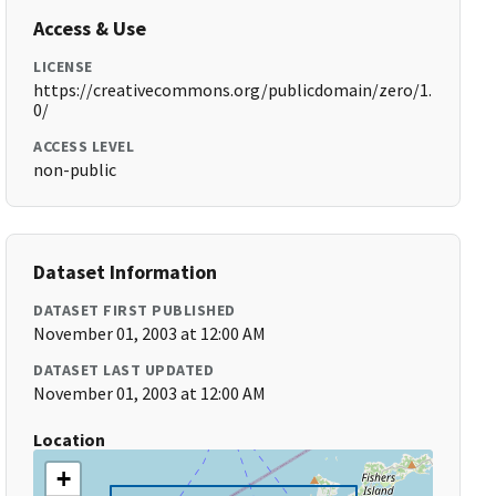
Access & Use
LICENSE
https://creativecommons.org/publicdomain/zero/1.
0/
ACCESS LEVEL
non-public
Dataset Information
DATASET FIRST PUBLISHED
November 01, 2003 at 12:00 AM
DATASET LAST UPDATED
November 01, 2003 at 12:00 AM
Location
+