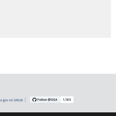
a.gov on Github