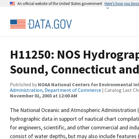
An official website of the United States government
Here’s how you kno
H11250: NOS Hydrograph
Sound, Connecticut and
Published by
NOAA National Centers for Environmental I
Administration, Department of Commerce
| Catalog Last Ch
November 01, 2003 at 12:00 AM
The National Oceanic and Atmospheric Administration 
hydrographic data in support of nautical chart compila
for engineers, scientific, and other commercial and indu
consist of water depths, but may also include features (