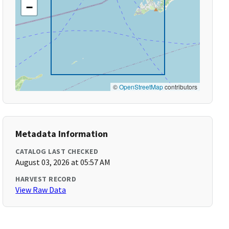
−
©
OpenStreetMap
contributors
Metadata Information
CATALOG LAST CHECKED
August 03, 2026 at 05:57 AM
HARVEST RECORD
View Raw Data