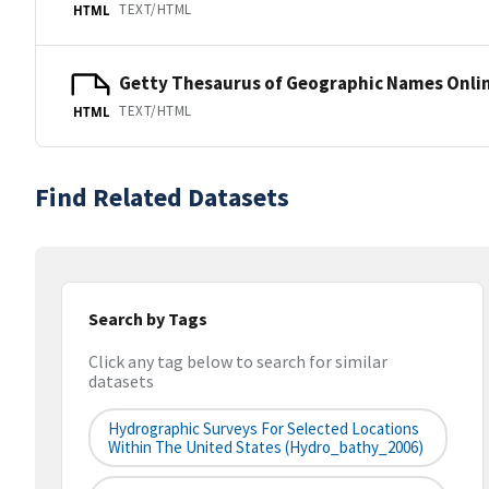
TEXT/HTML
HTML
Getty Thesaurus of Geographic Names Onli
TEXT/HTML
HTML
Find Related Datasets
Search by Tags
Click any tag below to search for similar
datasets
Hydrographic Surveys For Selected Locations
Within The United States (hydro_bathy_2006)