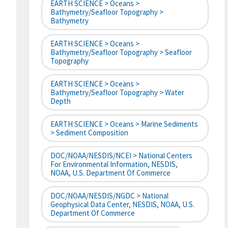
EARTH SCIENCE > Oceans >
Bathymetry/Seafloor Topography >
Bathymetry
EARTH SCIENCE > Oceans >
Bathymetry/Seafloor Topography > Seafloor
Topography
EARTH SCIENCE > Oceans >
Bathymetry/Seafloor Topography > Water
Depth
EARTH SCIENCE > Oceans > Marine Sediments
> Sediment Composition
DOC/NOAA/NESDIS/NCEI > National Centers
For Environmental Information, NESDIS,
NOAA, U.S. Department Of Commerce
DOC/NOAA/NESDIS/NGDC > National
Geophysical Data Center, NESDIS, NOAA, U.S.
Department Of Commerce