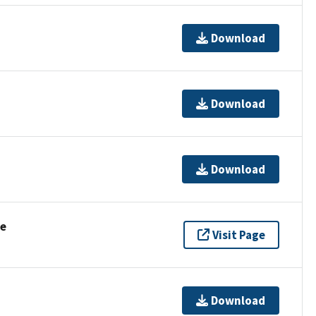
Download
Download
Download
se
Visit Page
Download