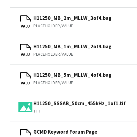
H11250_MB_2m_MLLW_3of4.bag
PLACEHOLDER/VALUE
VALU
H11250_MB_1m_MLLW_2of4.bag
PLACEHOLDER/VALUE
VALU
H11250_MB_5m_MLLW_4of4.bag
PLACEHOLDER/VALUE
VALU
H11250_SSSAB_50cm_455kHz_1of1.tif
TIFF
GCMD Keyword Forum Page