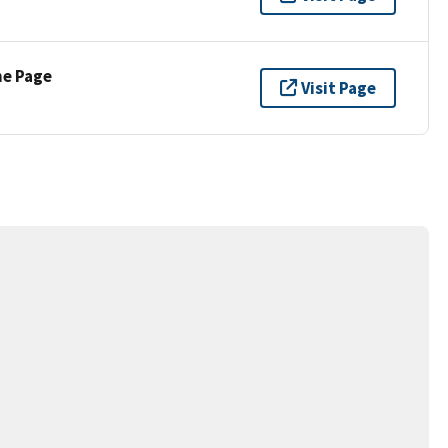
ne Page
Visit Page