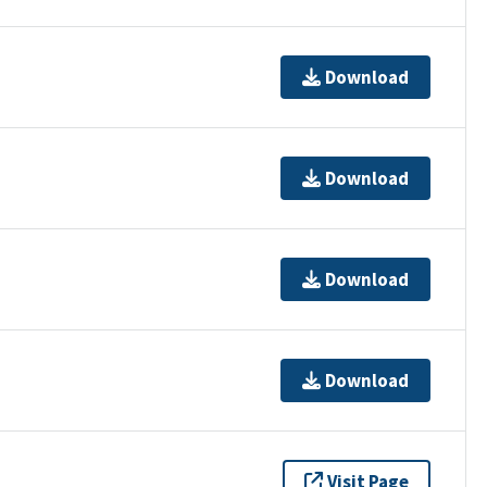
Download
Download
Download
Download
Visit Page