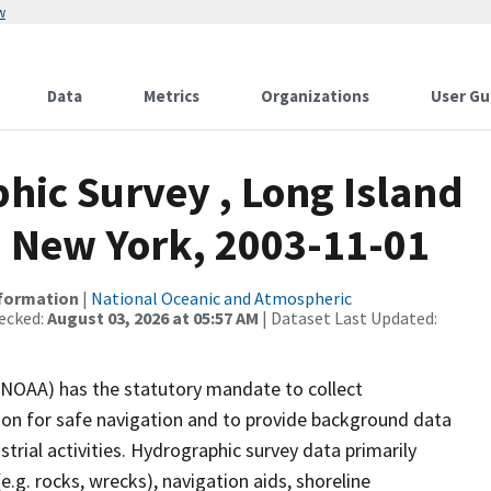
w
Data
Metrics
Organizations
User Gu
ic Survey , Long Island
 New York, 2003-11-01
nformation
|
National Oceanic and Atmospheric
ecked:
August 03, 2026 at 05:57 AM
| Dataset Last Updated:
(NOAA) has the statutory mandate to collect
tion for safe navigation and to provide background data
strial activities. Hydrographic survey data primarily
e.g. rocks, wrecks), navigation aids, shoreline