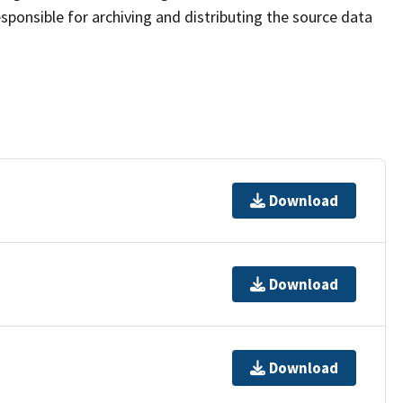
sponsible for archiving and distributing the source data
Download
Download
Download