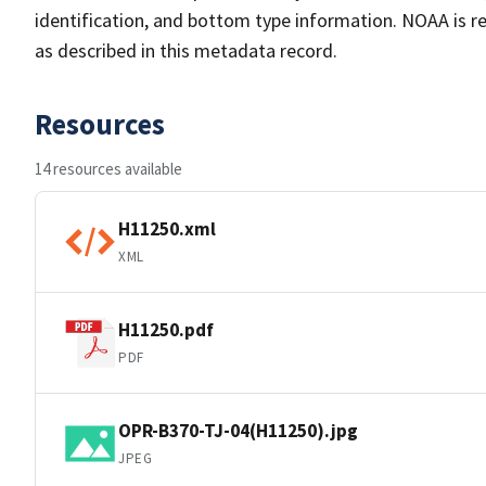
identification, and bottom type information. NOAA is re
as described in this metadata record.
Resources
14 resources available
H11250.xml
XML
H11250.pdf
PDF
OPR-B370-TJ-04(H11250).jpg
JPEG