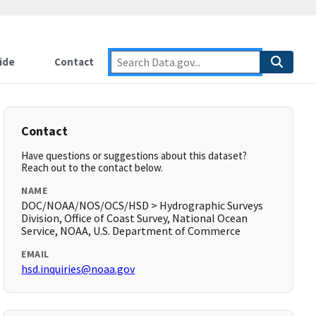
ide
Contact
Contact
Have questions or suggestions about this dataset?
Reach out to the contact below.
NAME
DOC/NOAA/NOS/OCS/HSD > Hydrographic Surveys
Division, Office of Coast Survey, National Ocean
Service, NOAA, U.S. Department of Commerce
EMAIL
hsd.inquiries@noaa.gov