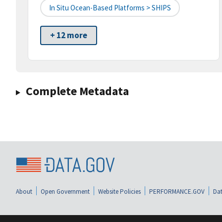
In Situ Ocean-Based Platforms > SHIPS
+ 12 more
Complete Metadata
About
Open Government
Website Policies
PERFORMANCE.GOV
Dat