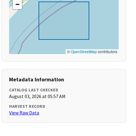
−
©
OpenStreetMap
contributors
Metadata Information
CATALOG LAST CHECKED
August 03, 2026 at 05:57 AM
HARVEST RECORD
View Raw Data