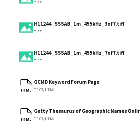
TIFF
H11244_SSSAB_1m_455kHz_3of7.tiff
TIFF
H11244_SSSAB_1m_455kHz_7of7.tiff
TIFF
GCMD Keyword Forum Page
TEXT/HTML
HTML
Getty Thesaurus of Geographic Names Onli
TEXT/HTML
HTML