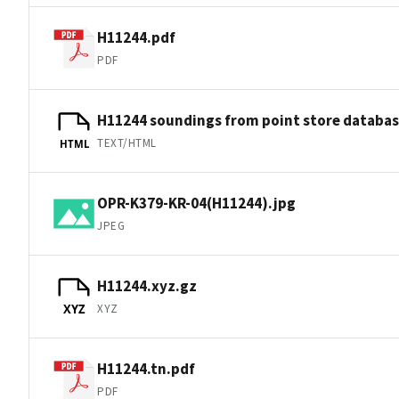
H11244.pdf
PDF
H11244 soundings from point store databa
TEXT/HTML
HTML
OPR-K379-KR-04(H11244).jpg
JPEG
H11244.xyz.gz
XYZ
XYZ
H11244.tn.pdf
PDF