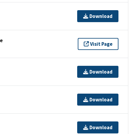
Download
se
Visit Page
Download
Download
Download