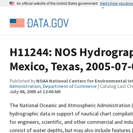
An official website of the United States government
Here’s how you kno
H11244: NOS Hydrograph
Mexico, Texas, 2005-07
Published by
NOAA National Centers for Environmental I
Administration, Department of Commerce
| Catalog Last Ch
July 06, 2005 at 12:00 AM
The National Oceanic and Atmospheric Administration 
hydrographic data in support of nautical chart compila
for engineers, scientific, and other commercial and indu
consist of water depths, but may also include features (