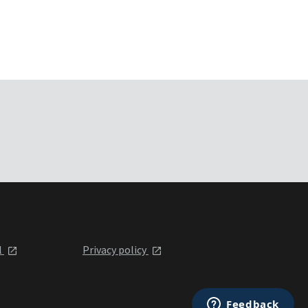
l
Privacy policy