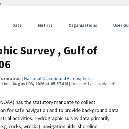
w
Data
Metrics
Organizations
User Gu
ic Survey , Gulf of
-06
nformation
|
National Oceanic and Atmospheric
ecked:
August 03, 2026 at 05:57 AM
| Dataset Last Updated:
(NOAA) has the statutory mandate to collect
tion for safe navigation and to provide background data
strial activities. Hydrographic survey data primarily
e.g. rocks, wrecks), navigation aids, shoreline