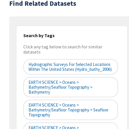
Find Related Datasets
Search by Tags
Click any tag below to search for similar
datasets
Hydrographic Surveys For Selected Locations
Within The United States (hydro_bathy_2006)
EARTH SCIENCE > Oceans >
Bathymetry/Seafloor Topography >
Bathymetry
EARTH SCIENCE > Oceans >
Bathymetry/Seafloor Topography > Seafloor
Topography
EARTH SCIENCE > Oceans >