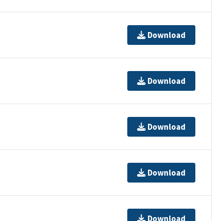
Download
Download
Download
Download
Download