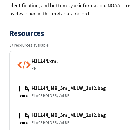
identification, and bottom type information. NOAA is re
as described in this metadata record.
Resources
17 resources available
H11244.xml
XML
H11244_MB_5m_MLLW_1of2.bag
PLACEHOLDER/VALUE
VALU
H11244_MB_5m_MLLW_2of2.bag
PLACEHOLDER/VALUE
VALU