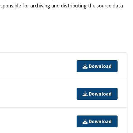
sponsible for archiving and distributing the source data
Download
Download
Download