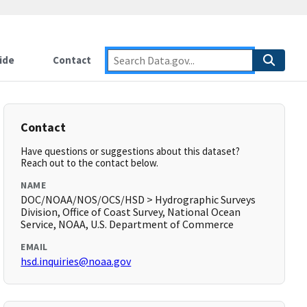
ide
Contact
Contact
Have questions or suggestions about this dataset?
Reach out to the contact below.
NAME
DOC/NOAA/NOS/OCS/HSD > Hydrographic Surveys
Division, Office of Coast Survey, National Ocean
Service, NOAA, U.S. Department of Commerce
EMAIL
hsd.inquiries@noaa.gov