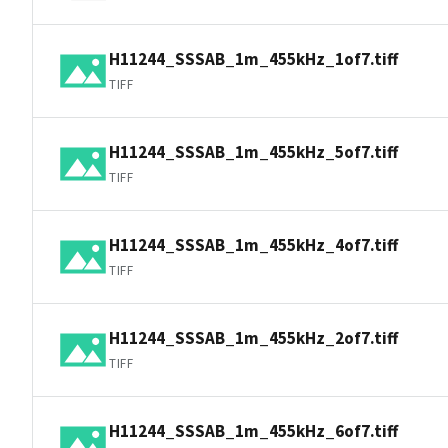
H11244_SSSAB_1m_455kHz_1of7.tiff
TIFF
H11244_SSSAB_1m_455kHz_5of7.tiff
TIFF
H11244_SSSAB_1m_455kHz_4of7.tiff
TIFF
H11244_SSSAB_1m_455kHz_2of7.tiff
TIFF
H11244_SSSAB_1m_455kHz_6of7.tiff