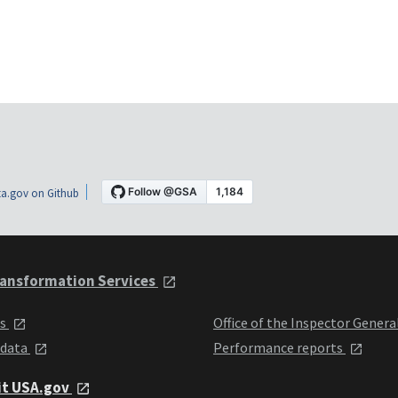
a.gov on Github
ansformation Services
ts
Office of the Inspector Genera
 data
Performance reports
it USA.gov