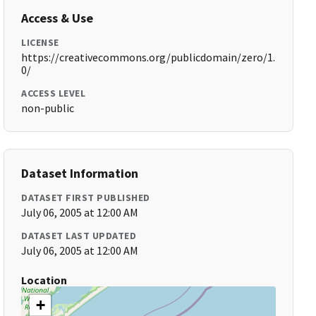
Access & Use
LICENSE
https://creativecommons.org/publicdomain/zero/1.
0/
ACCESS LEVEL
non-public
Dataset Information
DATASET FIRST PUBLISHED
July 06, 2005 at 12:00 AM
DATASET LAST UPDATED
July 06, 2005 at 12:00 AM
Location
+