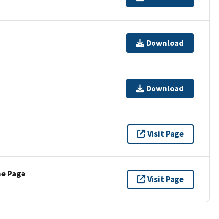
Download
Download
Visit Page
ne Page
Visit Page