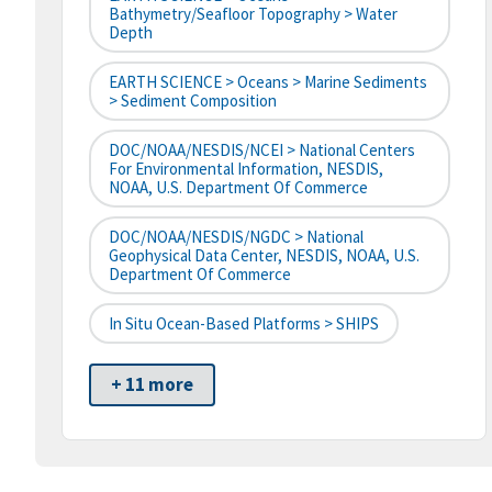
Bathymetry/Seafloor Topography > Water
Depth
EARTH SCIENCE > Oceans > Marine Sediments
> Sediment Composition
DOC/NOAA/NESDIS/NCEI > National Centers
For Environmental Information, NESDIS,
NOAA, U.S. Department Of Commerce
DOC/NOAA/NESDIS/NGDC > National
Geophysical Data Center, NESDIS, NOAA, U.S.
Department Of Commerce
In Situ Ocean-Based Platforms > SHIPS
+ 11 more