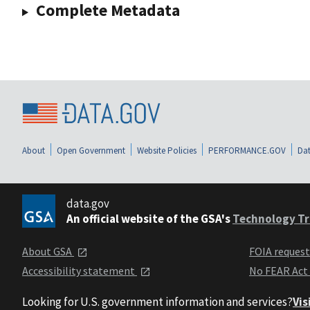
Complete Metadata
About
Open Government
Website Policies
PERFORMANCE.GOV
Dat
data.gov
An official website of the GSA's
Technology Tr
About GSA
FOIA reques
Accessibility statement
No FEAR Act
Looking for U.S. government information and services?
Vis