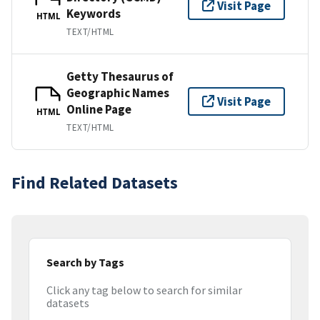
Visit Page
Keywords
HTML
TEXT/HTML
Getty Thesaurus of
Geographic Names
Visit Page
Online Page
HTML
TEXT/HTML
Find Related Datasets
Search by Tags
Click any tag below to search for similar
datasets