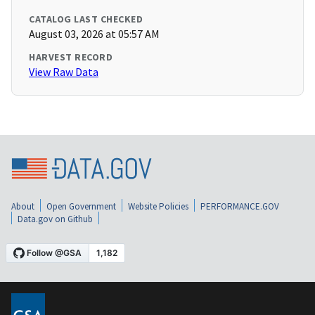
CATALOG LAST CHECKED
August 03, 2026 at 05:57 AM
HARVEST RECORD
View Raw Data
About
Open Government
Website Policies
PERFORMANCE.GOV
Data.gov on Github