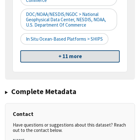
Commerce
DOC/NOAA/NESDIS/NGDC > National
Geophysical Data Center, NESDIS, NOAA,
U.S. Department Of Commerce
In Situ Ocean-Based Platforms > SHIPS
+ 11 more
Complete Metadata
Contact
Have questions or suggestions about this dataset? Reach
out to the contact below.