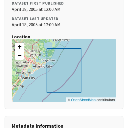
DATASET FIRST PUBLISHED
April 18, 2005 at 12:00 AM
DATASET LAST UPDATED
April 18, 2005 at 12:00 AM
Location
+
−
©
OpenStreetMap
contributors
Metadata Information