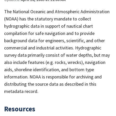
The National Oceanic and Atmospheric Administration
(NOAA) has the statutory mandate to collect
hydrographic data in support of nautical chart
compilation for safe navigation and to provide
background data for engineers, scientific, and other
commercial and industrial activities. Hydrographic
survey data primarily consist of water depths, but may
also include features (e.g. rocks, wrecks), navigation
aids, shoreline identification, and bottom type
information. NOAA is responsible for archiving and
distributing the source data as described in this
metadata record.
Resources