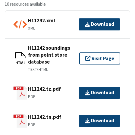
10 resources available
H11242.xml
Download
XML
H11242 soundings
from point store
Visit Page
database
HTML
TEXT/HTML
H11242.tz.pdf
Download
PDF
H11242.tn.pdf
Download
PDF