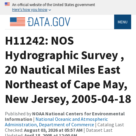
An official website of the United States government
Here’s how you know
MENU
H11242: NOS
Hydrographic Survey ,
20 Nautical Miles East
Northeast of Cape May,
New Jersey, 2005-04-18
Published by
NOAA National Centers for Environmental
Information
|
National Oceanic and Atmospheric
Administration, Department of Commerce
| Catalog Last
Checked:
August 03, 2026 at 05:57 AM
| Dataset Last
Updated:
April 18, 2005 at 12:00 AM