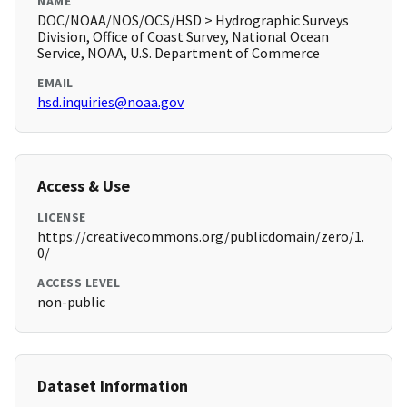
NAME
DOC/NOAA/NOS/OCS/HSD > Hydrographic Surveys
Division, Office of Coast Survey, National Ocean
Service, NOAA, U.S. Department of Commerce
EMAIL
hsd.inquiries@noaa.gov
Access & Use
LICENSE
https://creativecommons.org/publicdomain/zero/1.
0/
ACCESS LEVEL
non-public
Dataset Information