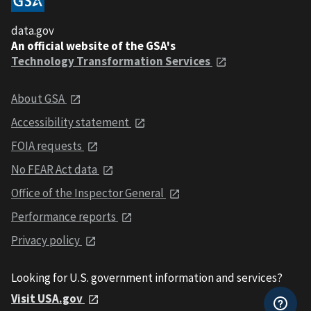
data.gov
An official website of the GSA's
Technology Transformation Services
About GSA
Accessibility statement
FOIA requests
No FEAR Act data
Office of the Inspector General
Performance reports
Privacy policy
Looking for U.S. government information and services?
Visit USA.gov