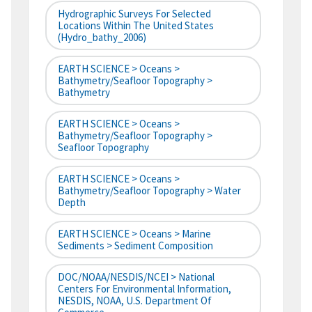
Hydrographic Surveys For Selected
Locations Within The United States
(hydro_bathy_2006)
EARTH SCIENCE > Oceans >
Bathymetry/Seafloor Topography >
Bathymetry
EARTH SCIENCE > Oceans >
Bathymetry/Seafloor Topography >
Seafloor Topography
EARTH SCIENCE > Oceans >
Bathymetry/Seafloor Topography > Water
Depth
EARTH SCIENCE > Oceans > Marine
Sediments > Sediment Composition
DOC/NOAA/NESDIS/NCEI > National
Centers For Environmental Information,
NESDIS, NOAA, U.S. Department Of