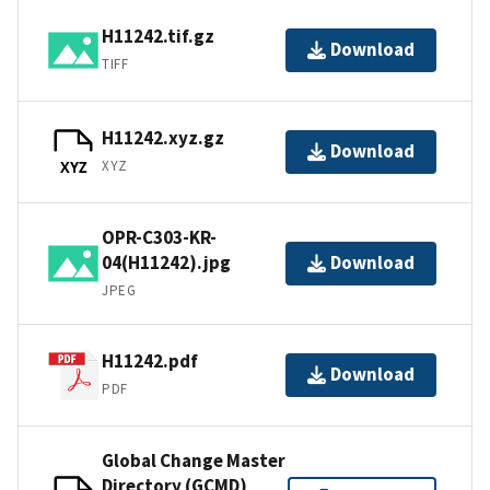
H11242.tif.gz
Download
TIFF
H11242.xyz.gz
Download
XYZ
XYZ
OPR-C303-KR-
04(H11242).jpg
Download
JPEG
H11242.pdf
Download
PDF
Global Change Master
Directory (GCMD)