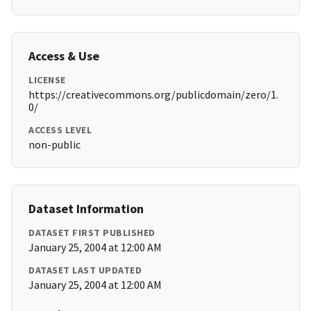
Access & Use
LICENSE
https://creativecommons.org/publicdomain/zero/1.
0/
ACCESS LEVEL
non-public
Dataset Information
DATASET FIRST PUBLISHED
January 25, 2004 at 12:00 AM
DATASET LAST UPDATED
January 25, 2004 at 12:00 AM