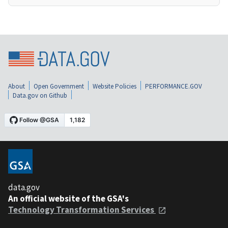
About
Open Government
Website Policies
PERFORMANCE.GOV
Data.gov on Github
data.gov
An official website of the GSA's
Technology Transformation Services