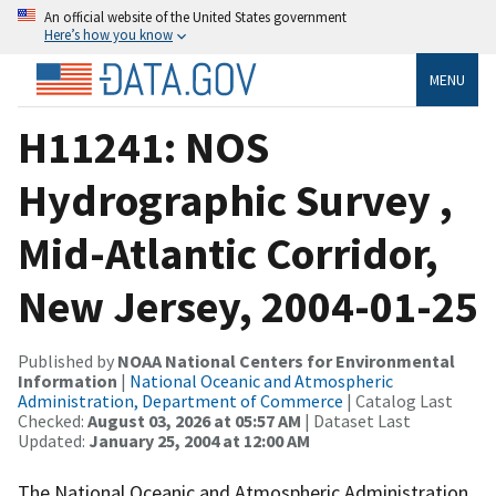
An official website of the United States government
Here’s how you know
MENU
H11241: NOS
Hydrographic Survey ,
Mid-Atlantic Corridor,
New Jersey, 2004-01-25
Published by
NOAA National Centers for Environmental
Information
|
National Oceanic and Atmospheric
Administration, Department of Commerce
| Catalog Last
Checked:
August 03, 2026 at 05:57 AM
| Dataset Last
Updated:
January 25, 2004 at 12:00 AM
The National Oceanic and Atmospheric Administration