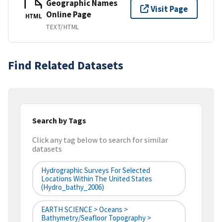
Geographic Names
Visit Page
Online Page
HTML
TEXT/HTML
Find Related Datasets
Search by Tags
Click any tag below to search for similar
datasets
Hydrographic Surveys For Selected
Locations Within The United States
(hydro_bathy_2006)
EARTH SCIENCE > Oceans >
Bathymetry/Seafloor Topography >