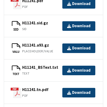
H11241.pdf
Download
PDF
H11241.sid.gz
Download
SID
SID
H11241.a93.gz
Download
PLACEHOLDER/VALUE
VALU
H11241_BSText.txt
Download
TEXT
TEXT
H11241.tn.pdf
Download
PDF