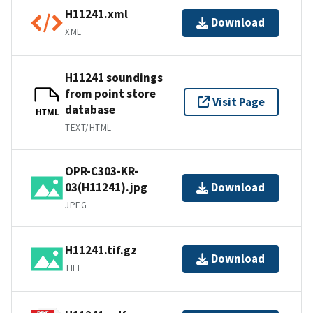
H11241.xml
Download
XML
H11241 soundings
from point store
Visit Page
database
HTML
TEXT/HTML
OPR-C303-KR-
03(H11241).jpg
Download
JPEG
H11241.tif.gz
Download
TIFF