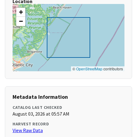
Location
+
−
©
OpenStreetMap
contributors
Metadata Information
CATALOG LAST CHECKED
August 03, 2026 at 05:57 AM
HARVEST RECORD
View Raw Data