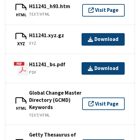
H11241_h93.htm
Visit Page
TEXT/HTML
HTML
H11241.xyz.gz
Download
XYZ
XYZ
H11241_bs.pdf
Download
PDF
Global Change Master
Directory (GCMD)
Visit Page
Keywords
HTML
TEXT/HTML
Getty Thesaurus of