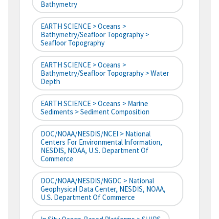
Bathymetry
EARTH SCIENCE > Oceans >
Bathymetry/Seafloor Topography >
Seafloor Topography
EARTH SCIENCE > Oceans >
Bathymetry/Seafloor Topography > Water
Depth
EARTH SCIENCE > Oceans > Marine
Sediments > Sediment Composition
DOC/NOAA/NESDIS/NCEI > National
Centers For Environmental Information,
NESDIS, NOAA, U.S. Department Of
Commerce
DOC/NOAA/NESDIS/NGDC > National
Geophysical Data Center, NESDIS, NOAA,
U.S. Department Of Commerce