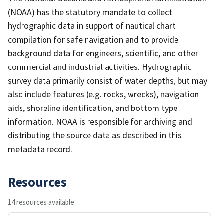
(NOAA) has the statutory mandate to collect
hydrographic data in support of nautical chart
compilation for safe navigation and to provide
background data for engineers, scientific, and other
commercial and industrial activities. Hydrographic
survey data primarily consist of water depths, but may
also include features (e.g. rocks, wrecks), navigation
aids, shoreline identification, and bottom type
information. NOAA is responsible for archiving and
distributing the source data as described in this
metadata record.
Resources
14 resources available