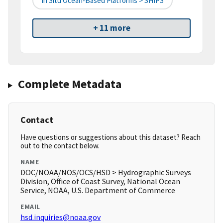
In Situ Ocean-Based Platforms > SHIPS
+ 11 more
Complete Metadata
Contact
Have questions or suggestions about this dataset? Reach
out to the contact below.
NAME
DOC/NOAA/NOS/OCS/HSD > Hydrographic Surveys
Division, Office of Coast Survey, National Ocean
Service, NOAA, U.S. Department of Commerce
EMAIL
hsd.inquiries@noaa.gov