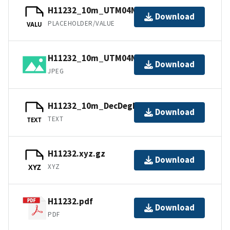
H11232_10m_UTM04NAD83.jpw
Download
PLACEHOLDER/VALUE
VALU
H11232_10m_UTM04NAD83.jpg
Download
JPEG
H11232_10m_DecDegNAD83.txt.gz
Download
TEXT
TEXT
H11232.xyz.gz
Download
XYZ
XYZ
H11232.pdf
Download
PDF