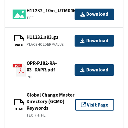
H11232_10m_UTM04NAD83.tif.gz
Download
TIFF
H11232.a93.gz
Download
PLACEHOLDER/VALUE
VALU
OPR-P182-RA-
03_DAPR.pdf
Download
PDF
Global Change Master
Directory (GCMD)
Visit Page
Keywords
HTML
TEXT/HTML