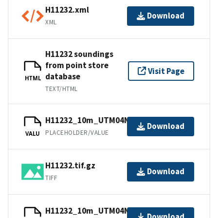
H11232.xml
Download
XML
H11232 soundings
from point store
Visit Page
database
HTML
TEXT/HTML
H11232_10m_UTM04NAD83.tfw.gz
Download
PLACEHOLDER/VALUE
VALU
H11232.tif.gz
Download
TIFF
H11232_10m_UTM04NAD83.txt.gz
Download