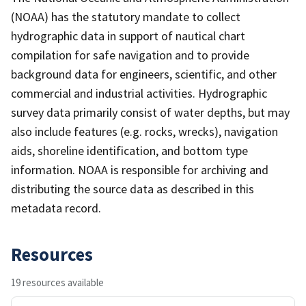
(NOAA) has the statutory mandate to collect
hydrographic data in support of nautical chart
compilation for safe navigation and to provide
background data for engineers, scientific, and other
commercial and industrial activities. Hydrographic
survey data primarily consist of water depths, but may
also include features (e.g. rocks, wrecks), navigation
aids, shoreline identification, and bottom type
information. NOAA is responsible for archiving and
distributing the source data as described in this
metadata record.
Resources
19 resources available