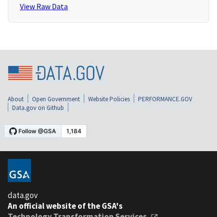
View Raw Data
About
Open Government
Website Policies
PERFORMANCE.GOV
Data.gov on Github
data.gov
An official website of the GSA's
Technology Transformation Services