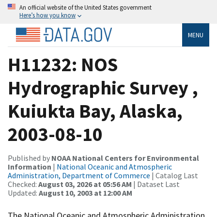
An official website of the United States government
Here’s how you know
MENU
H11232: NOS
Hydrographic Survey ,
Kuiukta Bay, Alaska,
2003-08-10
Published by
NOAA National Centers for Environmental
Information
|
National Oceanic and Atmospheric
Administration, Department of Commerce
| Catalog Last
Checked:
August 03, 2026 at 05:56 AM
| Dataset Last
Updated:
August 10, 2003 at 12:00 AM
The National Oceanic and Atmospheric Administration