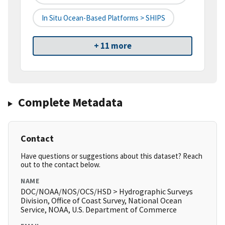
In Situ Ocean-Based Platforms > SHIPS
+ 11 more
Complete Metadata
Contact
Have questions or suggestions about this dataset? Reach
out to the contact below.
NAME
DOC/NOAA/NOS/OCS/HSD > Hydrographic Surveys
Division, Office of Coast Survey, National Ocean
Service, NOAA, U.S. Department of Commerce