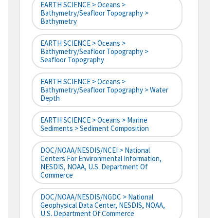
EARTH SCIENCE > Oceans >
Bathymetry/Seafloor Topography >
Bathymetry
EARTH SCIENCE > Oceans >
Bathymetry/Seafloor Topography >
Seafloor Topography
EARTH SCIENCE > Oceans >
Bathymetry/Seafloor Topography > Water
Depth
EARTH SCIENCE > Oceans > Marine
Sediments > Sediment Composition
DOC/NOAA/NESDIS/NCEI > National
Centers For Environmental Information,
NESDIS, NOAA, U.S. Department Of
Commerce
DOC/NOAA/NESDIS/NGDC > National
Geophysical Data Center, NESDIS, NOAA,
U.S. Department Of Commerce