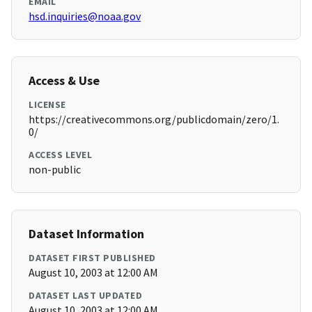
EMAIL
hsd.inquiries@noaa.gov
Access & Use
LICENSE
https://creativecommons.org/publicdomain/zero/1.
0/
ACCESS LEVEL
non-public
Dataset Information
DATASET FIRST PUBLISHED
August 10, 2003 at 12:00 AM
DATASET LAST UPDATED
August 10, 2003 at 12:00 AM