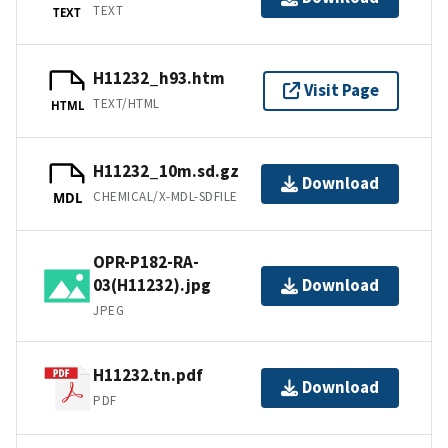
TEXT
TEXT
H11232_h93.htm
Visit Page
TEXT/HTML
HTML
H11232_10m.sd.gz
Download
CHEMICAL/X-MDL-SDFILE
MDL
OPR-P182-RA-
03(H11232).jpg
Download
JPEG
H11232.tn.pdf
Download
PDF