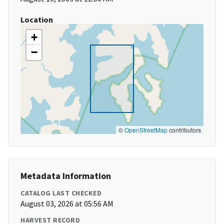
Location
+
−
©
OpenStreetMap
contributors
Metadata Information
CATALOG LAST CHECKED
August 03, 2026 at 05:56 AM
HARVEST RECORD