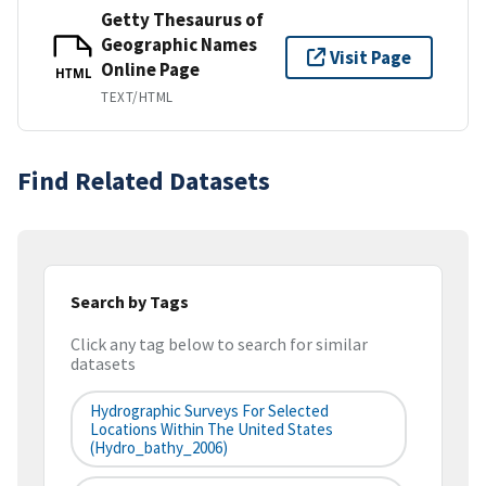
Getty Thesaurus of
Geographic Names
Visit Page
Online Page
HTML
TEXT/HTML
Find Related Datasets
Search by Tags
Click any tag below to search for similar
datasets
Hydrographic Surveys For Selected
Locations Within The United States
(hydro_bathy_2006)