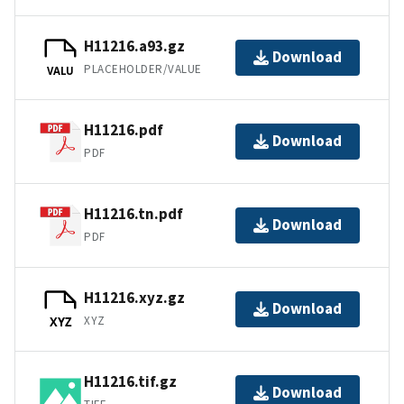
H11216.a93.gz
Download
PLACEHOLDER/VALUE
VALU
H11216.pdf
Download
PDF
H11216.tn.pdf
Download
PDF
H11216.xyz.gz
Download
XYZ
XYZ
H11216.tif.gz
Download