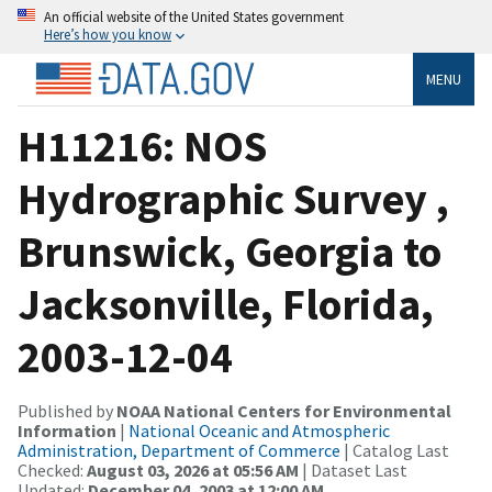
An official website of the United States government
Here’s how you know
MENU
H11216: NOS
Hydrographic Survey ,
Brunswick, Georgia to
Jacksonville, Florida,
2003-12-04
Published by
NOAA National Centers for Environmental
Information
|
National Oceanic and Atmospheric
Administration, Department of Commerce
| Catalog Last
Checked:
August 03, 2026 at 05:56 AM
| Dataset Last
Updated:
December 04, 2003 at 12:00 AM