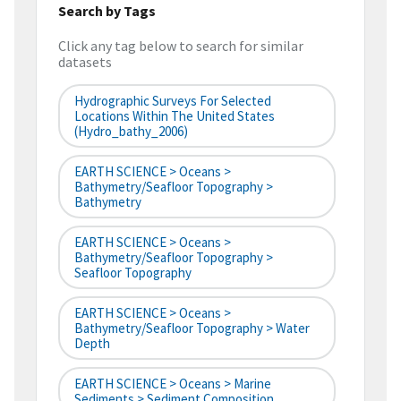
Search by Tags
Click any tag below to search for similar
datasets
Hydrographic Surveys For Selected
Locations Within The United States
(hydro_bathy_2006)
EARTH SCIENCE > Oceans >
Bathymetry/Seafloor Topography >
Bathymetry
EARTH SCIENCE > Oceans >
Bathymetry/Seafloor Topography >
Seafloor Topography
EARTH SCIENCE > Oceans >
Bathymetry/Seafloor Topography > Water
Depth
EARTH SCIENCE > Oceans > Marine
Sediments > Sediment Composition