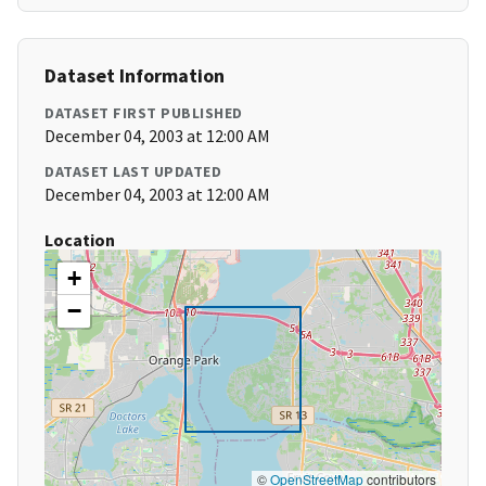
Dataset Information
DATASET FIRST PUBLISHED
December 04, 2003 at 12:00 AM
DATASET LAST UPDATED
December 04, 2003 at 12:00 AM
Location
+
−
©
OpenStreetMap
contributors