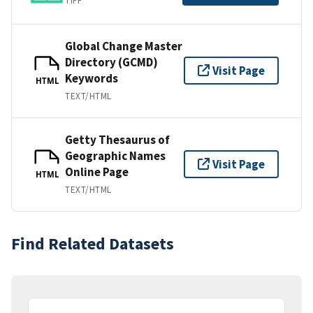
TIFF
Global Change Master
Directory (GCMD)
Visit Page
Keywords
HTML
TEXT/HTML
Getty Thesaurus of
Geographic Names
Visit Page
Online Page
HTML
TEXT/HTML
Find Related Datasets