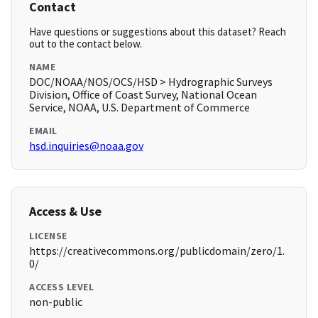
Contact
Have questions or suggestions about this dataset? Reach
out to the contact below.
NAME
DOC/NOAA/NOS/OCS/HSD > Hydrographic Surveys
Division, Office of Coast Survey, National Ocean
Service, NOAA, U.S. Department of Commerce
EMAIL
hsd.inquiries@noaa.gov
Access & Use
LICENSE
https://creativecommons.org/publicdomain/zero/1.
0/
ACCESS LEVEL
non-public