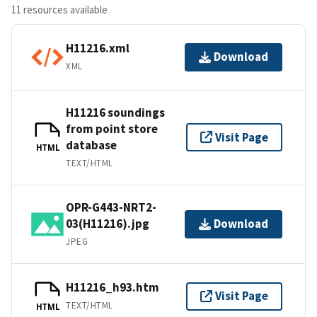
11 resources available
H11216.xml
Download
XML
H11216 soundings
from point store
Visit Page
database
HTML
TEXT/HTML
OPR-G443-NRT2-
03(H11216).jpg
Download
JPEG
H11216_h93.htm
Visit Page
TEXT/HTML
HTML