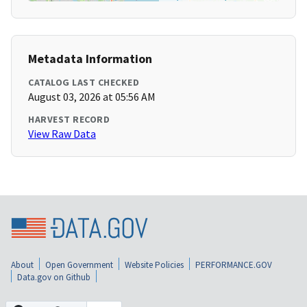
Metadata Information
CATALOG LAST CHECKED
August 03, 2026 at 05:56 AM
HARVEST RECORD
View Raw Data
About
Open Government
Website Policies
PERFORMANCE.GOV
Data.gov on Github