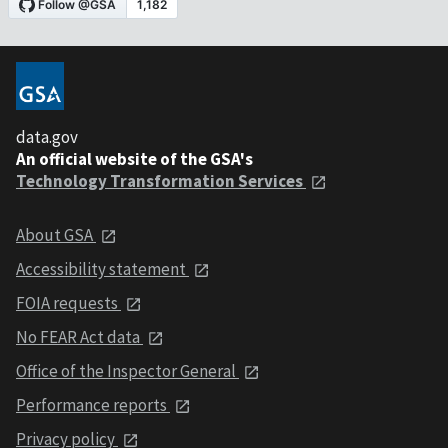
data.gov
An official website of the GSA's
Technology Transformation Services
About GSA
Accessibility statement
FOIA requests
No FEAR Act data
Office of the Inspector General
Performance reports
Privacy policy