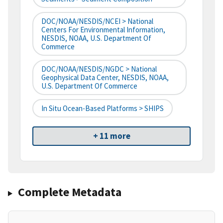
DOC/NOAA/NESDIS/NCEI > National
Centers For Environmental Information,
NESDIS, NOAA, U.S. Department Of
Commerce
DOC/NOAA/NESDIS/NGDC > National
Geophysical Data Center, NESDIS, NOAA,
U.S. Department Of Commerce
In Situ Ocean-Based Platforms > SHIPS
+ 11 more
Complete Metadata