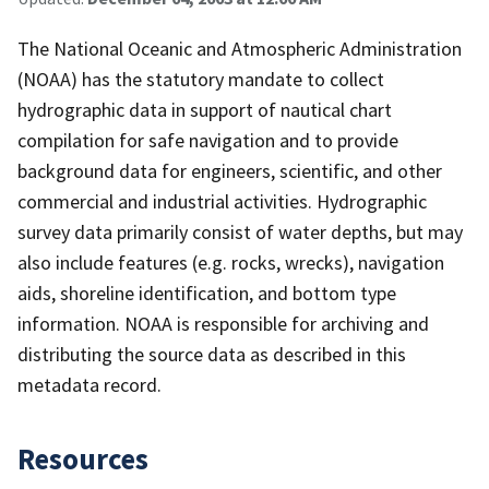
The National Oceanic and Atmospheric Administration
(NOAA) has the statutory mandate to collect
hydrographic data in support of nautical chart
compilation for safe navigation and to provide
background data for engineers, scientific, and other
commercial and industrial activities. Hydrographic
survey data primarily consist of water depths, but may
also include features (e.g. rocks, wrecks), navigation
aids, shoreline identification, and bottom type
information. NOAA is responsible for archiving and
distributing the source data as described in this
metadata record.
Resources