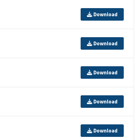
Download
Download
Download
Download
Download