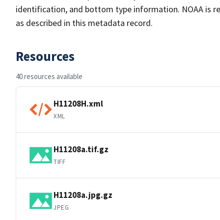
identification, and bottom type information. NOAA is re
as described in this metadata record.
Resources
40 resources available
H11208H.xml
XML
H11208a.tif.gz
TIFF
H11208a.jpg.gz
JPEG