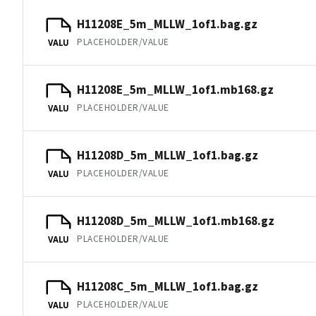
H11208E_5m_MLLW_1of1.bag.gz
PLACEHOLDER/VALUE
VALU
H11208E_5m_MLLW_1of1.mb168.gz
PLACEHOLDER/VALUE
VALU
H11208D_5m_MLLW_1of1.bag.gz
PLACEHOLDER/VALUE
VALU
H11208D_5m_MLLW_1of1.mb168.gz
PLACEHOLDER/VALUE
VALU
H11208C_5m_MLLW_1of1.bag.gz
PLACEHOLDER/VALUE
VALU