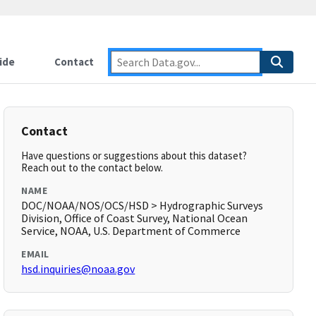
ide
Contact
Contact
Have questions or suggestions about this dataset?
Reach out to the contact below.
NAME
DOC/NOAA/NOS/OCS/HSD > Hydrographic Surveys
Division, Office of Coast Survey, National Ocean
Service, NOAA, U.S. Department of Commerce
EMAIL
hsd.inquiries@noaa.gov