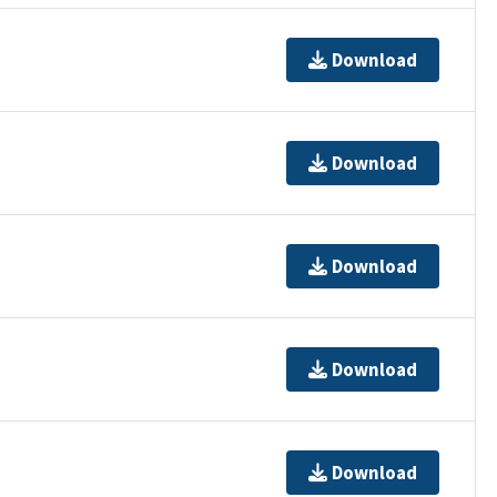
Download
Download
Download
Download
Download