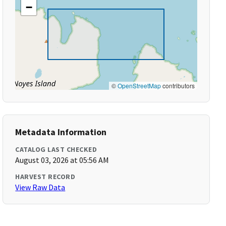
−
©
OpenStreetMap
contributors
Metadata Information
CATALOG LAST CHECKED
August 03, 2026 at 05:56 AM
HARVEST RECORD
View Raw Data