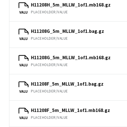
H11208H_5m_MLLW_1of1.mb168.gz
PLACEHOLDER/VALUE
VALU
H11208G_5m_MLLW_1of1.bag.gz
PLACEHOLDER/VALUE
VALU
H11208G_5m_MLLW_1of1.mb168.gz
PLACEHOLDER/VALUE
VALU
H11208F_5m_MLLW_1of1.bag.gz
PLACEHOLDER/VALUE
VALU
H11208F_5m_MLLW_1of1.mb168.gz
PLACEHOLDER/VALUE
VALU