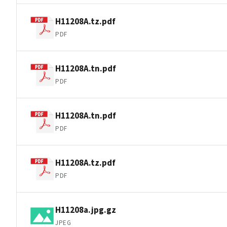
H11208A.tz.pdf
PDF
H11208A.tn.pdf
PDF
H11208A.tn.pdf
PDF
H11208A.tz.pdf
PDF
H11208a.jpg.gz
JPEG