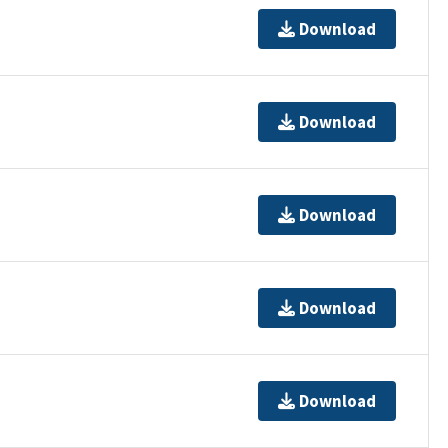
Download
Download
Download
Download
Download