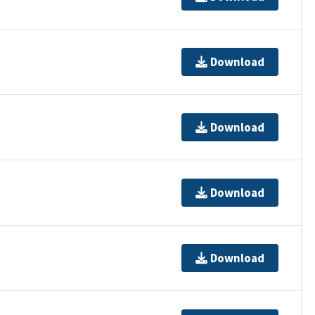
Download
Download
Download
Download