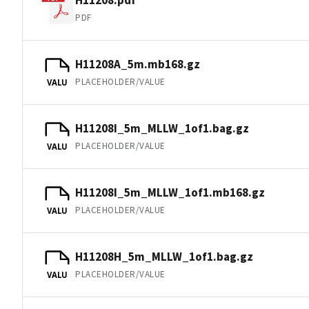
PDF
H11208A_5m.mb168.gz
PLACEHOLDER/VALUE
VALU
H11208I_5m_MLLW_1of1.bag.gz
PLACEHOLDER/VALUE
VALU
H11208I_5m_MLLW_1of1.mb168.gz
PLACEHOLDER/VALUE
VALU
H11208H_5m_MLLW_1of1.bag.gz
PLACEHOLDER/VALUE
VALU