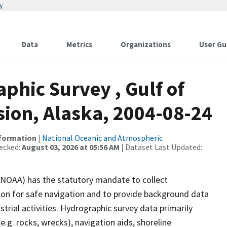
w
Data
Metrics
Organizations
User Gu
hic Survey , Gulf of
sion, Alaska, 2004-08-24
nformation
|
National Oceanic and Atmospheric
ecked:
August 03, 2026 at 05:56 AM
| Dataset Last Updated:
(NOAA) has the statutory mandate to collect
tion for safe navigation and to provide background data
strial activities. Hydrographic survey data primarily
e.g. rocks, wrecks), navigation aids, shoreline