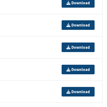
Download
Download
Download
Download
Download