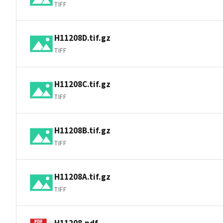
TIFF
H11208D.tif.gz
TIFF
H11208C.tif.gz
TIFF
H11208B.tif.gz
TIFF
H11208A.tif.gz
TIFF
H11208.pdf