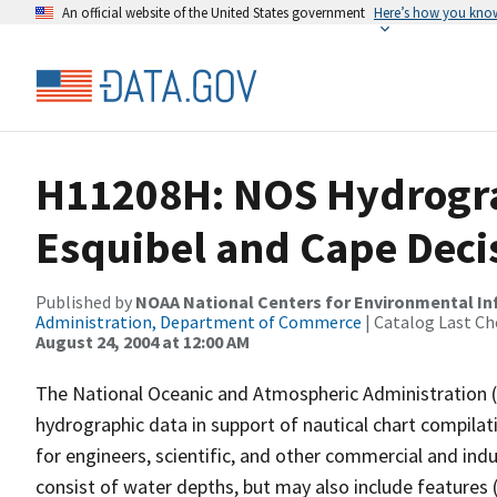
An official website of the United States government
Here’s how you kno
H11208H: NOS Hydrograp
Esquibel and Cape Deci
Published by
NOAA National Centers for Environmental I
Administration, Department of Commerce
| Catalog Last Ch
August 24, 2004 at 12:00 AM
The National Oceanic and Atmospheric Administration 
hydrographic data in support of nautical chart compila
for engineers, scientific, and other commercial and indu
consist of water depths, but may also include features (