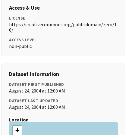
Access & Use
LICENSE
https://creativecommons.org/publicdomain/zero/1.
0/
ACCESS LEVEL
non-public
Dataset Information
DATASET FIRST PUBLISHED
August 24, 2004 at 12:00 AM
DATASET LAST UPDATED
August 24, 2004 at 12:00 AM
Location
+