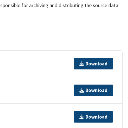
sponsible for archiving and distributing the source data
Download
Download
Download