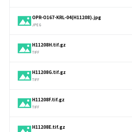
OPR-O167-KRL-04(H11208).jpg
JPEG
H11208H.tif.gz
TIFF
H11208G.tif.gz
TIFF
H11208F.tif.gz
TIFF
H11208E.tif.gz