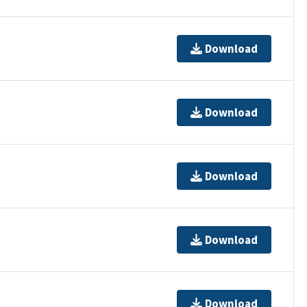
Download
Download
Download
Download
Download